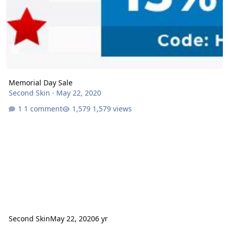
Memorial Day Sale
Second Skin
·
May 22, 2020
1 comment
1,579 views
Second Skin
May 22, 2020
6 yr