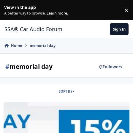
Jump to content
View in the app
×
Di
A better way to browse.
Learn more
.
SSA® Car Audio Forum
Sign In
Home
memorial day
#
memorial day
Followers
SORT BY
Memorial Day Sale