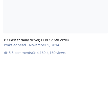
07 Passat daily driver, Fi BL12 6th order
rmksledhead
·
November 9, 2014
5 comments
4,160 views