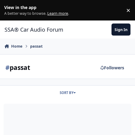
Jump to content
View in the app
×
Di
A better way to browse.
Learn more
.
SSA® Car Audio Forum
Sign In
Home
passat
#
passat
Followers
SORT BY
07 Passat daily driver, Fi BL12 6th order