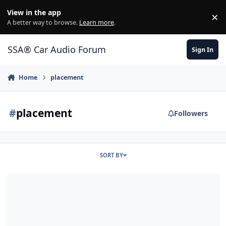
Jump to content
View in the app
×
Di
A better way to browse.
Learn more
.
SSA® Car Audio Forum
Sign In
Home
placement
#
placement
Followers
SORT BY
Sub placement on baffle & port location