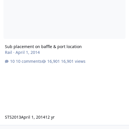
Sub placement on baffle & port location
Rail
·
April 1, 2014
10 comments
16,901 views
STS2013
April 1, 2014
12 yr