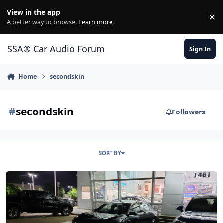
Jump to content
View in the app
×
Di
A better way to browse.
Learn more
.
SSA® Car Audio Forum
Sign In
Home
secondskin
#
secondskin
Followers
SORT BY
2021 Volkswagen Passat Rline