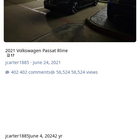
2021 Volkswagen Passat Rline
17
jcarter1885
·
June 24, 2021
402 comments
56,524 views
jcarter1885
June 4, 2024
2 yr