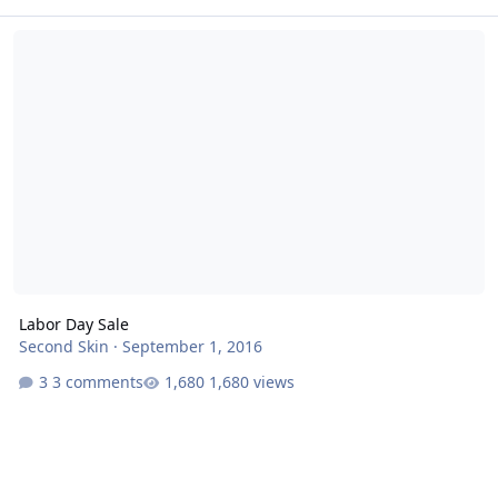
Labor Day Sale
Labor Day Sale
Second Skin
·
September 1, 2016
3 comments
1,680 views