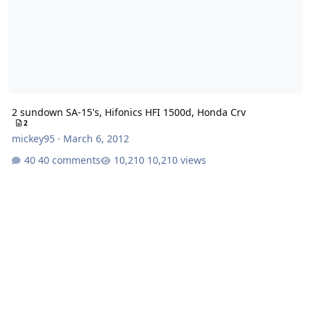
2 sundown SA-15's, Hifonics HFI 1500d, Honda Crv
2
mickey95
·
March 6, 2012
40 comments
10,210 views