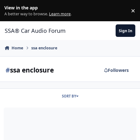
Jump to content
View in the app
×
Di
A better way to browse.
Learn more
.
SSA® Car Audio Forum
Sign In
Home
ssa enclosure
#
ssa enclosure
Followers
SORT BY
2 sundown SA-15's, Hifonics HFI 1500d, Honda Crv