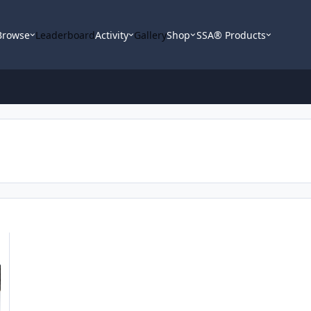
Browse
Leaderboard
Activity
Gallery
Shop
SSA® Products