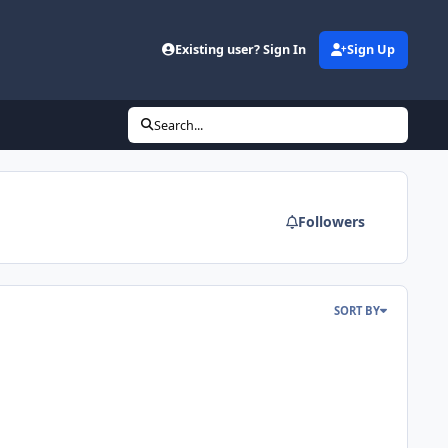
Existing user? Sign In
Sign Up
Search...
Followers
SORT BY