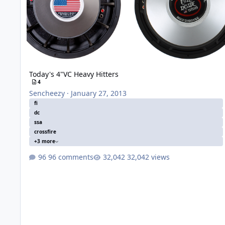
Today's 4"VC Heavy Hitters
4
Sencheezy
·
January 27, 2013
fi
dc
ssa
crossfire
+3 more
96 comments
32,042 views