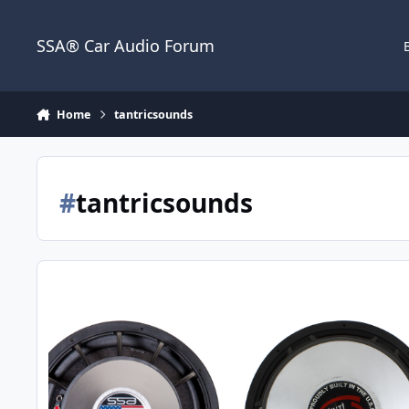
Jump to content
SSA® Car Audio Forum
Home
tantricsounds
#
tantricsounds
Today's 4"VC Heavy Hitters