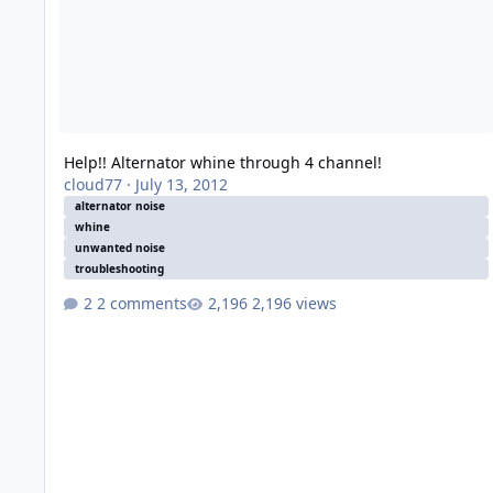
Help!! Alternator whine through 4 channel!
cloud77
·
July 13, 2012
alternator noise
whine
unwanted noise
troubleshooting
2 comments
2,196 views