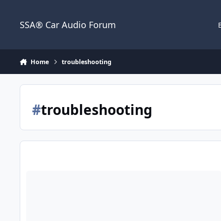
Jump to content
SSA® Car Audio Forum
Home
troubleshooting
#
troubleshooting
Help!! Alternator whine through 4 channel!