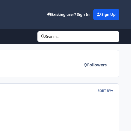
Existing user? Sign In
Sign Up
Search...
Followers
SORT BY