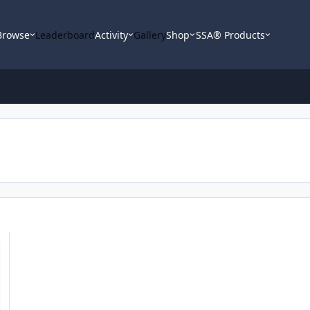
Browse
Leaderboard
Activity
Gallery
Shop
SSA® Products