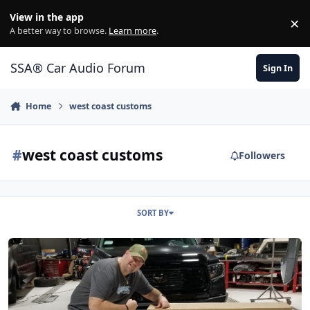
Jump to content
View in the app
×
Di
A better way to browse.
Learn more
.
SSA® Car Audio Forum
Sign In
Home
west coast customs
#
west coast customs
Followers
SORT BY
Nick Cannon's 2020 Tundra Build From West Coast Customs