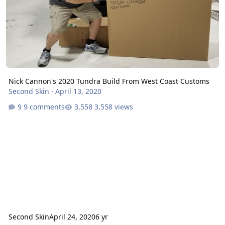
Nick Cannon's 2020 Tundra Build From West Coast Customs
Second Skin
·
April 13, 2020
9 comments
3,558 views
Second Skin
April 24, 2020
6 yr