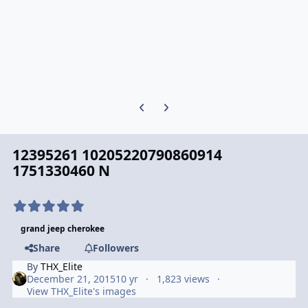
Previous carousel slide
Next carousel slide
12395261 10205220790860914
1751330460 N
grand jeep cherokee
Share
Followers
By
THX_Elite
December 21, 2015
10 yr
1,823 views
View THX_Elite's images