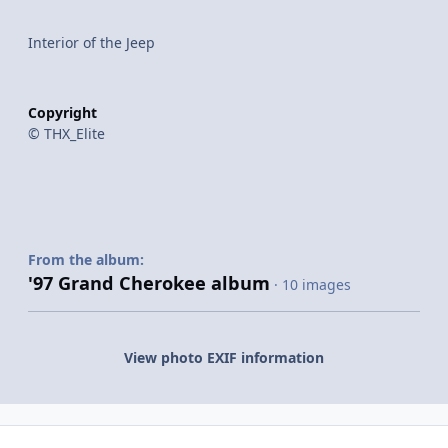
Interior of the Jeep
Copyright
© THX_Elite
From the album:
'97 Grand Cherokee album
· 10 images
View photo EXIF information