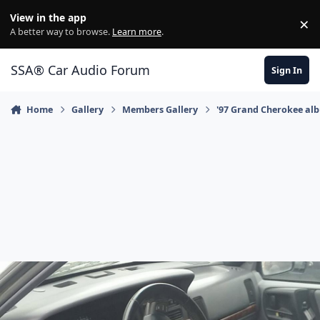
Jump to content
View in the app
×
Di
A better way to browse.
Learn more
.
SSA® Car Audio Forum
Sign In
Home
Gallery
Members Gallery
'97 Grand Cherokee al