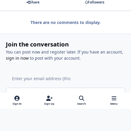
Share
Followers
There are no comments to display.
Join the conversation
You can post now and register later. If you have an account,
sign in now
to post with your account.
Add a comment...
Sign In
Sign Up
Search
Menu