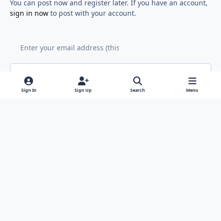
You can post now and register later. If you have an account,
sign in now
to post with your account.
Add a comment...
Sign In
Sign Up
Search
Menu
Light Mode
Dark Mode
System Preference
f
x
y
i
a
o
n
Contact Us
Cookies
RSS
c
u
s
Copyright © Sound Solutions Audio, Inc. | All Rights Reserved.
e
t
t
Powered by
Invision Community
b
u
a
o
b
g
o
e
r