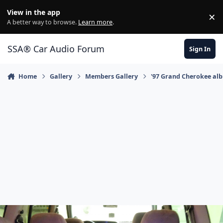
Jump to content
View in the app
×
Di
A better way to browse.
Learn more
.
SSA® Car Audio Forum
Sign In
Home
Gallery
Members Gallery
'97 Grand Cherokee al