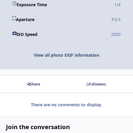
Exposure Time
1/4
Aperture
f/3.5
ISO Speed
2500
View all photo EXIF information
Share
Followers
There are no comments to display.
Join the conversation