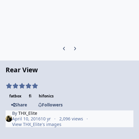
Previous carousel slide
Next carousel slide
Rear View
fatbox
fi
hifonics
Share
Followers
By
THX_Elite
April 10, 2016
10 yr
2,096 views
View THX_Elite's images