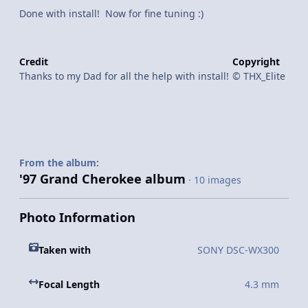
Done with install! Now for fine tuning :)
Credit
Copyright
Thanks to my Dad for all the help with install!
© THX_Elite
From the album:
'97 Grand Cherokee album
· 10 images
Photo Information
Taken with
SONY DSC-WX300
Focal Length
4.3 mm