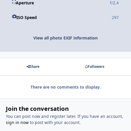
Aperture
f/2.4
ISO Speed
297
View all photo EXIF information
Share
Followers
There are no comments to display.
Join the conversation
You can post now and register later. If you have an account,
sign in now
to post with your account.