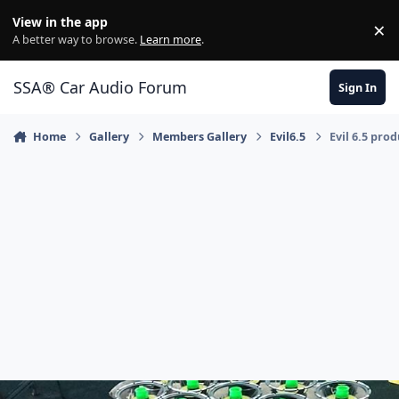
Jump to content
View in the app
×
Di
A better way to browse.
Learn more
.
SSA® Car Audio Forum
Sign In
Home
Gallery
Members Gallery
Evil6.5
Evil 6.5 pro