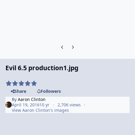
Previous carousel slide
Next carousel slide
Evil 6.5 production1.jpg
Share
Followers
By
Aaron Clinton
April 19, 2016
10 yr
2,706 views
View Aaron Clinton's images