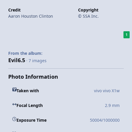
Credit
Copyright
Aaron Houston Clinton
© SSA Inc.
1
From the album:
Evil6.5
· 7 images
Photo Information
Taken with
vivo vivo X1w
Focal Length
2.9 mm
Exposure Time
50004/1000000