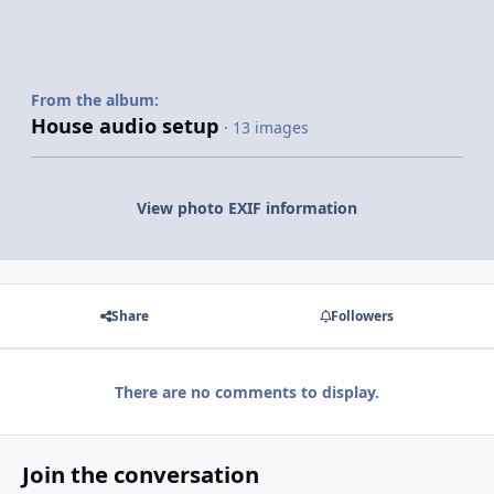
From the album:
House audio setup
· 13 images
View photo EXIF information
Share
Followers
There are no comments to display.
Join the conversation