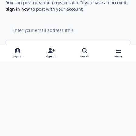
You can post now and register later. If you have an account,
sign in now
to post with your account.
Add a comment...
Sign In
Sign Up
Search
Menu
Light Mode
Dark Mode
System Preference
f
x
y
i
a
o
n
Contact Us
Cookies
RSS
c
u
s
Copyright © Sound Solutions Audio, Inc. | All Rights Reserved.
e
t
t
Powered by
Invision Community
b
u
a
o
b
g
o
e
r