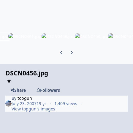
Previous carousel slide
Next carousel slide
DSCN0456.jpg
Share
Followers
By
topgun
July 23, 2007
19 yr
1,409 views
View topgun's images