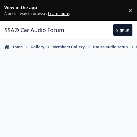
Jump to content
View in the app
×
Di
A better way to browse.
Learn more
.
SSA® Car Audio Forum
Sign In
Home
Gallery
Members Gallery
House audio setup