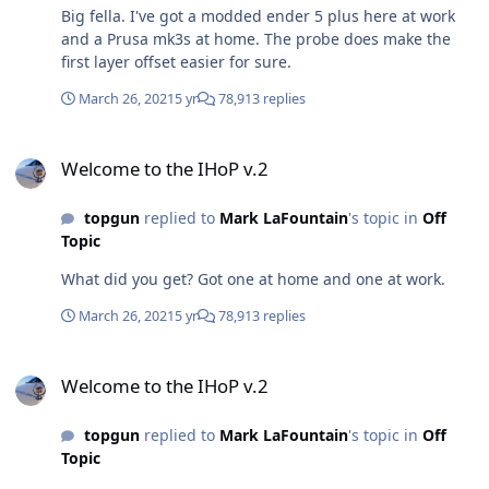
Big fella. I've got a modded ender 5 plus here at work
and a Prusa mk3s at home. The probe does make the
first layer offset easier for sure.
March 26, 2021
5 yr
78,913 replies
Welcome to the IHoP v.2
Welcome to the IHoP v.2
topgun
replied to
Mark LaFountain
's topic in
Off
Topic
What did you get? Got one at home and one at work.
March 26, 2021
5 yr
78,913 replies
Welcome to the IHoP v.2
Welcome to the IHoP v.2
topgun
replied to
Mark LaFountain
's topic in
Off
Topic