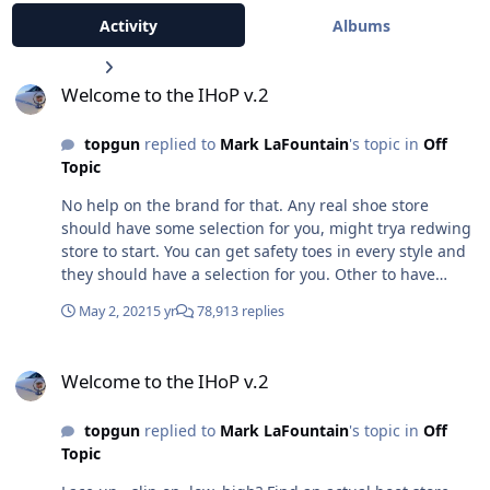
Activity
Albums
Welcome to the IHoP v.2
Welcome to the IHoP v.2
topgun
replied to
Mark LaFountain
's topic in
Off
Topic
No help on the brand for that. Any real shoe store
should have some selection for you, might trya redwing
store to start. You can get safety toes in every style and
they should have a selection for you. Other to have
plenty of dead animal shoe choices in your state.
May 2, 2021
5 yr
78,913 replies
Welcome to the IHoP v.2
Welcome to the IHoP v.2
topgun
replied to
Mark LaFountain
's topic in
Off
Topic