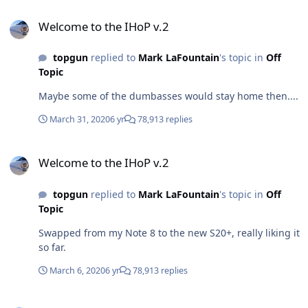
Welcome to the IHoP v.2
Welcome to the IHoP v.2
topgun
replied to
Mark LaFountain
's topic in
Off
Topic
Maybe some of the dumbasses would stay home then....
March 31, 2020
6 yr
78,913 replies
Welcome to the IHoP v.2
Welcome to the IHoP v.2
topgun
replied to
Mark LaFountain
's topic in
Off
Topic
Swapped from my Note 8 to the new S20+, really liking it
so far.
March 6, 2020
6 yr
78,913 replies
Welcome to the IHoP v.2