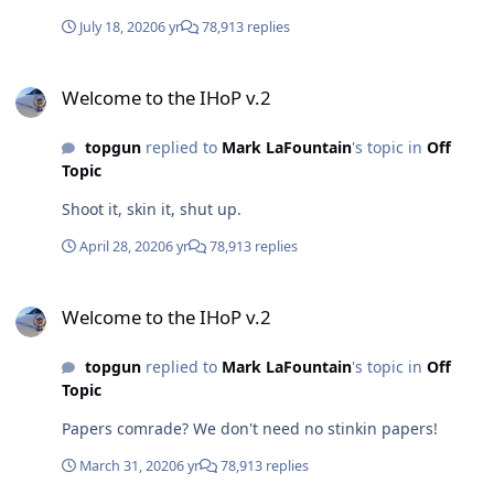
July 18, 2020
6 yr
78,913 replies
Welcome to the IHoP v.2
Welcome to the IHoP v.2
topgun
replied to
Mark LaFountain
's topic in
Off
Topic
Shoot it, skin it, shut up.
April 28, 2020
6 yr
78,913 replies
Welcome to the IHoP v.2
Welcome to the IHoP v.2
topgun
replied to
Mark LaFountain
's topic in
Off
Topic
Papers comrade? We don't need no stinkin papers!
March 31, 2020
6 yr
78,913 replies