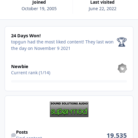
Joined
Last visited
October 19, 2005
June 22, 2022
24 Days Won!
24 Days Won!
🏆
topgun had the most liked content!
They last won
the day on November 9 2021
View all
Newbie
Current rank (1/14)
Find content
Posts
19,535