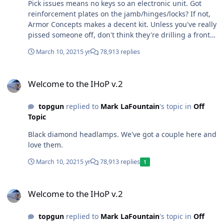
Pick issues means no keys so an electronic unit. Got
reinforcement plates on the jamb/hinges/locks? If not,
Armor Concepts makes a decent kit. Unless you've really
pissed someone off, don't think they're drilling a front
door lock, more kick the door in or break a window
March 10, 2021
5 yr
78,913 replies
around back. I've got electronic locks, but they're a key
backup, don't trust them without one.
Welcome to the IHoP v.2
Welcome to the IHoP v.2
topgun
replied to
Mark LaFountain
's topic in
Off
Topic
Black diamond headlamps. We've got a couple here and
love them.
March 10, 2021
5 yr
78,913 replies
1
Welcome to the IHoP v.2
Welcome to the IHoP v.2
topgun
replied to
Mark LaFountain
's topic in
Off