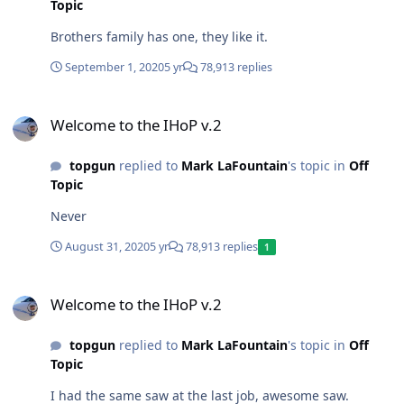
Topic
Brothers family has one, they like it.
September 1, 2020
5 yr
78,913 replies
Welcome to the IHoP v.2
Welcome to the IHoP v.2
topgun
replied to
Mark LaFountain
's topic in
Off
Topic
Never
August 31, 2020
5 yr
78,913 replies
1
Welcome to the IHoP v.2
Welcome to the IHoP v.2
topgun
replied to
Mark LaFountain
's topic in
Off
Topic
I had the same saw at the last job, awesome saw.