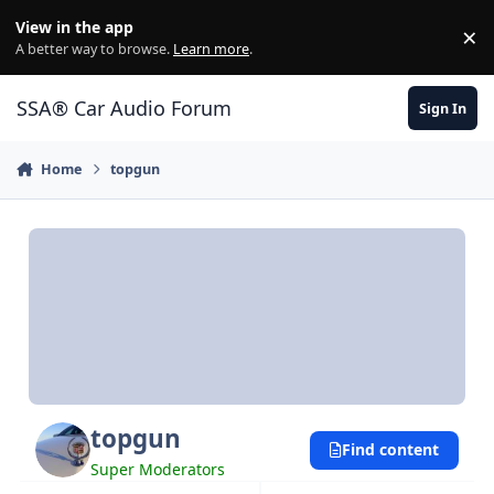
Jump to content
View in the app
×
Di
A better way to browse.
Learn more
.
SSA® Car Audio Forum
Sign In
Home
topgun
topgun
Find content
Super Moderators