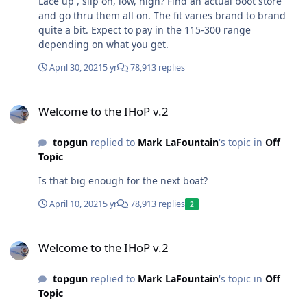
Lace up , slip on, low, high? Find an actual boot store
and go thru them all on. The fit varies brand to brand
quite a bit. Expect to pay in the 115-300 range
depending on what you get.
April 30, 2021
5 yr
78,913 replies
Welcome to the IHoP v.2
Welcome to the IHoP v.2
topgun
replied to
Mark LaFountain
's topic in
Off
Topic
Is that big enough for the next boat?
April 10, 2021
5 yr
78,913 replies
2
Welcome to the IHoP v.2
Welcome to the IHoP v.2
topgun
replied to
Mark LaFountain
's topic in
Off
Topic