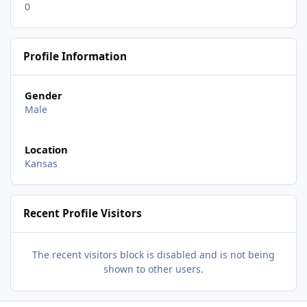
0
Profile Information
Gender
Male
Location
Kansas
Recent Profile Visitors
The recent visitors block is disabled and is not being
shown to other users.