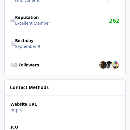
Find content
Reputation
262
Excellent Member
Birthday
September 9
See all followers
3 Followers
Contact Methods
Website URL
http://
ICQ