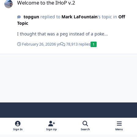
Welcome to the IHoP v.2
topgun
replied to
Mark LaFountain
's topic in
Off
Topic
I thought that was a peg instead of a poke...
February 26, 2020
6 yr
78,913 replies
1
Light Mode
Dark Mode
System Preference
f
x
y
i
a
o
n
Sign In
Sign Up
Search
Menu
Contact Us
Cookies
RSS
c
u
s