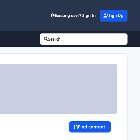
Existing user? Sign In
Sign Up
Search...
Find content