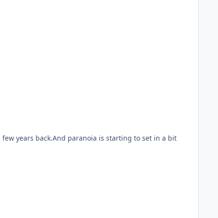
few years back.And paranoia is starting to set in a bit