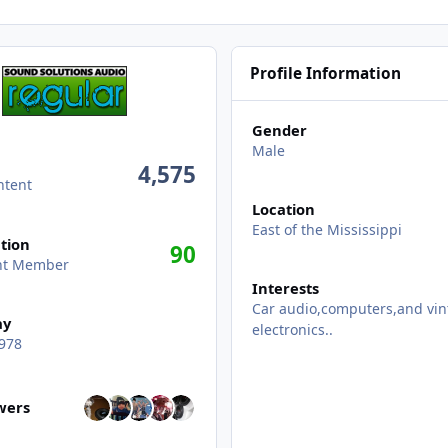
Profile Information
Gender
Male
4,575
ntent
Location
East of the Mississippi
tion
90
ent Member
Interests
Car audio,computers,and vin
ay
electronics..
978
wers
owers