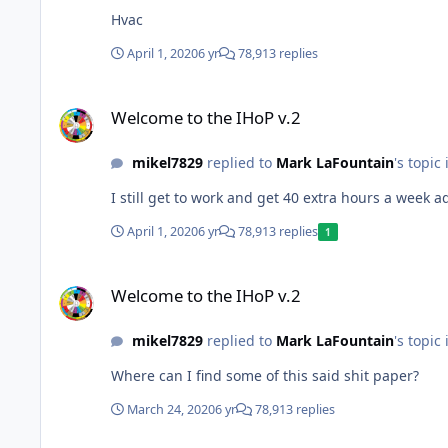
Hvac
April 1, 2020
6 yr
78,913 replies
Welcome to the IHoP v.2
Welcome to the IHoP v.2
mikel7829
replied to
Mark LaFountain
's topic
I still get to work and get 40 extra hours a week 
April 1, 2020
6 yr
78,913 replies
1
Welcome to the IHoP v.2
Welcome to the IHoP v.2
mikel7829
replied to
Mark LaFountain
's topic
Where can I find some of this said shit paper?
March 24, 2020
6 yr
78,913 replies