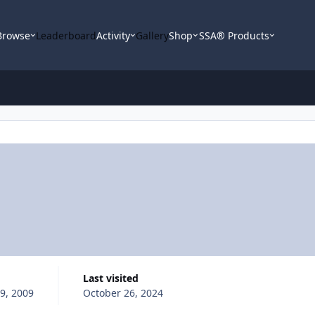
Browse
Leaderboard
Activity
Gallery
Shop
SSA® Products
Last visited
9, 2009
October 26, 2024