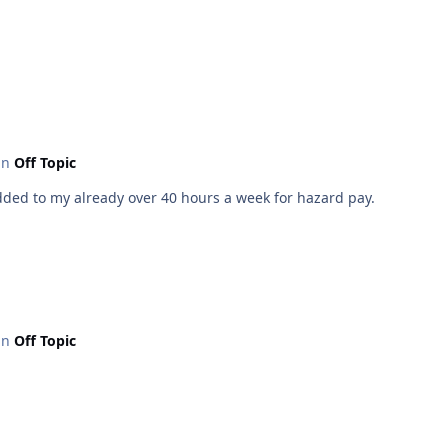
 in
Off Topic
added to my already over 40 hours a week for hazard pay.
 in
Off Topic