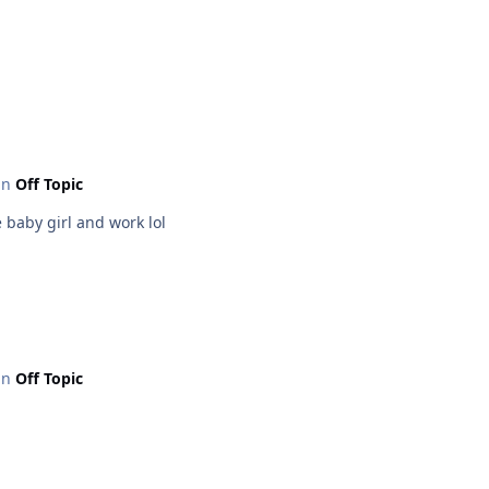
 in
Off Topic
 baby girl and work lol
 in
Off Topic