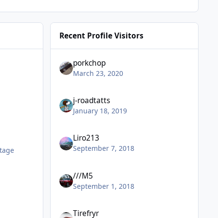
Recent Profile Visitors
porkchop
March 23, 2020
j-roadtatts
January 18, 2019
Liro213
September 7, 2018
tage
///M5
September 1, 2018
Tirefryr