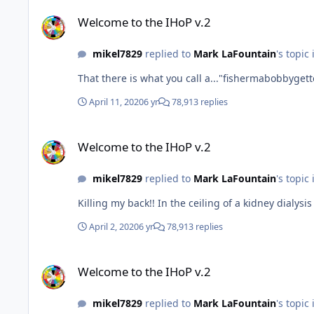
Welcome to the IHoP v.2
Welcome to the IHoP v.2
mikel7829
replied to
Mark LaFountain
's topic
That there is what you call a..."fishermabobbygett
April 11, 2020
6 yr
78,913 replies
Welcome to the IHoP v.2
Welcome to the IHoP v.2
mikel7829
replied to
Mark LaFountain
's topic
Killing my back!! In the ceiling of a kidney dialys
April 2, 2020
6 yr
78,913 replies
Welcome to the IHoP v.2
Welcome to the IHoP v.2
mikel7829
replied to
Mark LaFountain
's topic