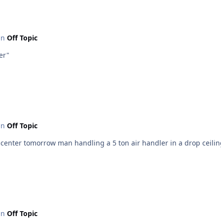
 in
Off Topic
er"
 in
Off Topic
is center tomorrow man handling a 5 ton air handler in a drop ceili
 in
Off Topic