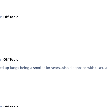
 in
Off Topic
 in
Off Topic
cked up lungs being a smoker for years..Also diagnosed with COPD a 
 in
Off Topic