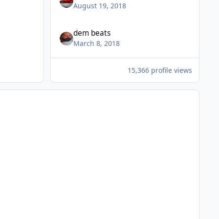
August 19, 2018
dem beats
March 8, 2018
15,366 profile views