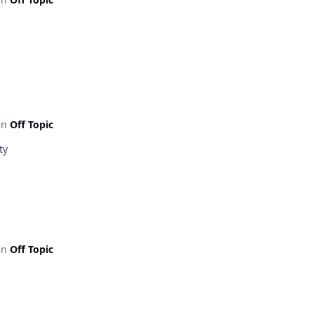
 in
Off Topic
ty
 in
Off Topic