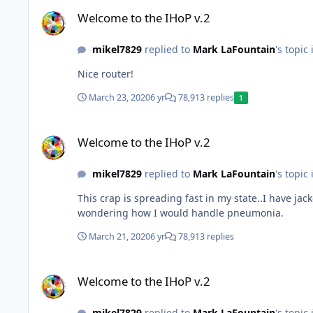
Welcome to the IHoP v.2
Welcome to the IHoP v.2
mikel7829
replied to
Mark LaFountain
's topic
Nice router!
March 23, 2020
6 yr
78,913 replies
1
Welcome to the IHoP v.2
Welcome to the IHoP v.2
mikel7829
replied to
Mark LaFountain
's topic
This crap is spreading fast in my state..I have ja
wondering how I would handle pneumonia.
March 21, 2020
6 yr
78,913 replies
Welcome to the IHoP v.2
Welcome to the IHoP v.2
mikel7829
replied to
Mark LaFountain
's topic