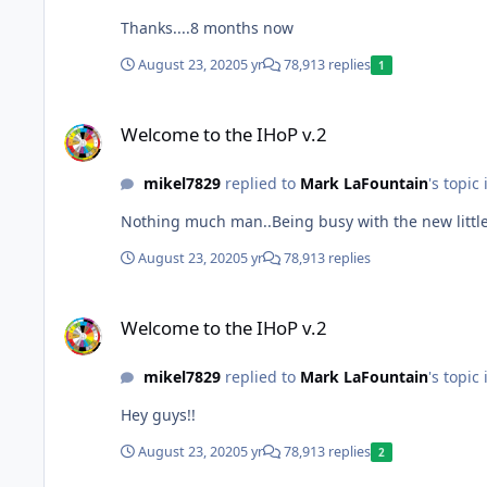
Thanks....8 months now
August 23, 2020
5 yr
78,913 replies
1
Welcome to the IHoP v.2
Welcome to the IHoP v.2
mikel7829
replied to
Mark LaFountain
's topic
Nothing much man..Being busy with the new little
August 23, 2020
5 yr
78,913 replies
Welcome to the IHoP v.2
Welcome to the IHoP v.2
mikel7829
replied to
Mark LaFountain
's topic
Hey guys!!
August 23, 2020
5 yr
78,913 replies
2