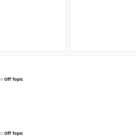
 in
Off Topic
 in
Off Topic