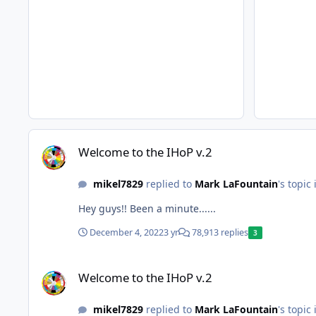
Welcome to the IHoP v.2
Welcome to the IHoP v.2
mikel7829
replied to
Mark LaFountain
's topic
Hey guys!! Been a minute......
December 4, 2022
3 yr
78,913 replies
3
Welcome to the IHoP v.2
Welcome to the IHoP v.2
mikel7829
replied to
Mark LaFountain
's topic