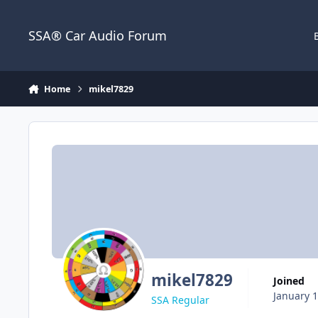
Jump to content
SSA® Car Audio Forum
Home
mikel7829
mikel7829
Joined
January 1
SSA Regular