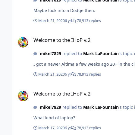
Maybe look into a Dodge then.
March 21, 2020
6 yr
78,913 replies
Welcome to the IHoP v.2
Welcome to the IHoP v.2
mikel7829
replied to
Mark LaFountain
's topic
I got a newer Altima a few weeks ago 20+ in the ci
March 21, 2020
6 yr
78,913 replies
Welcome to the IHoP v.2
Welcome to the IHoP v.2
mikel7829
replied to
Mark LaFountain
's topic
What kind of laptop?
March 17, 2020
6 yr
78,913 replies