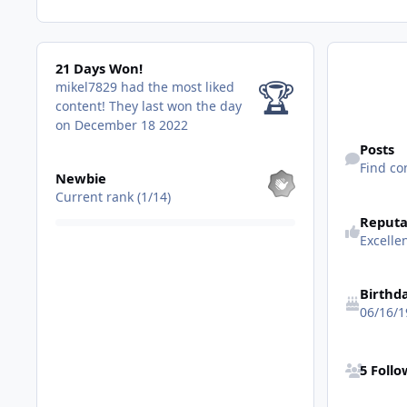
21 Days Won!
21 Days Won!
🏆
mikel7829 had the most liked
content!
They last won the day
on December 18 2022
Find content
Posts
View all
Find co
Newbie
Current rank (1/14)
Reputa
Excell
Birthd
06/16/1
See all follo
5 Foll