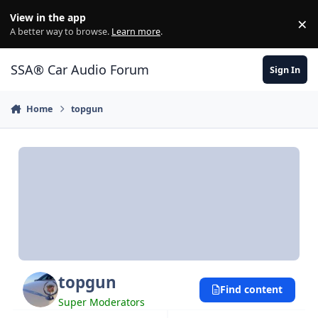
Jump to content
View in the app
×
Di
A better way to browse.
Learn more
.
SSA® Car Audio Forum
Sign In
Home
topgun
topgun
Find content
Super Moderators