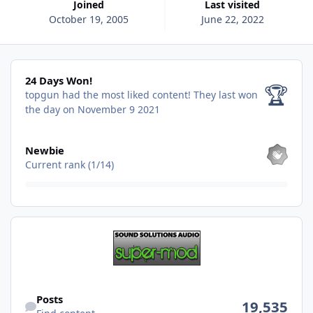
Joined
Last visited
October 19, 2005
June 22, 2022
24 Days Won!
24 Days Won!
🏆
topgun had the most liked content!
They last won
the day on November 9 2021
View all
Newbie
Current rank (1/14)
Find content
Posts
19,535