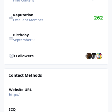
Find content
Reputation
262
Excellent Member
Birthday
September 9
See all followers
3 Followers
Contact Methods
Website URL
http://
ICQ