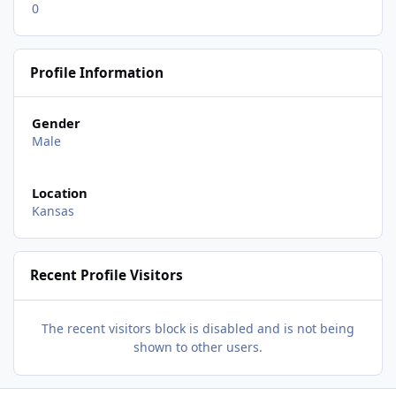
0
Profile Information
Gender
Male
Location
Kansas
Recent Profile Visitors
The recent visitors block is disabled and is not being
shown to other users.