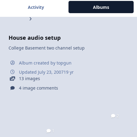
Activity
Albums
House audio setup
College Basement two channel setup
Album created by
topgun
Updated
July 23, 2007
19 yr
13 images
4 image comments
2
1