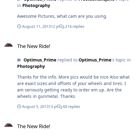
in
Photography
Awesome Pictures, what cam are you using.
August 11, 2013
12 yr
214 replies
The New Ride!
The New Ride!
Optimus_Prime
replied to
Optimus_Prime
's topic in
Photography
Thanks for the info. More pics would be nice Also what
are exact sizes and offsets of your wheels and tires. I
am seriously getting ready to order em up. Are the
wheels in gunmetal. Thanks.
August 5, 2013
13 yr
60 replies
The New Ride!
The New Ride!