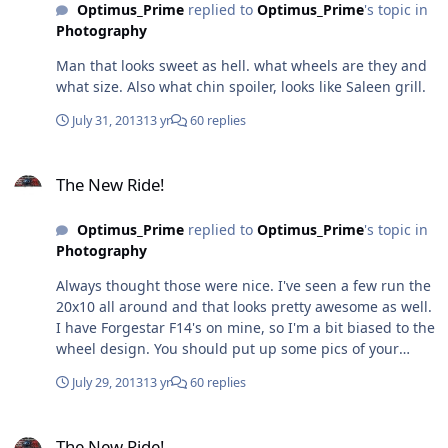
Optimus_Prime
replied to
Optimus_Prime
's topic in
Photography
Man that looks sweet as hell. what wheels are they and
what size. Also what chin spoiler, looks like Saleen grill.
July 31, 2013
13 yr
60 replies
The New Ride!
The New Ride!
Optimus_Prime
replied to
Optimus_Prime
's topic in
Photography
Always thought those were nice. I've seen a few run the
20x10 all around and that looks pretty awesome as well.
I have Forgestar F14's on mine, so I'm a bit biased to the
wheel design. You should put up some pics of your
stang. Could not see the one you tried posting earlier in
July 29, 2013
13 yr
60 replies
this thread.
The New Ride!
The New Ride!