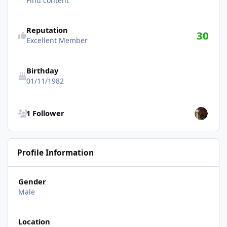
Find content
Reputation
30
Excellent Member
Birthday
01/11/1982
See all followers
1 Follower
Profile Information
Gender
Male
Location