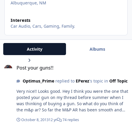
Albuquerque, NM
Interests
Car Audio, Cars, Gaming, Family.
Activity
Albums
Post your guns!!
Post your guns!!
Optimus_Prime
replied to
EPerez
's topic in
Off Topic
Very nice!! Looks good. Hey I think you were the one that
posted your gun on my thread before summer when I
was thinking of buying a gun. So what do you think of
the m&p ar? So far the M&P AR has been smooth and
reliable and just really fun and easy to shoot. I would
October 8, 2013
12 yr
74 replies
say close to a thousand rounds through it without any
problems what so ever.