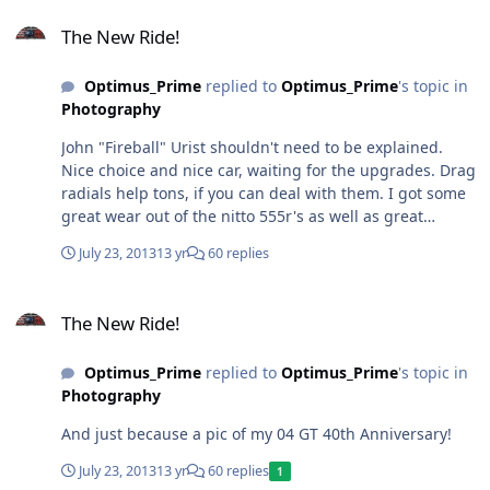
The New Ride!
The New Ride!
Optimus_Prime
replied to
Optimus_Prime
's topic in
Photography
John "Fireball" Urist shouldn't need to be explained.
Nice choice and nice car, waiting for the upgrades. Drag
radials help tons, if you can deal with them. I got some
great wear out of the nitto 555r's as well as great
traction. Ran some BFG TA KD tires on my other
July 23, 2013
13 yr
60 replies
mustang and they hooked up hard. very expensive
though. I will be going with a 20" wheel package on this
The New Ride!
stang and maybe a set of drag wheels and tires for the
The New Ride!
rear for days i go to the track. I will have to check out
the nitto 555 tires they are pretty popular and heard
Optimus_Prime
replied to
Optimus_Prime
's topic in
great stuff about them.
Photography
And just because a pic of my 04 GT 40th Anniversary!
July 23, 2013
13 yr
60 replies
1