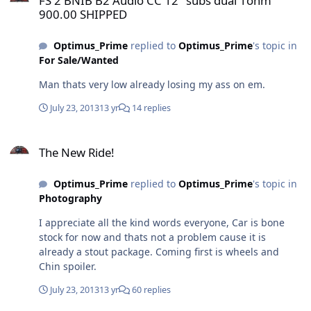
FS 2 BNIB B2 Audio CC 12" subs dual 1ohm
900.00 SHIPPED
Optimus_Prime
replied to
Optimus_Prime
's topic in
For Sale/Wanted
Man thats very low already losing my ass on em.
July 23, 2013
13 yr
14 replies
The New Ride!
The New Ride!
Optimus_Prime
replied to
Optimus_Prime
's topic in
Photography
I appreciate all the kind words everyone, Car is bone
stock for now and thats not a problem cause it is
already a stout package. Coming first is wheels and
Chin spoiler.
July 23, 2013
13 yr
60 replies