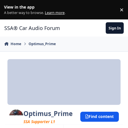
Jump to content
View in the app
×
Di
A better way to browse.
Learn more
.
SSA® Car Audio Forum
Sign In
Home
Optimus_Prime
Optimus_Prime
Find content
SSA Supporter L1