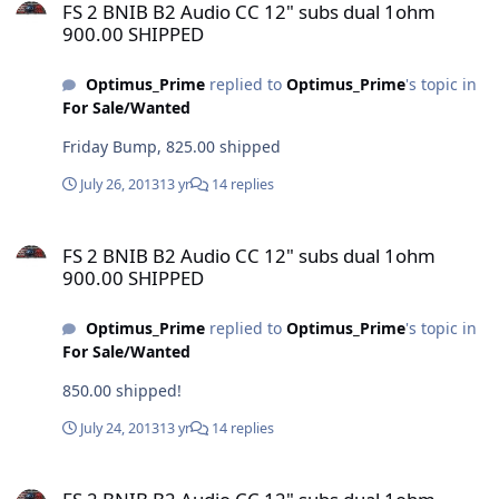
FS 2 BNIB B2 Audio CC 12" subs dual 1ohm
900.00 SHIPPED
Optimus_Prime
replied to
Optimus_Prime
's topic in
For Sale/Wanted
Friday Bump, 825.00 shipped
July 26, 2013
13 yr
14 replies
FS 2 BNIB B2 Audio CC 12" subs dual 1ohm 900.00 SHIPPED
FS 2 BNIB B2 Audio CC 12" subs dual 1ohm
900.00 SHIPPED
Optimus_Prime
replied to
Optimus_Prime
's topic in
For Sale/Wanted
850.00 shipped!
July 24, 2013
13 yr
14 replies
FS 2 BNIB B2 Audio CC 12" subs dual 1ohm 900.00 SHIPPED