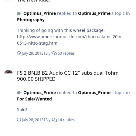
Optimus_Prime
replied to
Optimus_Prime
's topic in
Photography
Thinking of going with this wheel package.
http://www.americanmuscle.com/charcoalamr-20in-
0513-nitto-stag.html
July 29, 2013
13 yr
60 replies
FS 2 BNIB B2 Audio CC 12" subs dual 1ohm 900.00 SHIPPED
FS 2 BNIB B2 Audio CC 12" subs dual 1ohm
900.00 SHIPPED
Optimus_Prime
replied to
Optimus_Prime
's topic in
For Sale/Wanted
Sold!
July 28, 2013
13 yr
14 replies
FS 2 BNIB B2 Audio CC 12" subs dual 1ohm 900.00 SHIPPED