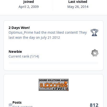
Joined
Last visited
April 2, 2009
May 26, 2014
2 Days Won!
2 Days Won!
🏆
Optimus_Prime had the most liked content!
They
last won the day on July 21 2012
View all
Newbie
Current rank (1/14)
Find content
Posts
812