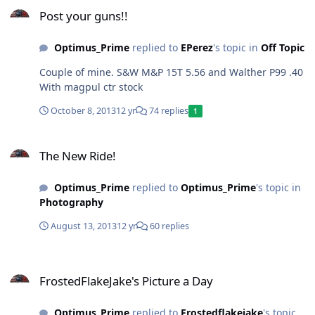
Post your guns!!
Post your guns!!
Optimus_Prime
replied to
EPerez
's topic in
Off Topic
Couple of mine. S&W M&P 15T 5.56 and Walther P99 .40
With magpul ctr stock
October 8, 2013
12 yr
74 replies
1
The New Ride!
The New Ride!
Optimus_Prime
replied to
Optimus_Prime
's topic in
Photography
August 13, 2013
12 yr
60 replies
FrostedFlakeJake's Picture a Day
FrostedFlakeJake's Picture a Day
Optimus_Prime
replied to
Frostedflakejake
's topic