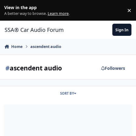
Jump to content
View in the app
×
Di
A better way to browse.
Learn more
.
SSA® Car Audio Forum
Sign In
Home
ascendent audio
#
ascendent audio
Followers
SORT BY
Which sub to go with? W7 or AA Havoc or Other?