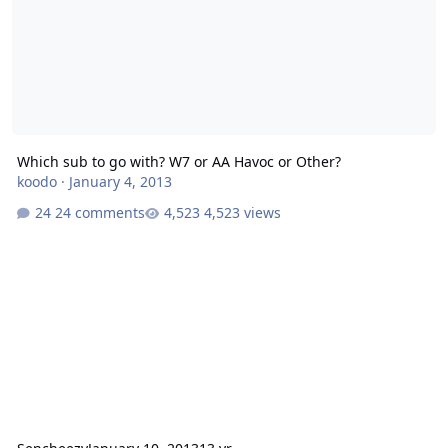
Which sub to go with? W7 or AA Havoc or Other?
koodo
·
January 4, 2013
24 comments
4,523 views