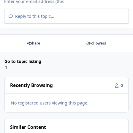
Reply to this topic...
Share
Followers
Go to topic listing
Recently Browsing
0
No registered users viewing this page.
Similar Content