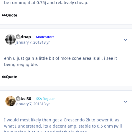
be running it at 0.75) and relatively cheap.
Quote
djjdnap
Moderators
January 7, 2013
13 yr
ehh u just gain a little bit of more cone area is all, i see it
being negligible.
Quote
ricksi30
SSA Regular
January 7, 2013
13 yr
I would most likely then get a Crescendo 2k to power it, as
what I understand, its a decent amp, stable to 0.5 ohm (will