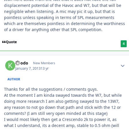
displacement potential of the Havoc and W7, but that will be
negligible when listening. A mic may pic it up, but that is
pointless unless speaking in terms of SPL measurements
which are themselves pointless in determining the worthiness
of a driver for anything other that SPL competition.
Quote
4
koodo
New Members
January 7, 2013
13 yr
AUTHOR
Thanks for all the suggestions / comments guys.
At the moment I am kinda swayed towards the W7, but while
doing more research I am also getting swayed to the 13W7,
any reason to not go down that path and stick with the 12 or
comments? (I am still very open minded at this stage)
I would most likely then get a Crescendo 2k to power it, as
what I understand, its a decent amp, stable to 0.5 ohm (will