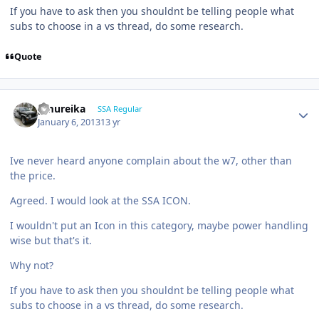
If you have to ask then you shouldnt be telling people what
subs to choose in a vs thread, do some research.
Quote
pmureika
SSA Regular
January 6, 2013
13 yr
Ive never heard anyone complain about the w7, other than
the price.
Agreed. I would look at the SSA ICON.
I wouldn't put an Icon in this category, maybe power handling
wise but that's it.
Why not?
If you have to ask then you shouldnt be telling people what
subs to choose in a vs thread, do some research.