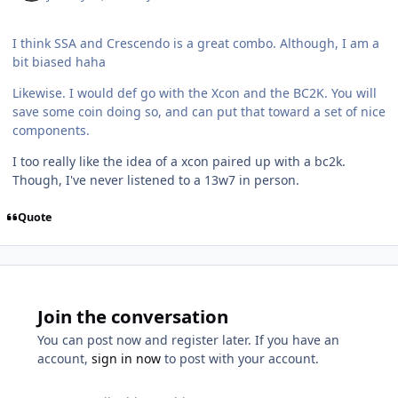
I think SSA and Crescendo is a great combo. Although, I am a
bit biased haha
Likewise. I would def go with the Xcon and the BC2K. You will
save some coin doing so, and can put that toward a set of nice
components.
I too really like the idea of a xcon paired up with a bc2k.
Though, I've never listened to a 13w7 in person.
Quote
Join the conversation
You can post now and register later. If you have an
account,
sign in now
to post with your account.