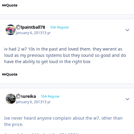
Quote
SMpaintball78
SSA Regular
January 6, 2013
13 yr
iv had 2 w7 10s in the past and loved them. they werent as
loud as my previous systems but they sound so good and do
have the ability to get loud in the right box
Quote
pmureika
SSA Regular
January 6, 2013
13 yr
Ive never heard anyone complain about the w7, other than
the price.