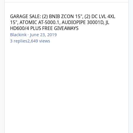
GARAGE SALE: (2) BNIB ZCON 15", (2) DC LVL 4XL 15", ATOMIC A
GARAGE SALE: (2) BNIB ZCON 15", (2) DC LVL 4XL
15", ATOMIC AT-5000.1, AUDIOPIPE 30001D, JL
HD600/4 PLUS FREE GIVEAWAYS
Blackink
·
June 23, 2019
3
replies
2,649
views