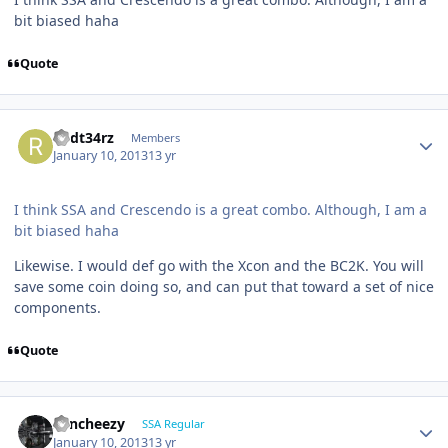
bit biased haha
Quote
R3dt34rz
Members
January 10, 2013
13 yr
I think SSA and Crescendo is a great combo. Although, I am a
bit biased haha
Likewise. I would def go with the Xcon and the BC2K. You will
save some coin doing so, and can put that toward a set of nice
components.
Quote
Sencheezy
SSA Regular
January 10, 2013
13 yr