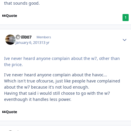
that sounds good.
Quote
1
kirill007
Members
January 6, 2013
13 yr
Ive never heard anyone complain about the w7, other than
the price.
I've never heard anyone complain about the havoc...
Which isn't true ofcourse, just like people have complained
about the w7 because it's not loud enough.
Having that said i would still choose to go with the w7
eventhough it handles less power.
Quote