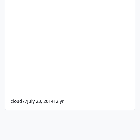
cloud77
July 23, 2014
12 yr