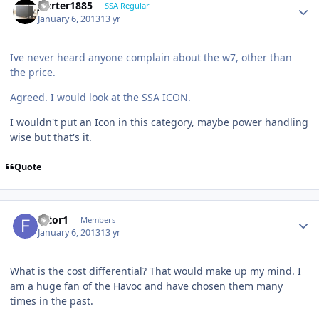
jcarter1885
SSA Regular
January 6, 2013
13 yr
Ive never heard anyone complain about the w7, other than
the price.
Agreed. I would look at the SSA ICON.
I wouldn't put an Icon in this category, maybe power handling
wise but that's it.
Quote
filtor1
Members
January 6, 2013
13 yr
What is the cost differential? That would make up my mind. I
am a huge fan of the Havoc and have chosen them many
times in the past.