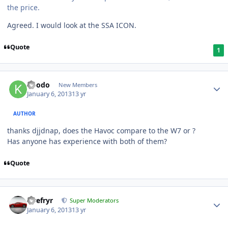
the price.
Agreed. I would look at the SSA ICON.
Quote
1
koodo
New Members
January 6, 2013
13 yr
AUTHOR
thanks djjdnap, does the Havoc compare to the W7 or ?
Has anyone has experience with both of them?
Quote
Tirefryr
Super Moderators
January 6, 2013
13 yr