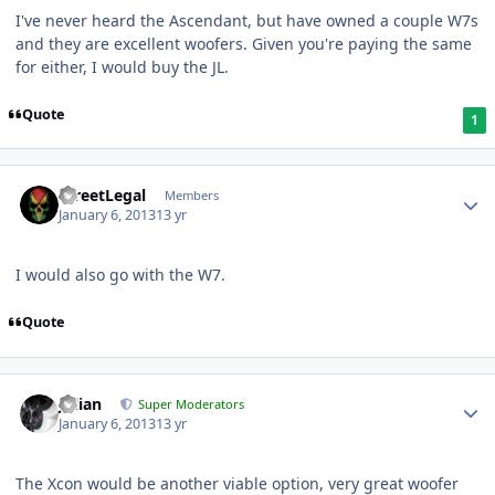
I've never heard the Ascendant, but have owned a couple W7s
and they are excellent woofers. Given you're paying the same
for either, I would buy the JL.
Quote
1
StreetLegal
Members
January 6, 2013
13 yr
I would also go with the W7.
Quote
Julian
Super Moderators
January 6, 2013
13 yr
The Xcon would be another viable option, very great woofer