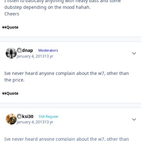
I listen to basically anything with heavy bass and some
dubstep depending on the mood hahah.
Cheers
Quote
djjdnap
Moderators
January 4, 2013
13 yr
Ive never heard anyone complain about the w7, other than
the price.
Quote
ricksi30
SSA Regular
January 4, 2013
13 yr
Ive never heard anyone complain about the w7, other than