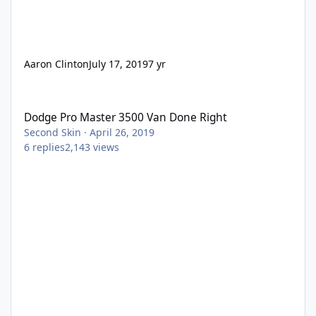
Aaron Clinton
July 17, 2019
7 yr
Dodge Pro Master 3500 Van Done Right
Dodge Pro Master 3500 Van Done Right
Second Skin
·
April 26, 2019
6
replies
2,143
views