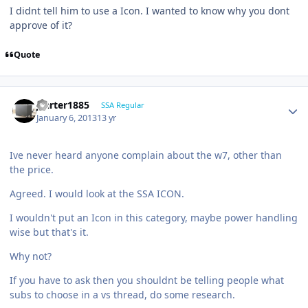
I didnt tell him to use a Icon. I wanted to know why you dont
approve of it?
Quote
jcarter1885
SSA Regular
January 6, 2013
13 yr
Ive never heard anyone complain about the w7, other than
the price.
Agreed. I would look at the SSA ICON.
I wouldn't put an Icon in this category, maybe power handling
wise but that's it.
Why not?
If you have to ask then you shouldnt be telling people what
subs to choose in a vs thread, do some research.