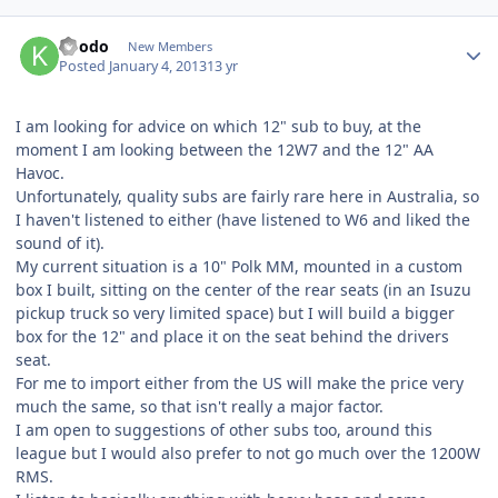
koodo
New Members
Posted
January 4, 2013
13 yr
I am looking for advice on which 12" sub to buy, at the
moment I am looking between the 12W7 and the 12" AA
Havoc.
Unfortunately, quality subs are fairly rare here in Australia, so
I haven't listened to either (have listened to W6 and liked the
sound of it).
My current situation is a 10" Polk MM, mounted in a custom
box I built, sitting on the center of the rear seats (in an Isuzu
pickup truck so very limited space) but I will build a bigger
box for the 12" and place it on the seat behind the drivers
seat.
For me to import either from the US will make the price very
much the same, so that isn't really a major factor.
I am open to suggestions of other subs too, around this
league but I would also prefer to not go much over the 1200W
RMS.