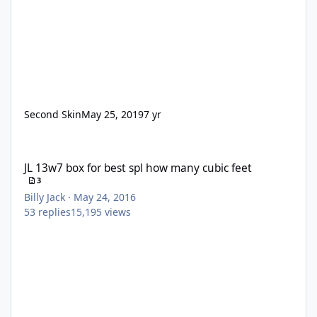
Second Skin
May 25, 2019
7 yr
JL 13w7 box for best spl how many cubic feet
JL 13w7 box for best spl how many cubic feet
3
Billy Jack
·
May 24, 2016
53
replies
15,195
views