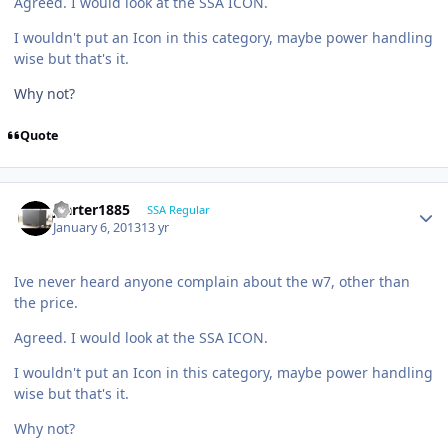
Agreed. I would look at the SSA ICON.
I wouldn't put an Icon in this category, maybe power handling
wise but that's it.
Why not?
Quote
jcarter1885
SSA Regular
January 6, 2013
13 yr
Ive never heard anyone complain about the w7, other than
the price.
Agreed. I would look at the SSA ICON.
I wouldn't put an Icon in this category, maybe power handling
wise but that's it.
Why not?