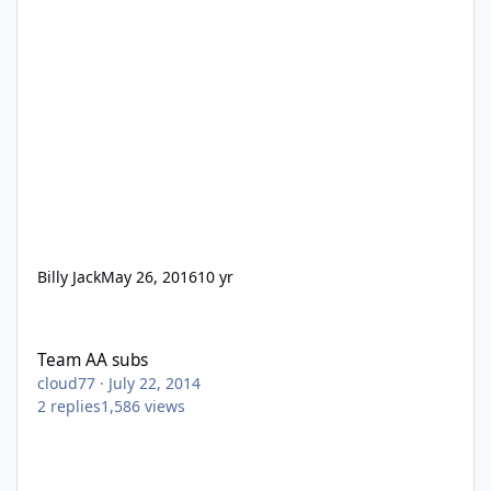
Billy Jack
May 26, 2016
10 yr
Team AA subs
Team AA subs
cloud77
·
July 22, 2014
2
replies
1,586
views