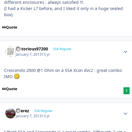
different enclosures : always satisfied !!!
(I had a Kicker L7 before, and I liked it only in a huge sealed
box).
Quote
Notorious97200
SSA Regular
January 7, 2013
13 yr
Crescendo 2000 @1 Ohm on a SSA Xcon dvc2 : great combo
IMO
Quote
1
EPerez
SSA Regular
January 7, 2013
13 yr
I think SSA and Crescendo is a great combo. Although, I am a