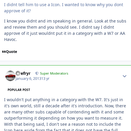
I didnt tell him to use a Icon. I wanted to know why you dont
approve of it?
I know you didnt and im speaking in general. Look at the subs
and review them and you should see. I didnt say I didnt
approve of it just wouldnt put it in a category with a W7 or AA
Havoc.
Quote
Tirefryr
Super Moderators
January 6, 2013
13 yr
POPULAR POST
I wouldn't put anything in a category with the W7. It's just in
it's own world, still a decade after it's introduction. Now, there
are many other subs capable of contending with it and some
outperforming it depending on how you want to measure it.
With that being said, I don't see a reason not to include the
Icon here aside from the fact that it does not have the full