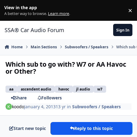
Jump to content
View in the app
×
Di
A better way to browse.
Learn more
.
SSA® Car Audio Forum
Sign In
Home
Main Sections
Subwoofers / Speakers
Which sub 
Which sub to go with? W7 or AA Havoc
or Other?
aa
ascendent audio
havoc
jl audio
w7
Share
Followers
koodo
January 4, 2013
13 yr
in
Subwoofers / Speakers
Start new topic
Reply to this topic