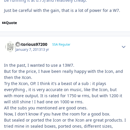
be running it at 0.75) and relatively cheap.
Just be careful with the gain, that is a lot of power for a W7.
Quote
Notorious97200
SSA Regular
January 7, 2013
13 yr
In the past, I wanted to use a 13W7.
But for the price, I have been really happy with the Icon, and
then the Xcon.
Try the Xcon, OP. I think it's a beast of a sub : it plays
everything , it is very accurate on music, like the Icon, but
with more output. It is rated for 1750 w rms, but with 1200 it
will still shine ! I had one on 1000 w rms.
All the subs you mentioned are good ones.
Now, I don't know if you have the room for a good box.
But sealed or ported the Icon or the Xcon are great products. I
tried mine in sealed boxes, ported ones, different sizes,