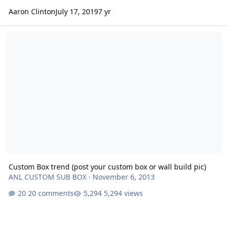
Aaron Clinton
July 17, 2019
7 yr
Custom Box trend (post your custom box or wall build pic)
Custom Box trend (post your custom box or wall build pic)
ANL CUSTOM SUB BOX
·
November 6, 2013
20 comments
5,294 views