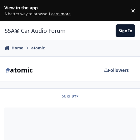
Jump to content
View in the app
×
Di
A better way to browse.
Learn more
.
SSA® Car Audio Forum
Sign In
Home
atomic
#
atomic
Followers
SORT BY
GARAGE SALE: (2) BNIB ZCON 15", (2) DC LVL 4XL 15", ATOMIC AT-