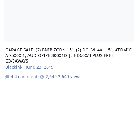
GARAGE SALE: (2) BNIB ZCON 15", (2) DC LVL 4XL 15", ATOMIC
AT-5000.1, AUDIOPIPE 30001D, JL HD600/4 PLUS FREE
GIVEAWAYS
Blackink
·
June 23, 2019
4 comments
2,649 views