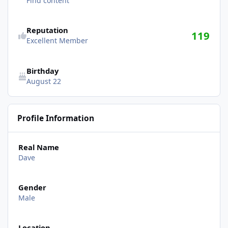
Find content
Reputation
119
Excellent Member
Birthday
August 22
Profile Information
Real Name
Dave
Gender
Male
Location