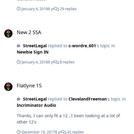
January 4, 2018
8 yr
29 replies
New 2 SSA
New 2 SSA
StreetLegal
replied to
c-wordre_601
's topic in
Newbie Sign IN
January 4, 2018
8 yr
8 replies
Flatlyne 15
Flatlyne 15
StreetLegal
replied to
ClevelandFreeman
's topic in
Incriminator Audio
Thanks, I can only fit a 12 , I been looking at a lot of
other 12's
December 19, 2017
8 yr
42 replies