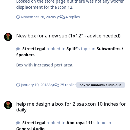
Looked on the store page but there was not any woofer
displacement for the Icon 12.
November 28, 2020
5 yr
4 replies
New box for a new sub (1x12" - advice needed)
New box for a new sub (1x12" - advice needed)
StreetLegal
replied to
Spliff
's topic in
Subwoofers /
Speakers
Box with increased port area.
January 10, 2018
8 yr
25 replies
box 12 sundown audio que
help me design a box for 2 ssa xcon 10 inches for daily
help me design a box for 2 ssa xcon 10 inches for
daily
StreetLegal
replied to
Abo raya 111
's topic in
General Audio