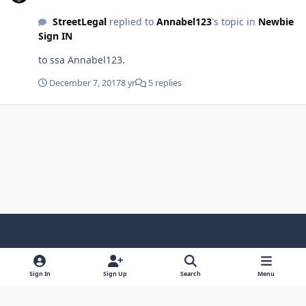
StreetLegal
replied to
Annabel123
's topic in
Newbie
Sign IN
to ssa Annabel123.
December 7, 2017
8 yr
5 replies
Light Mode
Dark Mode
System Preference
f
x
y
i
a
o
n
Sign In
Sign Up
Search
Menu
Contact Us
Cookies
RSS
c
u
s
Copyright © Sound Solutions Audio, Inc. | All Rights Reserved.
e
t
t