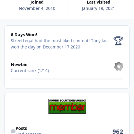
Joined
Last visited
November 4, 2010
January 19, 2021
6 Days Won!
6 Days Won!
🏆
StreetLegal had the most liked content!
They last
won the day on December 17 2020
View all
Newbie
Current rank (1/14)
Find content
Posts
962