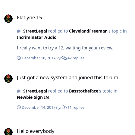
Flatlyne 15
Flatlyne 15
StreetLegal
replied to
ClevelandFreeman
's topic in
Incriminator Audio
I really want to try a 12, waiting for your review.
December 16, 2017
8 yr
42 replies
Just got a new system and joined this forum
Just got a new system and joined this forum
StreetLegal
replied to
Basstotheface
's topic in
Newbie Sign IN
December 14, 2017
8 yr
11 replies
Hello everybody
Hello everybody