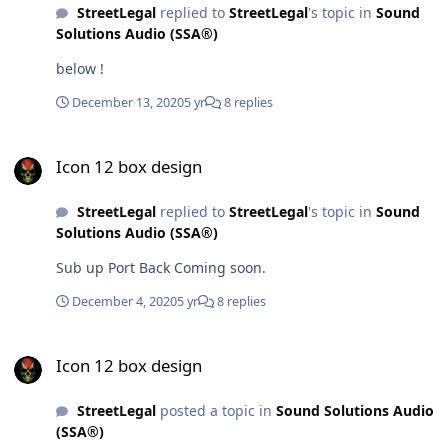
StreetLegal
replied to
StreetLegal
's topic in
Sound
Solutions Audio (SSA®)
below !
December 13, 2020
5 yr
8 replies
Icon 12 box design
Icon 12 box design
StreetLegal
replied to
StreetLegal
's topic in
Sound
Solutions Audio (SSA®)
Sub up Port Back Coming soon.
December 4, 2020
5 yr
8 replies
Icon 12 box design
Icon 12 box design
StreetLegal
posted a topic in
Sound Solutions Audio
(SSA®)