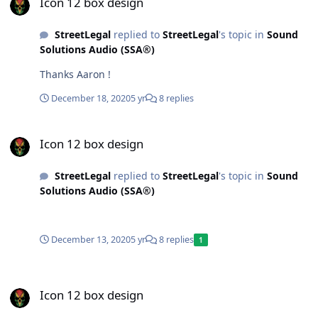
Icon 12 box design
StreetLegal
replied to
StreetLegal
's topic in
Sound
Solutions Audio (SSA®)
Thanks Aaron !
December 18, 2020
5 yr
8 replies
Icon 12 box design
Icon 12 box design
StreetLegal
replied to
StreetLegal
's topic in
Sound
Solutions Audio (SSA®)
December 13, 2020
5 yr
8 replies
1
Icon 12 box design
Icon 12 box design