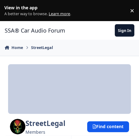
Jump to content
View in the app
×
Di
A better way to browse.
Learn more
.
SSA® Car Audio Forum
Sign In
Home
StreetLegal
StreetLegal
Find content
Members