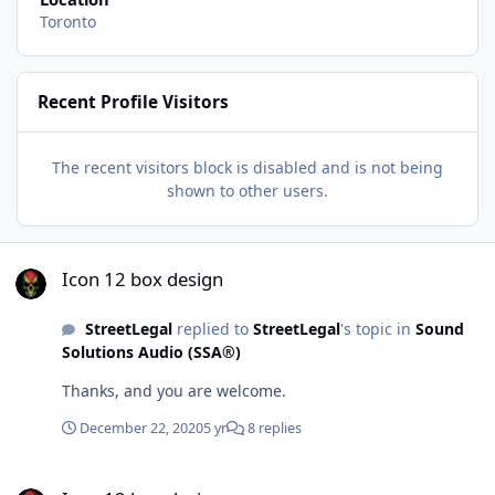
Toronto
Recent Profile Visitors
The recent visitors block is disabled and is not being
shown to other users.
Icon 12 box design
Icon 12 box design
StreetLegal
replied to
StreetLegal
's topic in
Sound
Solutions Audio (SSA®)
Thanks, and you are welcome.
December 22, 2020
5 yr
8 replies
Icon 12 box design