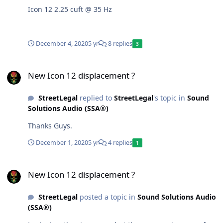
Icon 12 2.25 cuft @ 35 Hz
December 4, 2020
5 yr
8 replies
3
New Icon 12 displacement ?
New Icon 12 displacement ?
StreetLegal
replied to
StreetLegal
's topic in
Sound
Solutions Audio (SSA®)
Thanks Guys.
December 1, 2020
5 yr
4 replies
1
New Icon 12 displacement ?
New Icon 12 displacement ?
StreetLegal
posted a topic in
Sound Solutions Audio
(SSA®)