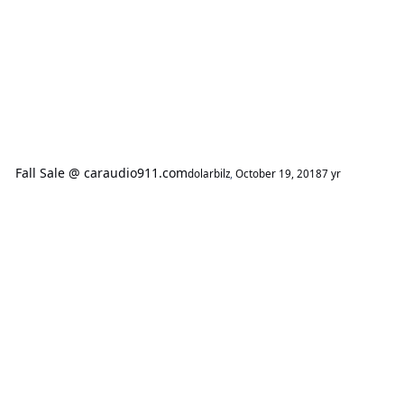
Fall Sale @ caraudio911.com
dolarbilz
,
October 19, 2018
7 yr