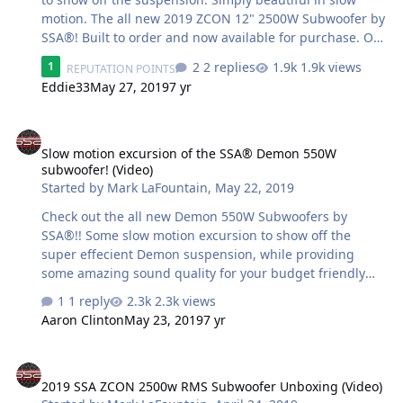
motion. The all new 2019 ZCON 12" 2500W Subwoofer by
SSA®! Built to order and now available for purchase. On
sale now!! #ZCON #ArriveLoud
2 replies
1.9k views
1
REPUTATION POINTS
https://store.soundsolutionsaudio.com/subwoofers/soun
Eddie33
May 27, 2019
7 yr
dsolutionsaudio/zcon/
Slow motion excursion of the SSA® Demon 550W subwoofer! (Video
Slow motion excursion of the SSA® Demon 550W
subwoofer! (Video)
Started by
Mark LaFountain
,
May 22, 2019
Check out the all new Demon 550W Subwoofers by
SSA®!! Some slow motion excursion to show off the
super effecient Demon suspension, while providing
some amazing sound quality for your budget friendly
projects. Featuring a 2.5" copper coil, Aluminum former,
1 reply
2.3k views
Aluminum Shorting ring, Solid pole, non-vented
Aaron Clinton
May 23, 2019
7 yr
bumped back plate, Large single slug motor, Pressed
pulp cone, Tall roll surround, Push terminals, Dual
2019 SSA ZCON 2500w RMS Subwoofer Unboxing (Video)
Nomex progressive spiders, Stitched tinsel leads, Large
2019 SSA ZCON 2500w RMS Subwoofer Unboxing (Video)
dome dustcap & more. #ArriveLoud