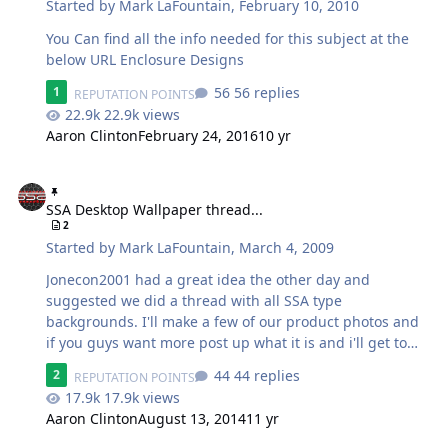
Started by
Mark LaFountain
,
February 10, 2010
You Can find all the info needed for this subject at the
below URL Enclosure Designs
56 replies
1
REPUTATION POINTS
22.9k views
Aaron Clinton
February 24, 2016
10 yr
SSA Desktop Wallpaper thread...
SSA Desktop Wallpaper thread...
2
Started by
Mark LaFountain
,
March 4, 2009
Jonecon2001 had a great idea the other day and
suggested we did a thread with all SSA type
backgrounds. I'll make a few of our product photos and
if you guys want more post up what it is and i'll get to
them when I can. As I add downloadable backgrounds,
44 replies
2
REPUTATION POINTS
they will be to the this first post, so check back often.
17.9k views
Here's mine.. Dual screens FTW! 1.) 2.) 3.) 4.)
Aaron Clinton
August 13, 2014
11 yr