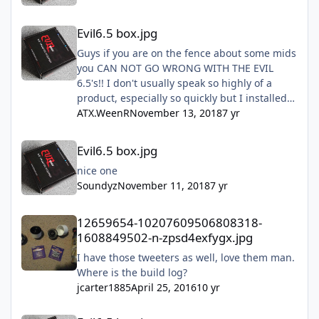
Evil6.5 box.jpg
Evil6.5 box.jpg
Guys if you are on the fence about some mids
you CAN NOT GO WRONG WITH THE EVIL
6.5's!! I don't usually speak so highly of a
product, especially so quickly but I installed
mine this past Sunday and they are freaking
ATX.WeenR
November 13, 2018
7 yr
amazing!! Don't hesitate just do it!!!
Evil6.5 box.jpg
Evil6.5 box.jpg
nice one
Soundyz
November 11, 2018
7 yr
12659654-10207609506808318-1608849502-n-zpsd4exfygx.jpg
12659654-10207609506808318-
1608849502-n-zpsd4exfygx.jpg
I have those tweeters as well, love them man.
Where is the build log?
jcarter1885
April 25, 2016
10 yr
Evil6.5 box.jpg