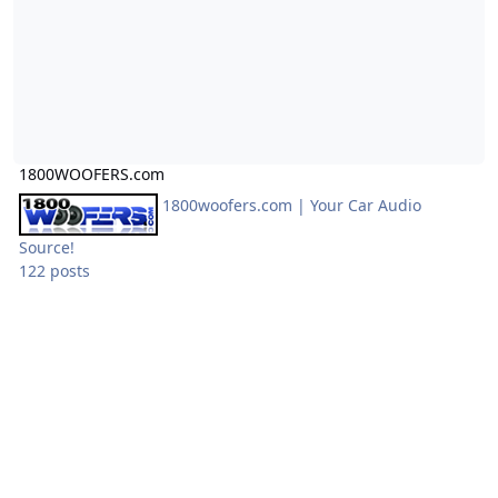
1800WOOFERS.com
1800woofers.com | Your Car Audio
Source!
122 posts