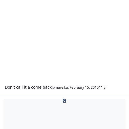
Don't call it a come back!
pmureika
,
February 15, 2015
11 yr
1800WOOFERS.com