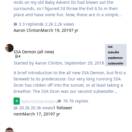
mids on my old Baby Advent IIs had blown out the
surrounds, so I figured I'd throw the Evil 6.5s in their
place and have some fun. Now, these are in a simple
bass reflex at 9.1L. There's a simple 1st order crossover
3 replies
2.2k views
running up to 6K, so the woofer is wide open down low
Aaron Clinton
March 19, 2019
7 yr
and starts rolling 6dB at 6K. It's a really simple design.
These are being powered by an old Pioneer Elite
SSA Demon (all new)
receiver rated at 40WPC at 6 ohms. Standing DCR on
ssa
SSA Demon (all new)
them was 7.12, so we're in business. Now, I didn't expect
ssaudio
4
much as this was just a WTF experiment. I fired them up
ssademon
Started by
Aaron Clinton
,
September 29, 2018
subwoofer
and was immediately blown away with the midrange. It's
generic, …
A brief introduction to the all new SSA Demon, but first a
farewell to its predecessor. Our very long running SSA
Dcon has ridden off into the sunset, or at least taking a
breather. The SSA Dcon was our second subwoofer
model we ever launched. At the very beginning, we had
76 replies
4
REPUTATION POINTS
the Icon and as it gained traction we saw there was a
20.3k views
1 follower
need for a pure SQ sub of more modest power rating
nem
March 17, 2019
7 yr
than that the Icon. So in early 2008, the first SSA Dcon
was launched. (The Xcon followed shortly after). That
The all new GCON. A Crowd Pleaser. (Video)
being said, the Dcon was almost an immediate hit, with