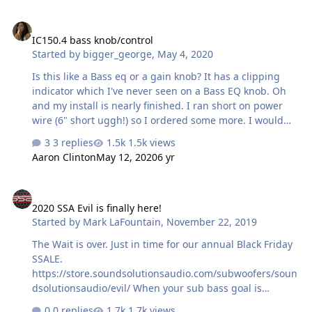
IC150.4 bass knob/control
IC150.4 bass knob/control
Started by
bigger_george
,
May 4, 2020
Is this like a Bass eq or a gain knob? It has a clipping
indicator which I've never seen on a Bass EQ knob. Oh
and my install is nearly finished. I ran short on power
wire (6" short uggh!) so I ordered some more. I would
pick it up locally but it's hard to do with 'rona around
3 replies
1.5k views
Aaron Clinton
May 12, 2020
6 yr
2020 SSA Evil is finally here!
2020 SSA Evil is finally here!
Started by
Mark LaFountain
,
November 22, 2019
The Wait is over. Just in time for our annual Black Friday
SSALE.
https://store.soundsolutionsaudio.com/subwoofers/soun
dsolutionsaudio/evil/ When your sub bass goal is
nothing but supreme, unrestrained performance
0 replies
1.7k views