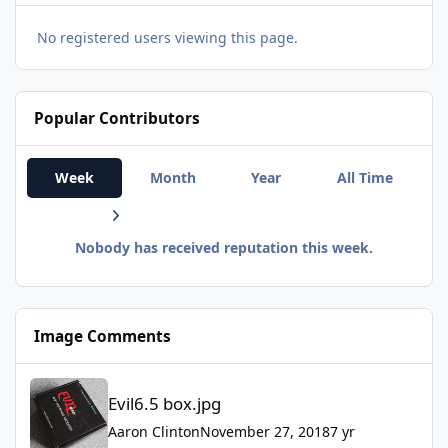
No registered users viewing this page.
Popular Contributors
Week
Month
Year
All Time
Nobody has received reputation this week.
Image Comments
Evil6.5 box.jpg
Evil6.5 box.jpg
Aaron Clinton
November 27, 2018
7 yr