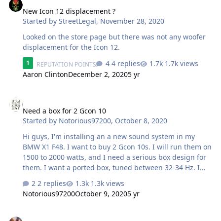
New Icon 12 displacement ?
Started by
StreetLegal
,
November 28, 2020
Looked on the store page but there was not any woofer
displacement for the Icon 12.
4 replies
1.7k views
1
REPUTATION POINTS
Aaron Clinton
December 2, 2020
5 yr
Need a box for 2 Gcon 10
Need a box for 2 Gcon 10
Started by
Notorious97200
,
October 8, 2020
Hi guys, I'm installing an a new sound system in my
BMW X1 F48. I want to buy 2 Gcon 10s. I will run them on
1500 to 2000 watts, and I need a serious box design for
them. I want a ported box, tuned between 32-34 Hz. I
think subs up and port back, in the middle should work.
2 replies
1.3k views
I don't want both subs to share airspace, one would
Notorious97200
October 9, 2020
5 yr
near the port and not the other. I don't know what is the
optimal size to use. I can pay for a good design, I know
No compromise SSA Evil passive crossovers
nothing is free !