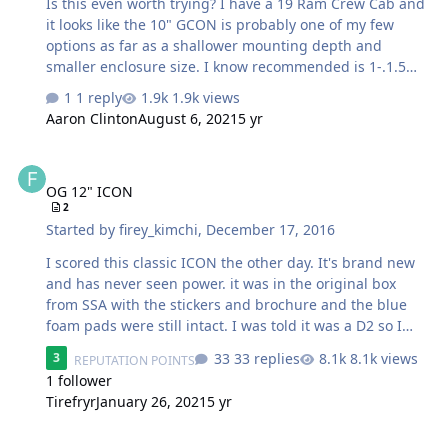
Is this even worth trying? I have a 19 Ram Crew Cab and
SSA Evil Passive Cr…
it looks like the 10" GCON is probably one of my few
options as far as a shallower mounting depth and
smaller enclosure size. I know recommended is 1-.1.5
ported, but I just had to ask. .84 will be after driver
1 reply
1.9k views
displacement, probably end up doing an external port
Aaron Clinton
August 6, 2021
5 yr
against the back wall of the cab somehow. I am trying to
retain a little space under the rear seat for junk, so I do
OG 12" ICON
have room to go bigger if its going to be the difference
OG 12" ICON
between meh and good. Power will come from an Arc
2
XXK1500 (roughly 1000wrms). Im just worried a single 10
Started by
firey_kimchi
,
December 17, 2016
sealed will not give me the output I am looking fo…
I scored this classic ICON the other day. It's brand new
and has never seen power. it was in the original box
from SSA with the stickers and brochure and the blue
foam pads were still intact. I was told it was a D2 so I
planned on wiring it in series and powering it with a US
33 replies
8.1k views
3
REPUTATION POINTS
Acoustics 2300 at 4 ohms bridged. I hooked up the US
1 follower
Acoustics and it was screaming and then the fan kicked
Tirefryr
January 26, 2021
5 yr
on immediately. I hooked up my DMM and found out the
ICON is actually 1.5/1.6 ohms. So wiring in series results
Icon 12 box design