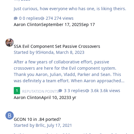
Just curious, how everyone who has one, is liking theirs.
0 replies
274 views
Aaron Clinton
September 17, 2025
Sep 17
SSA Evil Component Set Passive Crossovers
SSA Evil Component Set Passive Crossovers
Started by
95Honda
,
March 8, 2023
After a few years of collaborative effort, passive
crossovers are here for the Evil component system.
Thank you Aaron, Julian, Vladd, Parker and Sean. This
was definitely a team effort. When Aaron approached
me with this idea a few years ago I was excited to design
3 replies
3.6k views
1
REPUTATION POINTS
a set of passive crossovers that were based on
Aaron Clinton
April 10, 2023
3 yr
performance first and not price or size. These really do
sound great, I am proud of the design and the rest of
GCON 10 in .84 ported?
the team knocked out a great PC board and enclosure. I
don't think you can find anything better at this price
GCON 10 in .84 ported?
point. Also, as SSA is a staunch supporter of DIY,
Started by
Brllc
,
July 17, 2021
standby for more resources to build these yourselves...