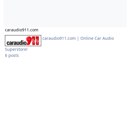
caraudio911.com
caraudio911.com | Online Car Audio
Superstore!
6 posts