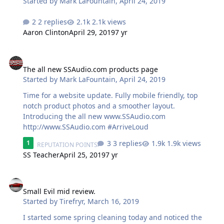
Started by
Mark LaFountain
,
April 24, 2019
https://store.soundsolutionsaudio.com/subwoofers/soun
dsolutionsaudio/demon/
2 replies
2.1k views
Aaron Clinton
April 29, 2019
7 yr
The all new SSAudio.com products page
The all new SSAudio.com products page
Started by
Mark LaFountain
,
April 24, 2019
Time for a website update. Fully mobile friendly, top
notch product photos and a smoother layout.
Introducing the all new www.SSAudio.com
http://www.SSAudio.com #ArriveLoud
3 replies
1.9k views
1
REPUTATION POINTS
SS Teacher
April 25, 2019
7 yr
Small Evil mid review.
Small Evil mid review.
Started by
Tirefryr
,
March 16, 2019
I started some spring cleaning today and noticed the