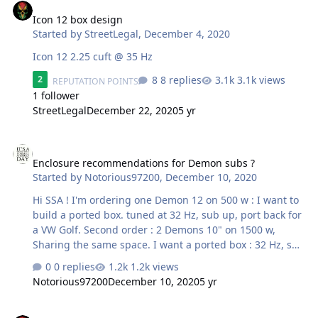
in 3.1 ohms and not 4 ohms. I just sold my US Amps
USA-1000 so the only amp I have left that would be able
Icon 12 box design
to handle the new ohm load is an older US Amps USA-
Started by
StreetLegal
,
December 4, 2020
200. It's rated at 520W x…
Icon 12 2.25 cuft @ 35 Hz
8 replies
3.1k views
2
REPUTATION POINTS
1 follower
StreetLegal
December 22, 2020
5 yr
Enclosure recommendations for Demon subs ?
Enclosure recommendations for Demon subs ?
Started by
Notorious97200
,
December 10, 2020
Hi SSA ! I'm ordering one Demon 12 on 500 w : I want to
build a ported box. tuned at 32 Hz, sub up, port back for
a VW Golf. Second order : 2 Demons 10" on 1500 w,
Sharing the same space. I want a ported box : 32 Hz, sub
up, port back for a BMW X1. What do you recommend ?
0 replies
1.2k views
Where can I get help for 2 designs ? thanks in advance
Notorious97200
December 10, 2020
5 yr
guys.
New Icon 12 displacement ?