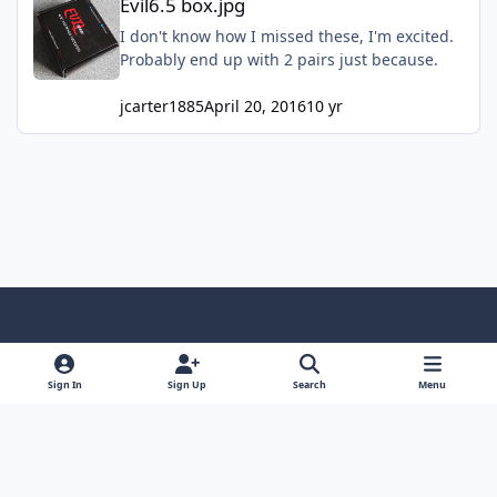
Evil6.5 box.jpg
I don't know how I missed these, I'm excited.
Probably end up with 2 pairs just because.
jcarter1885
April 20, 2016
10 yr
Light Mode
Dark Mode
System Preference
f
x
y
i
a
o
n
Sign In
Sign Up
Search
Menu
Contact Us
Cookies
RSS
c
u
s
Copyright © Sound Solutions Audio, Inc. | All Rights Reserved.
e
t
t
Powered by
Invision Community
b
u
a
o
b
g