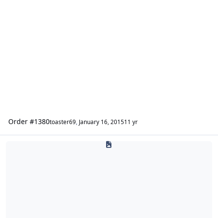
Order #1380
toaster69
,
January 16, 2015
11 yr
caraudio911.com