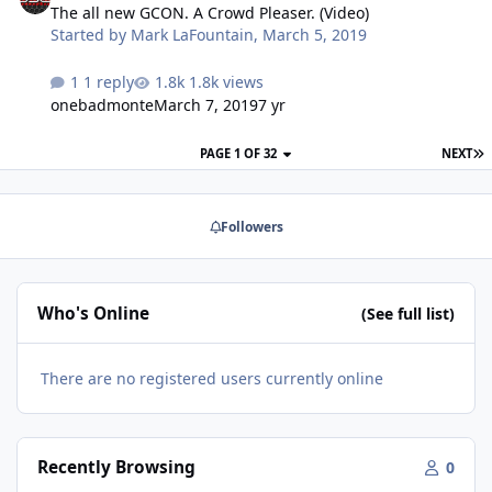
a long 2" copper coil (rarity to have one made in the
The all new GCON. A Crowd Pleaser. (Video)
USA) triple stack motor, rear vent. The Dcon was very
Started by
Mark LaFountain
,
March 5, 2019
affordabl…
1 reply
1.8k views
onebadmonte
March 7, 2019
7 yr
PAGE 1 OF 32
NEXT
Followers
Who's Online
(See full list)
There are no registered users currently online
Recently Browsing
0