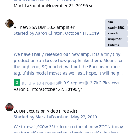
without compromise, the choice is the SSA Evil. The
Mark LaFountain
November 22, 2019
6 yr
capabilities of the SSA Evil put it in very exclusive
company at the zenith of the marketplace. This is where
All new SSA DM150.2 amplifier
you look first for the ultimate 'ground pounder' that will
ssa
All new SSA DM150.2 amplifier
not miss or muddy a note. Crisp and clean across the
ssadm1502
Started by
Aaron Clinton
,
October 11, 2019
entire frequency range for those demanding
ssaudio
amplifier
outstanding linear performance thanks to an FEA
ssaamp
optimized motor. Employing a massive triple stack motor,
five sandwiched 10" progre…
We have finally released our new amp. It is a tiny tiny
production run to see how people like them. Meant for
the high end, SQ market, without the European price
tag. If this model moves as well as I hope, it will help
spawn another model in the line up soon.
9 replies
2.7k views
2
REPUTATION POINTS
https://store.soundsolutionsaudio.com/ssa-dm150-2-2-
Aaron Clinton
October 22, 2019
6 yr
channel-amplifier-150w-x-2-ch-or-500w-x-1-ch/
Introducing the all new SSA DM150.2 amplifier. An old
ZCON Excursion Video (Free Air)
school approach, with updated components, for the
most discerning of ears. If your front stage is lacking
ZCON Excursion Video (Free Air)
warmth and clarity, its time to upgrade. Our first
Started by
Mark LaFountain
,
May 22, 2019
amplifier in our high-end, sound quality, Class- A/B -
We threw 1,000w 25hz tone on the all new ZCON today
Demon amplifier line. The SSA DM150…
to show off the suspension. Simply beautiful in slow