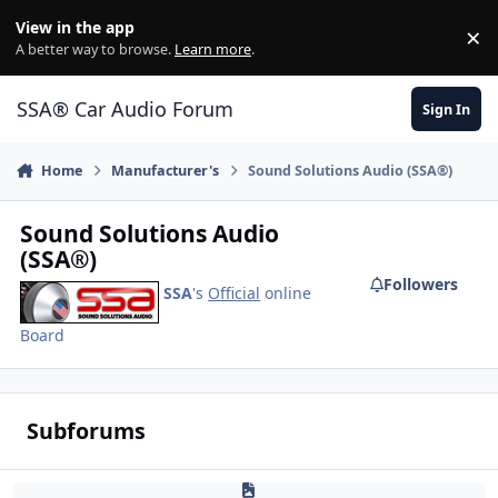
Jump to content
View in the app
×
Di
A better way to browse.
Learn more
.
SSA® Car Audio Forum
Sign In
Home
Manufacturer's
Sound Solutions Audio (SSA®)
Sound Solutions Audio
(SSA®)
Followers
SSA
's
Official
online
Board
Subforums
Khaotik Enclosures