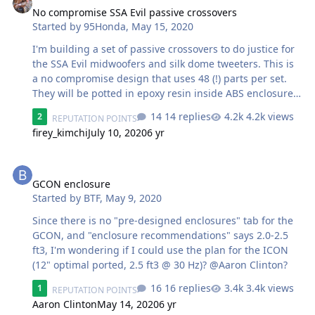
No compromise SSA Evil passive crossovers
Started by
95Honda
,
May 15, 2020
I'm building a set of passive crossovers to do justice for
the SSA Evil midwoofers and silk dome tweeters. This is
a no compromise design that uses 48 (!) parts per set.
They will be potted in epoxy resin inside ABS enclosures
and hard wired with direct connection to the drivers. I
14 replies
4.2k views
2
REPUTATION POINTS
have been working with these drivers for a while now
firey_kimchi
July 10, 2020
6 yr
and really like them. Install will be in a 1978 F-150 a
good friend and I built. The rest of the system will be a
GCON enclosure
SSA 150.4 and a 10" custom built PSI sub.
GCON enclosure
Started by
BTF
,
May 9, 2020
Since there is no "pre-designed enclosures" tab for the
GCON, and "enclosure recommendations" says 2.0-2.5
ft3, I'm wondering if I could use the plan for the ICON
(12" optimal ported, 2.5 ft3 @ 30 Hz)? @Aaron Clinton?
16 replies
3.4k views
1
REPUTATION POINTS
Aaron Clinton
May 14, 2020
6 yr