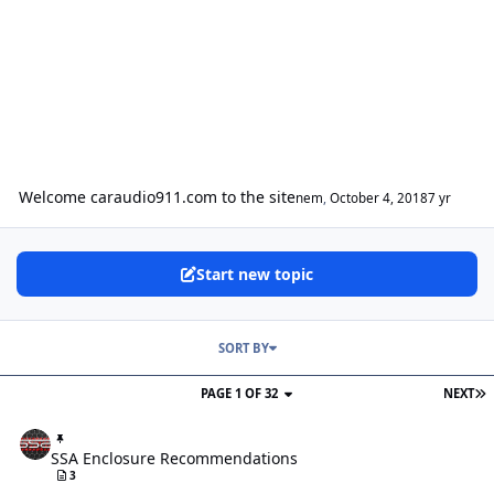
Welcome caraudio911.com to the site
nem
,
October 4, 2018
7 yr
Start new topic
SORT BY
PAGE 1 OF 32
NEXT
SSA Enclosure Recommendations
SSA Enclosure Recommendations
3