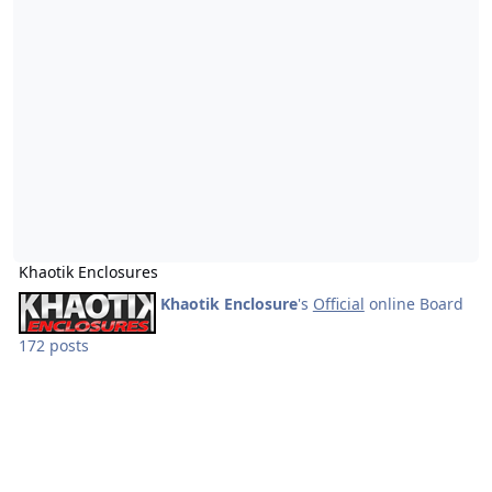
Khaotik Enclosures
Khaotik Enclosure
's
Official
online Board
172 posts