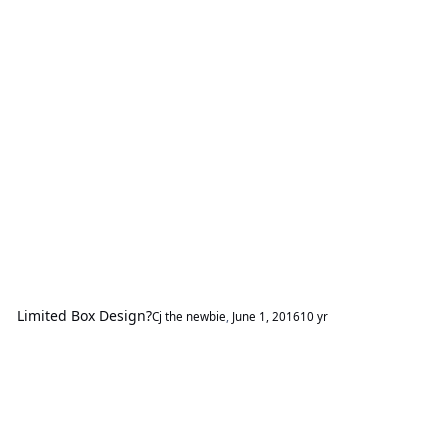
Limited Box Design?
Cj the newbie
,
June 1, 2016
10 yr