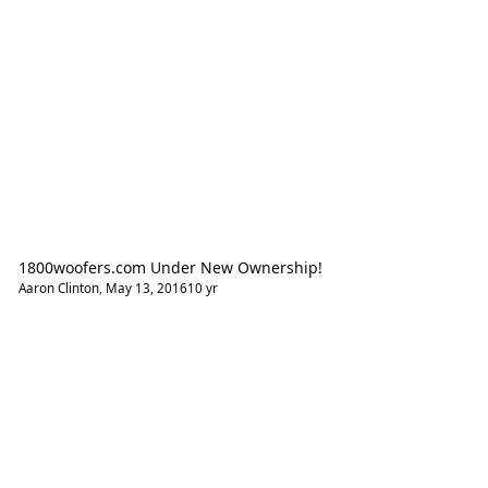
1800woofers.com Under New Ownership!
Aaron Clinton
,
May 13, 2016
10 yr