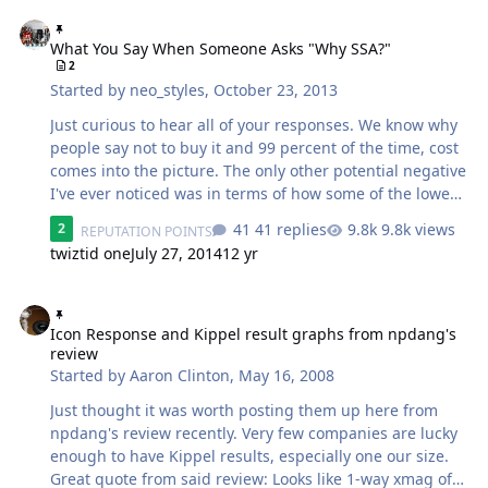
What You Say When Someone Asks "Why SSA?"
What You Say When Someone Asks "Why SSA?"
2
Started by
neo_styles
,
October 23, 2013
Just curious to hear all of your responses. We know why
people say not to buy it and 99 percent of the time, cost
comes into the picture. The only other potential negative
I've ever noticed was in terms of how some of the lower
lines used to be packaged that caused a little paint
41 replies
9.8k views
2
REPUTATION POINTS
damage on the basket during shipping. So assume
twiztid one
July 27, 2014
12 yr
you're around a bunch of people who've never heard of
nor actually heard SSA subs. What do you say that
Icon Response and Kippel result graphs from npdang's review
convinces them it's a solid purchase over the
competition? Asking for purely informational purposes
Icon Response and Kippel result graphs from npdang's
review
and keep in mind I have an ICON myself on order.
Started by
Aaron Clinton
,
May 16, 2008
Just thought it was worth posting them up here from
npdang's review recently. Very few companies are lucky
enough to have Kippel results, especially one our size.
Great quote from said review: Looks like 1-way xmag of