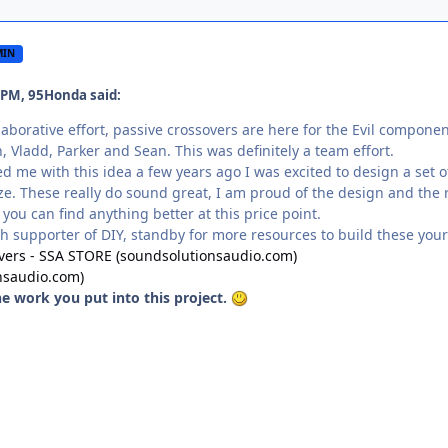
MIN
 PM, 95Honda said:
llaborative effort, passive crossovers are here for the Evil compone
, Vladd, Parker and Sean. This was definitely a team effort.
me with this idea a few years ago I was excited to design a set 
size. These really do sound great, I am proud of the design and the
 you can find anything better at this price point.
ch supporter of DIY, standby for more resources to build these yours
overs - SSA STORE (soundsolutionsaudio.com)
nsaudio.com)
the work you put into this project.