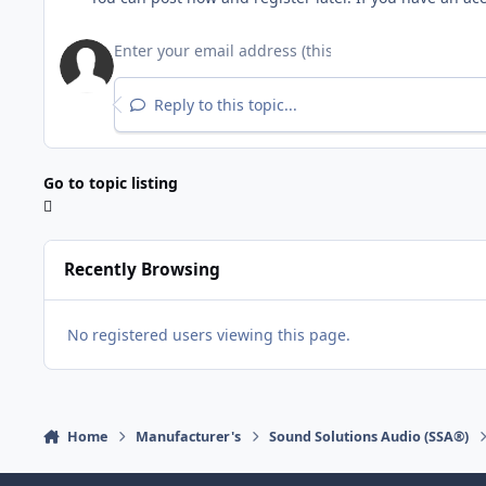
Reply to this topic...
Go to topic listing
Recently Browsing
No registered users viewing this page.
Home
Manufacturer's
Sound Solutions Audio (SSA®)