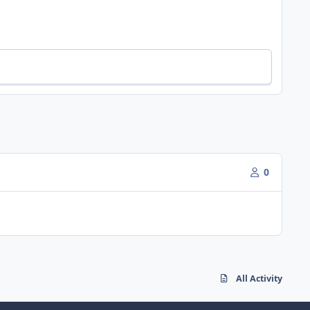
0
All Activity