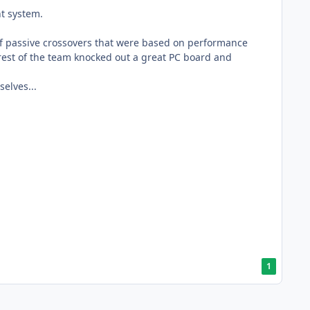
nt system.
of passive crossovers that were based on performance
 rest of the team knocked out a great PC board and
elves...
1