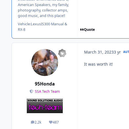
American Speakers, my family,
photography, collector amps,
good music, and this place!!
Vehicle:
LexusIS300 Manual &
Quote
RX-8
March 31, 2023
3 yr
AU
It was worth it!
95Honda
SSA Tech Team
2.2k
487
posts
Reputation