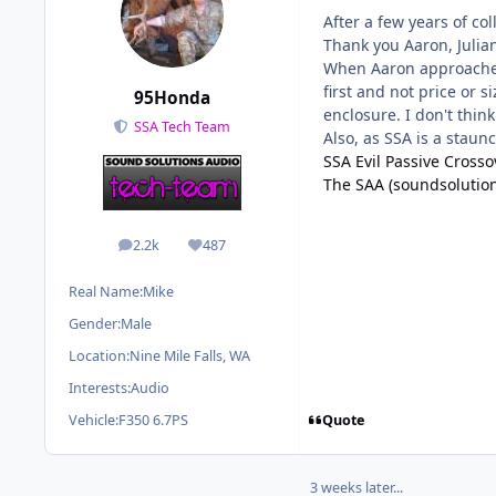
After a few years of co
Thank you Aaron, Julian
When Aaron approached 
first and not price or 
95Honda
enclosure. I don't think
SSA Tech Team
Also, as SSA is a staun
SSA Evil Passive Cross
The SAA (soundsolutio
2.2k
487
posts
Reputation
Real Name:
Mike
Gender:
Male
Location:
Nine Mile Falls, WA
Interests:
Audio
Quote
Vehicle:
F350 6.7PS
3 weeks later...