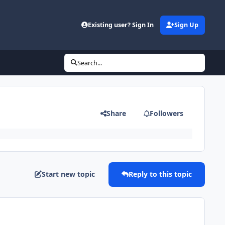
Existing user? Sign In
Sign Up
Search...
Share
Followers
Start new topic
Reply to this topic