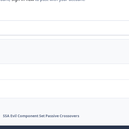
SSA Evil Component Set Passive Crossovers