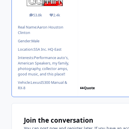
53.8k
2.4k
posts
Reputation
Real Name:
Aaron Houston
Clinton
Gender:
Male
Location:
SSA Inc. HQ-East
Interests:
Performance auto's,
American Speakers, my family,
photography, collector amps,
good music, and this place!!
Vehicle:
LexusIS300 Manual &
Quote
RX-8
Join the conversation
You can post now and register later. If you have an ac