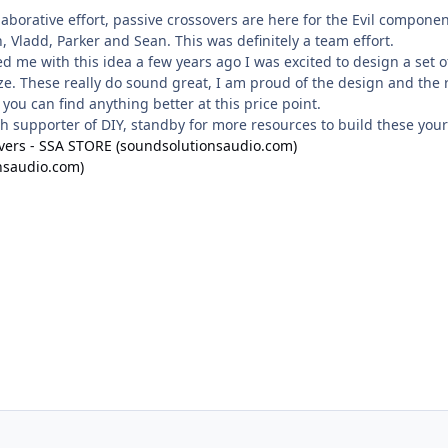
llaborative effort, passive crossovers are here for the Evil compone
, Vladd, Parker and Sean. This was definitely a team effort.
me with this idea a few years ago I was excited to design a set 
size. These really do sound great, I am proud of the design and the
 you can find anything better at this price point.
ch supporter of DIY, standby for more resources to build these yours
overs - SSA STORE (soundsolutionsaudio.com)
nsaudio.com)