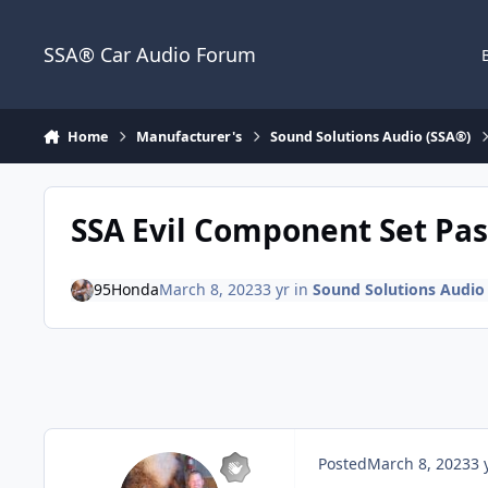
Jump to content
SSA® Car Audio Forum
Home
Manufacturer's
Sound Solutions Audio (SSA®)
SSA Evil Component Set Pas
95Honda
March 8, 2023
3 yr
in
Sound Solutions Audio
Posted
March 8, 2023
3 