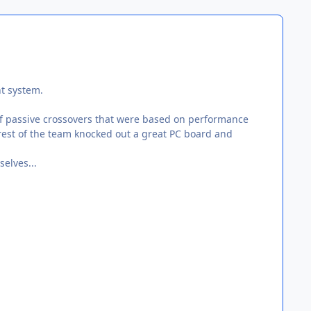
nt system.
of passive crossovers that were based on performance
 rest of the team knocked out a great PC board and
elves...