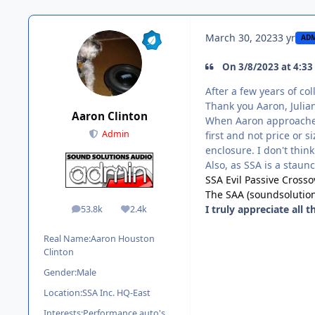
March 30, 2023
3 yr
AD
On 3/8/2023 at 4:33
After a few years of co
Thank you Aaron, Julian
Aaron Clinton
When Aaron approached 
Admin
first and not price or 
enclosure. I don't think
Also, as SSA is a staun
SSA Evil Passive Cross
The SAA (soundsolutio
I truly appreciate all 
53.8k
2.4k
posts
Reputation
Real Name:
Aaron Houston
Clinton
Gender:
Male
Location:
SSA Inc. HQ-East
Interests:
Performance auto's,