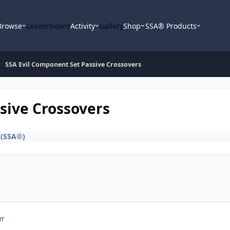
Browse
Leaderboard
Activity
Gallery
Shop
SSA® Products
SSA Evil Component Set Passive Crossovers
sive Crossovers
 (SSA®)
yr