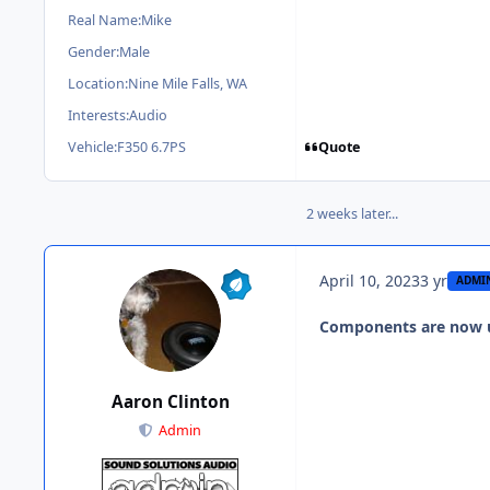
Real Name:
Mike
Gender:
Male
Location:
Nine Mile Falls, WA
Interests:
Audio
Quote
Vehicle:
F350 6.7PS
2 weeks later...
April 10, 2023
3 yr
ADMI
Components are now 
Aaron Clinton
Admin