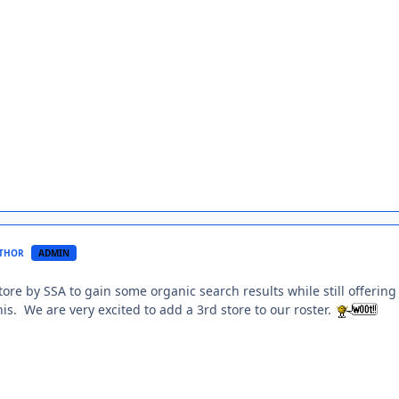
THOR
ADMIN
store by SSA to gain some organic search results while still offer
is. We are very excited to add a 3rd store to our roster.