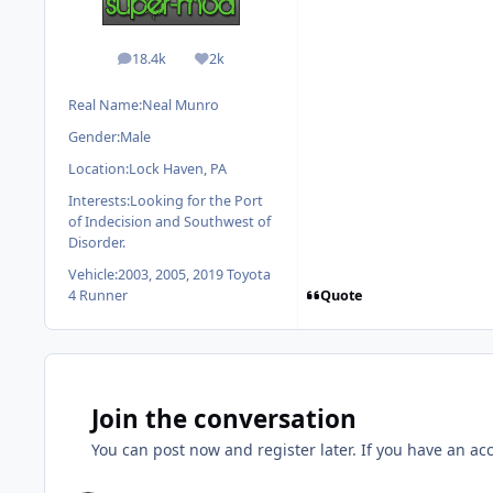
18.4k
2k
posts
Reputation
Real Name:
Neal Munro
Gender:
Male
Location:
Lock Haven, PA
Interests:
Looking for the Port
of Indecision and Southwest of
Disorder.
Vehicle:
2003, 2005, 2019 Toyota
Quote
4 Runner
Join the conversation
You can post now and register later. If you have an ac