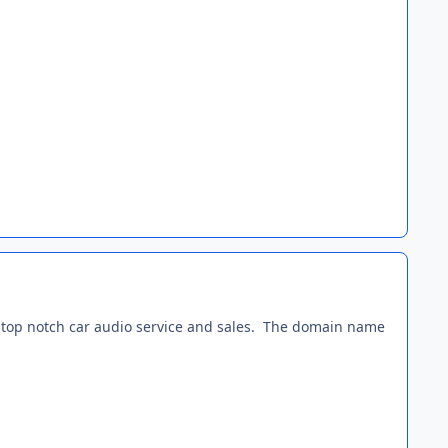
ing top notch car audio service and sales. The domain name