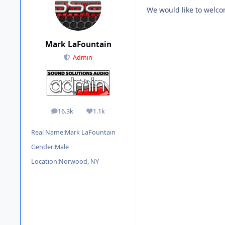
We would like to welc
Mark LaFountain
Admin
16.3k
1.1k
posts
Reputation
Real Name:
Mark LaFountain
Gender:
Male
Location:
Norwood, NY