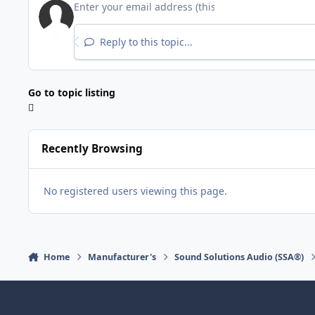
Reply to this topic...
Go to topic listing
Recently Browsing
No registered users viewing this page.
Home
Manufacturer's
Sound Solutions Audio (SSA®)