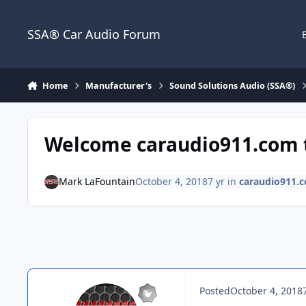
Jump to content
SSA® Car Audio Forum
Home
Manufacturer's
Sound Solutions Audio (SSA®)
Welcome caraudio911.com t
Mark LaFountain
October 4, 2018
7 yr
in
caraudio911.
Posted
October 4, 2018