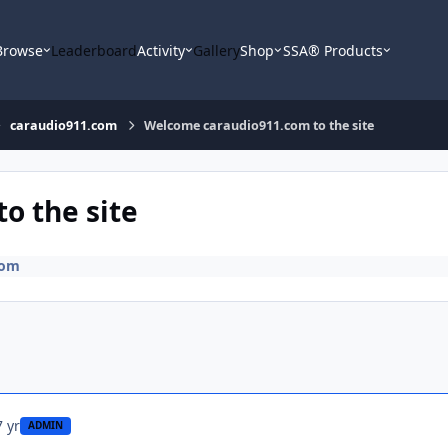
Browse
Leaderboard
Activity
Gallery
Shop
SSA® Products
caraudio911.com
Welcome caraudio911.com to the site
o the site
com
7 yr
ADMIN