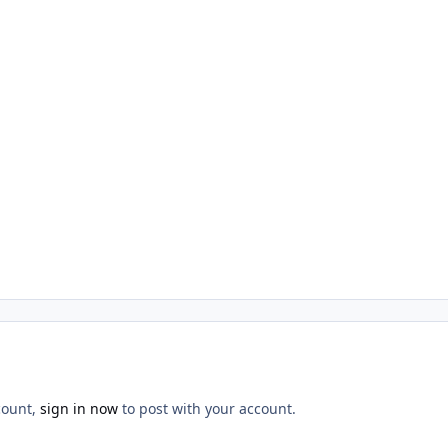
count,
sign in now
to post with your account.