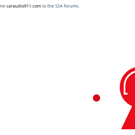
ome
caraudio911.com
to the SSA forums.