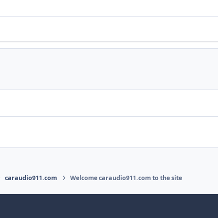
caraudio911.com
Welcome caraudio911.com to the site