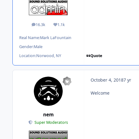
16.3k
1.1k
posts
Reputation
Real Name:
Mark LaFountain
Gender:
Male
Quote
Location:
Norwood, NY
October 4, 2018
7 yr
Welcome
nem
Super Moderators