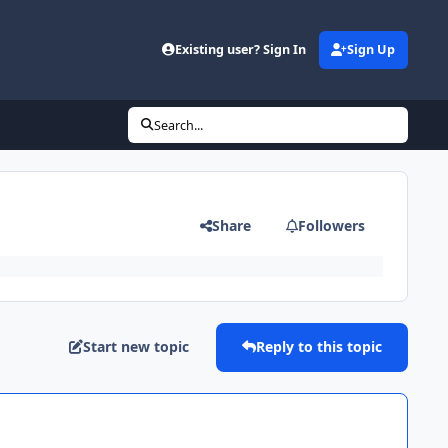
Existing user? Sign In
Sign Up
Search...
Share
Followers
Start new topic
Reply to this topic