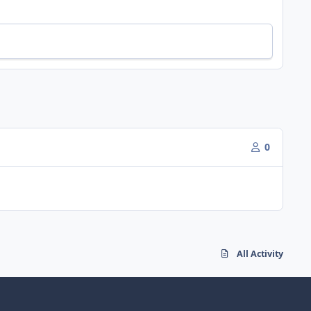
0
All Activity