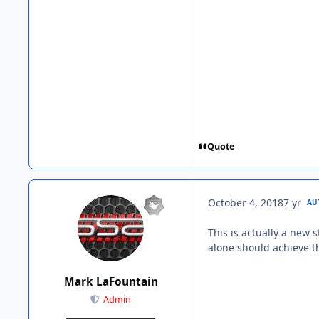
Quote
October 4, 2018
7 yr
AU
This is actually a new 
alone should achieve th
Mark LaFountain
Admin