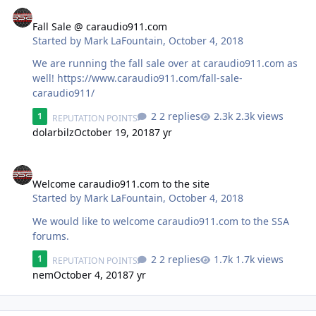
Fall Sale @ caraudio911.com
Fall Sale @ caraudio911.com
Started by
Mark LaFountain
,
October 4, 2018
We are running the fall sale over at caraudio911.com as
well! https://www.caraudio911.com/fall-sale-
caraudio911/
2 replies
2.3k views
1
REPUTATION POINTS
dolarbilz
October 19, 2018
7 yr
Welcome caraudio911.com to the site
Welcome caraudio911.com to the site
Started by
Mark LaFountain
,
October 4, 2018
We would like to welcome caraudio911.com to the SSA
forums.
2 replies
1.7k views
1
REPUTATION POINTS
nem
October 4, 2018
7 yr