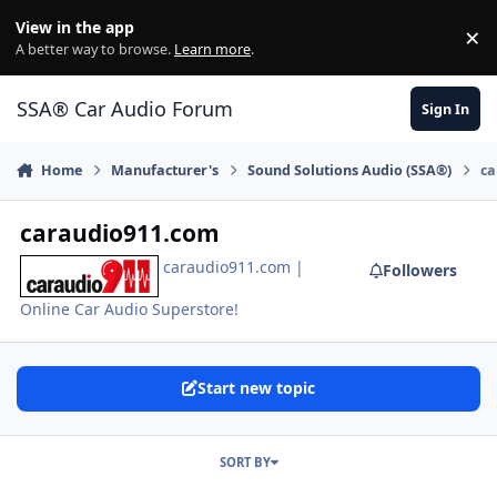
Jump to content
View in the app
×
Di
A better way to browse.
Learn more
.
SSA® Car Audio Forum
Sign In
Home
Manufacturer's
Sound Solutions Audio (SSA®)
ca
caraudio911.com
caraudio911.com |
Followers
Online Car Audio Superstore!
Start new topic
SORT BY