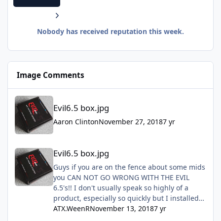
Nobody has received reputation this week.
Image Comments
Evil6.5 box.jpg
Evil6.5 box.jpg
Aaron Clinton
November 27, 2018
7 yr
Evil6.5 box.jpg
Evil6.5 box.jpg
Guys if you are on the fence about some mids
you CAN NOT GO WRONG WITH THE EVIL
6.5's!! I don't usually speak so highly of a
product, especially so quickly but I installed
mine this past Sunday and they are freaking
ATX.WeenR
November 13, 2018
7 yr
amazing!! Don't hesitate just do it!!!