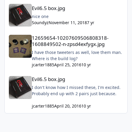
Evil6.5 box.jpg
Evil6.5 box.jpg
nice one
Soundyz
November 11, 2018
7 yr
12659654-10207609506808318-1608849502-n-zpsd4exfygx.jpg
12659654-10207609506808318-
1608849502-n-zpsd4exfygx.jpg
I have those tweeters as well, love them man.
Where is the build log?
jcarter1885
April 25, 2016
10 yr
Evil6.5 box.jpg
Evil6.5 box.jpg
I don't know how I missed these, I'm excited.
Probably end up with 2 pairs just because.
jcarter1885
April 20, 2016
10 yr