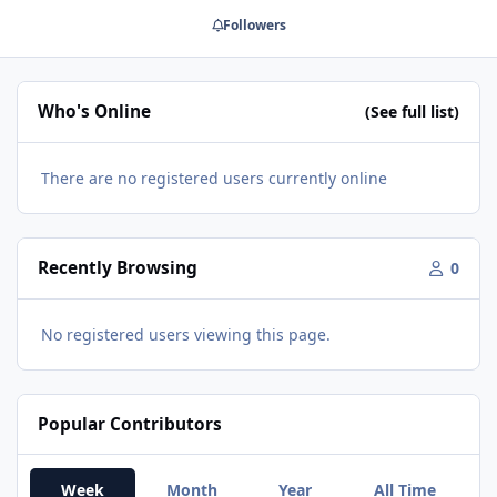
Followers
Who's Online
(See full list)
There are no registered users currently online
Recently Browsing
0
No registered users viewing this page.
Popular Contributors
Week
Month
Year
All Time