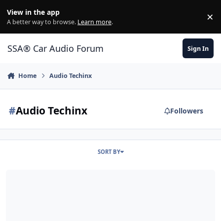
Jump to content
View in the app
×
Di
A better way to browse.
Learn more
.
SSA® Car Audio Forum
Sign In
Home
Audio Techinx
#
Audio Techinx
Followers
SORT BY
walwalka's 2010 civic build!