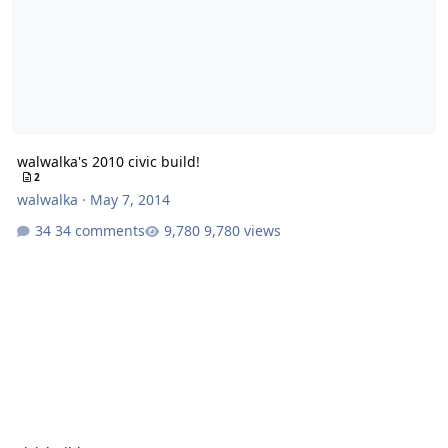
walwalka's 2010 civic build!
2
walwalka
·
May 7, 2014
34 comments
9,780 views