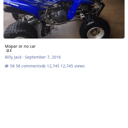
Mopar or no car
3
Billy Jack
·
September 7, 2016
58 comments
12,745 views