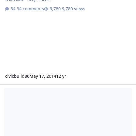
34 comments
9,780 views
civicbuild86
May 17, 2014
12 yr
The B'more Bass Machine