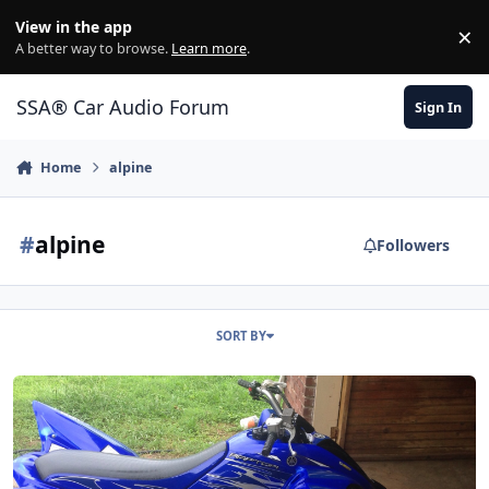
Jump to content
View in the app
×
Di
A better way to browse.
Learn more
.
SSA® Car Audio Forum
Sign In
Home
alpine
#
alpine
Followers
SORT BY
Mopar or no car