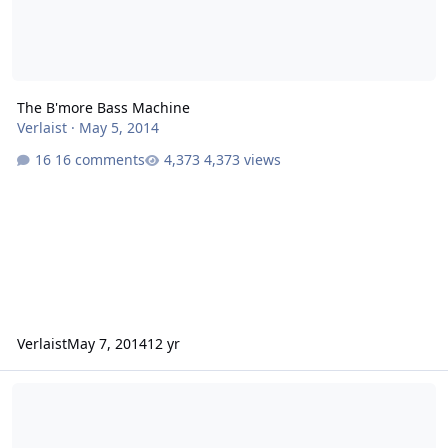
The B'more Bass Machine
Verlaist
·
May 5, 2014
16 comments
4,373 views
Verlaist
May 7, 2014
12 yr
new amp; suggestions??