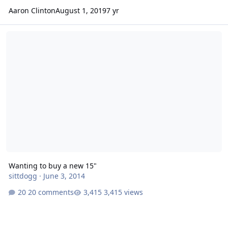
Aaron Clinton
August 1, 2019
7 yr
Wanting to buy a new 15"
Wanting to buy a new 15"
sittdogg
·
June 3, 2014
20 comments
3,415 views