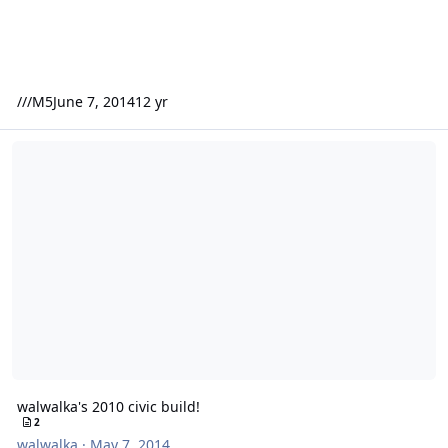
///M5
June 7, 2014
12 yr
walwalka's 2010 civic build!
walwalka's 2010 civic build!
2
walwalka
·
May 7, 2014