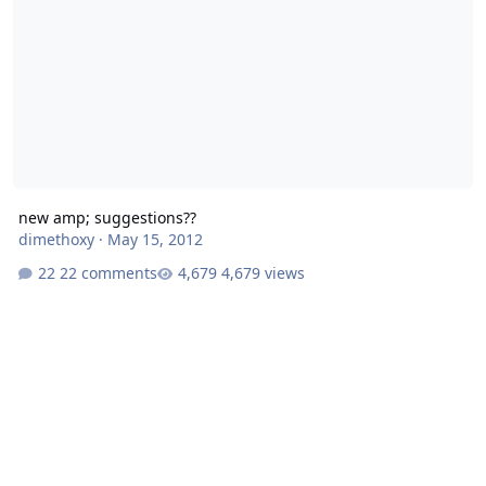
new amp; suggestions??
dimethoxy
·
May 15, 2012
22 comments
4,679 views