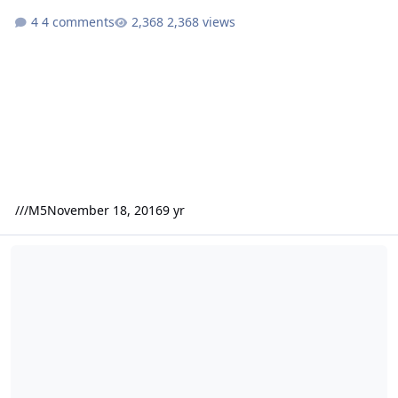
4 comments
2,368 views
///M5
November 18, 2016
9 yr
Wtb Sony xec 1000