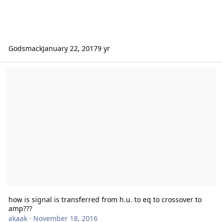
Godsmack
January 22, 2017
9 yr
how is signal is transferred from h.u. to eq to crossover to amp???
how is signal is transferred from h.u. to eq to crossover to
amp???
akaak
·
November 18, 2016