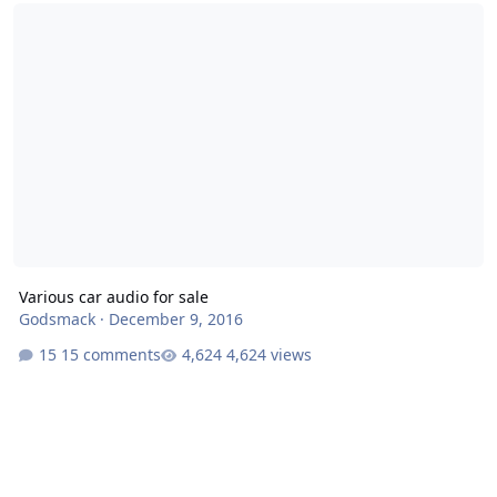
Various car audio for sale
Various car audio for sale
Godsmack
·
December 9, 2016
15 comments
4,624 views