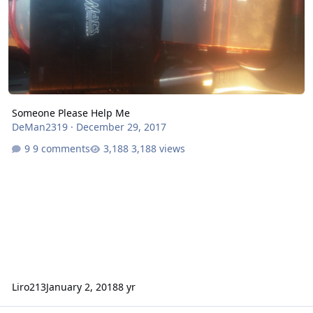
Someone Please Help Me
DeMan2319
·
December 29, 2017
9 comments
3,188 views
Liro213
January 2, 2018
8 yr