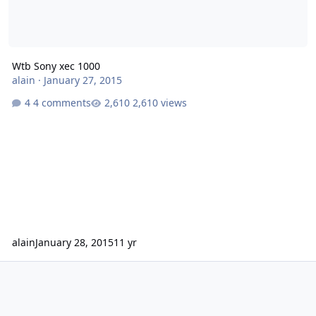
Wtb Sony xec 1000
alain
·
January 27, 2015
4 comments
2,610 views
alain
January 28, 2015
11 yr