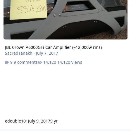
JBL Crown A6000GTi Car Amplifier (~12,000w rms)
SacredTanakh
·
July 7, 2017
9 comments
14,120 views
edouble101
July 9, 2017
9 yr