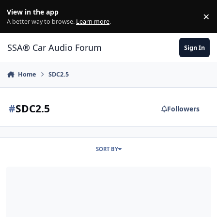
Jump to content
View in the app
×
Di
A better way to browse.
Learn more
.
SSA® Car Audio Forum
Sign In
Home
SDC2.5
#
SDC2.5
Followers
SORT BY
HDS200