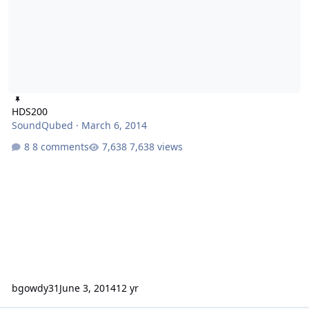
HDS200
SoundQubed
·
March 6, 2014
8 comments
7,638 views
bgowdy31
June 3, 2014
12 yr