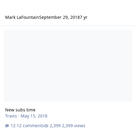
Mark LaFountain
September 29, 2018
7 yr
New subs time
New subs time
Travis
·
May 15, 2018
12 comments
2,399 views