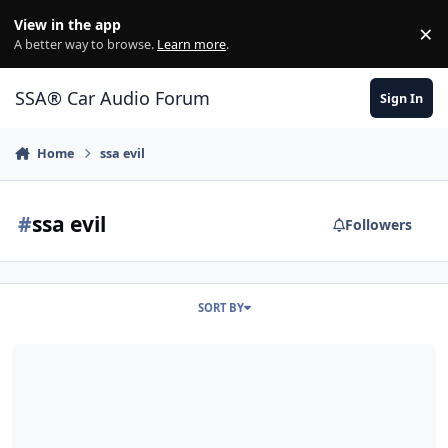
Jump to content
View in the app
×
Di
A better way to browse.
Learn more
.
SSA® Car Audio Forum
Sign In
Home
ssa evil
#
ssa evil
Followers
SORT BY
Revival?