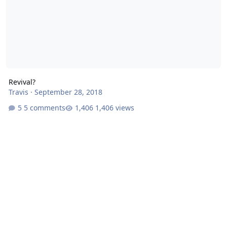
Revival?
Travis
·
September 28, 2018
5 comments
1,406 views