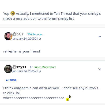
Yup
Actually, I mentioned in Teh Thread that your smiley's
made a nice addition to the forum smiley list
Supa_c
SSA Regular
January 24, 2005
21 yr
refresher is your friend
mrray13
Super Moderators
January 24, 2005
21 yr
AUTHOR
i think only admin can warn as well...i don't see any button's
to click..lol
wheeeeeeeeeeeeeeeeeeeeeeeeeeeeee