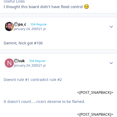
Useful Links
I thought this board didn't have flood control
Supa_c
SSA Regular
January 24, 2005
21 yr
Damnit, Nick got #100
Nikuk
SSA Regular
January 24, 2005
21 yr
Doesnt rule #1 contradict rule #2
<{POST_SNAPBACK}>
It doesn't count.....ricers deserve to be flamed.
<{POST_SNAPBACK}>