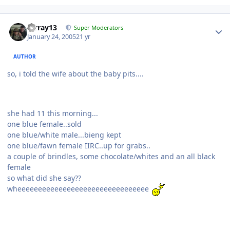
mrray13
Super Moderators
January 24, 2005
21 yr
AUTHOR
so, i told the wife about the baby pits....
she had 11 this morning...
one blue female..sold
one blue/white male...bieng kept
one blue/fawn female IIRC..up for grabs..
a couple of brindles, some chocolate/whites and an all black
female
so what did she say??
wheeeeeeeeeeeeeeeeeeeeeeeeeeeeeeee