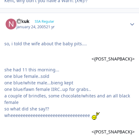
Kent, why don't you have a Warn: (X%)??
Nikuk
SSA Regular
January 24, 2005
21 yr
so, i told the wife about the baby pits....
<{POST_SNAPBACK}>
she had 11 this morning...
one blue female..sold
one blue/white male...bieng kept
one blue/fawn female IIRC..up for grabs..
a couple of brindles, some chocolate/whites and an all black
female
so what did she say??
wheeeeeeeeeeeeeeeeeeeeeeeeeeeeeeee
<{POST_SNAPBACK}>