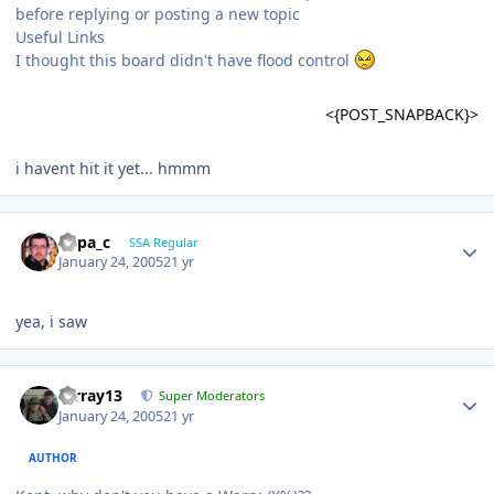
before replying or posting a new topic
Useful Links
I thought this board didn't have flood control
<{POST_SNAPBACK}>
i havent hit it yet... hmmm
Supa_c
SSA Regular
January 24, 2005
21 yr
yea, i saw
mrray13
Super Moderators
January 24, 2005
21 yr
AUTHOR