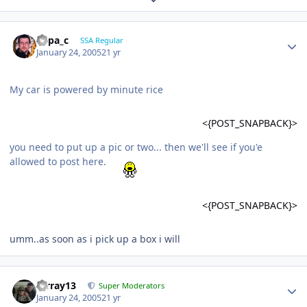
Supa_c
SSA Regular
January 24, 2005
21 yr
My car is powered by minute rice
<{POST_SNAPBACK}>
you need to put up a pic or two... then we'll see if you'e
allowed to post here.
<{POST_SNAPBACK}>
umm..as soon as i pick up a box i will
mrray13
Super Moderators
January 24, 2005
21 yr