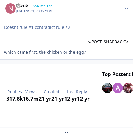
Nikuk
SSA Regular
January 24, 2005
21 yr
Doesnt rule #1 contradict rule #2
<{POST_SNAPBACK}>
which came first, the chicken or the egg?
Top Posters 
Replies
Views
Created
Last Reply
317.8k
16.7m
21 yr
21 yr
12 yr
12 yr
Expand topic overview