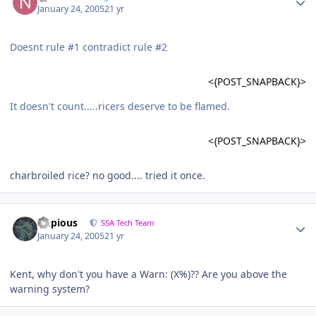
January 24, 2005
21 yr
Doesnt rule #1 contradict rule #2
<{POST_SNAPBACK}>
It doesn't count.....ricers deserve to be flamed.
<{POST_SNAPBACK}>
charbroiled rice? no good.... tried it once.
Impious
SSA Tech Team
January 24, 2005
21 yr
Kent, why don't you have a Warn: (X%)?? Are you above the
warning system?