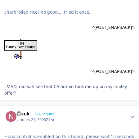
charbroiled rice? no good.... tried it once.
<{POST_SNAPBACK}>
<{POST_SNAPBACK}>
LMAO, did yah see that CA admin took me up on my smiley
offer?
Nikuk
SSA Regular
January 24, 2005
21 yr
Flood control is enabled on this board, please wait 15 seconds