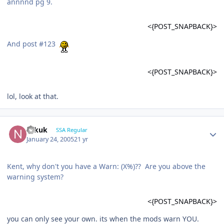
annnnd pg 9.
<{POST_SNAPBACK}>
And post #123
<{POST_SNAPBACK}>
lol, look at that.
Nikuk
SSA Regular
January 24, 2005
21 yr
Kent, why don't you have a Warn: (X%)?? Are you above the
warning system?
<{POST_SNAPBACK}>
you can only see your own. its when the mods warn YOU.