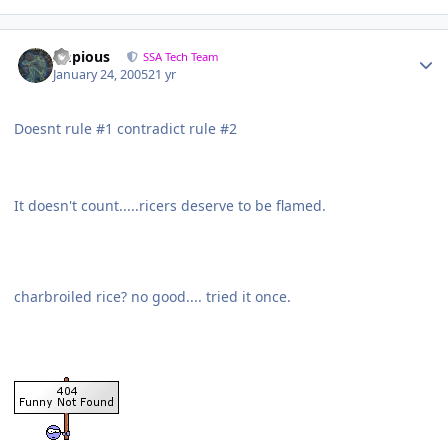
Impious
SSA Tech Team
January 24, 2005
21 yr
Doesnt rule #1 contradict rule #2
It doesn't count.....ricers deserve to be flamed.
charbroiled rice? no good.... tried it once.