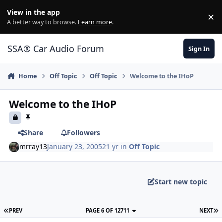
Jump to content
View in the app
×
Di
A better way to browse.
Learn more
.
SSA® Car Audio Forum
Sign In
Home
Off Topic
Off Topic
Welcome to the IHoP
Welcome to the IHoP
Share
Followers
mrray13
January 23, 2005
21 yr
in
Off Topic
Start new topic
PREV
PAGE 6 OF 12711
NEXT