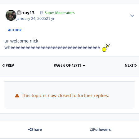
mrray13
Super Moderators
January 24, 2005
21 yr
AUTHOR
ur welcome nick
wheeeeeeeeeeeeeeeeeeeeeeeeeeeeeeeeeeee
PREV
PAGE 6 OF 12711
NEXT
This topic is now closed to further replies.
Share
Followers