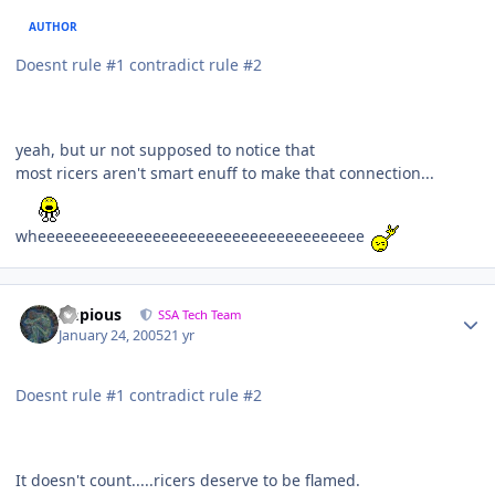
AUTHOR
Doesnt rule #1 contradict rule #2
yeah, but ur not supposed to notice that
most ricers aren't smart enuff to make that connection...
wheeeeeeeeeeeeeeeeeeeeeeeeeeeeeeeeeeeee
Impious
SSA Tech Team
January 24, 2005
21 yr
Doesnt rule #1 contradict rule #2
It doesn't count.....ricers deserve to be flamed.