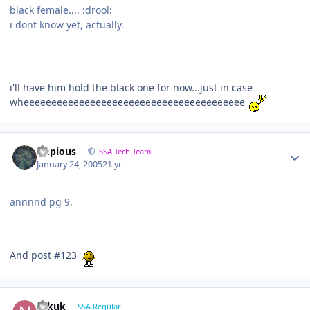
black female.... :drool:
i dont know yet, actually.
i'll have him hold the black one for now...just in case
wheeeeeeeeeeeeeeeeeeeeeeeeeeeeeeeeeeeeeeee
Impious
SSA Tech Team
January 24, 2005
21 yr
annnnd pg 9.
And post #123
Nikuk
SSA Regular