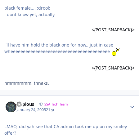
black female.... :drool:
i dont know yet, actually.
<{POST_SNAPBACK}>
i'll have him hold the black one for now...just in case
wheeeeeeeeeeeeeeeeeeeeeeeeeeeeeeeeeeeeeeee
<{POST_SNAPBACK}>
hmmmmmm, thnaks.
Impious
SSA Tech Team
January 24, 2005
21 yr
LMAO, did yah see that CA admin took me up on my smiley
offer?