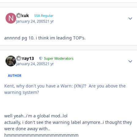
Nikuk
SSA Regular
January 24, 2005
21 yr
annnnd pg 10. i think im leading TOP's.
mrray13
Super Moderators
January 24, 2005
21 yr
AUTHOR
Kent, why don't you have a Warn: (X%)?? Are you above the
warning system?
well yeah..i'm a global mod..lol
actually, i don't see the warning label anymore..i thought they
were done away with..
hmmmmmmmmmmmmmmmmmm