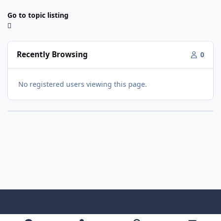
Go to topic listing
Recently Browsing
0
No registered users viewing this page.
Light Mode
Dark Mode
System Preference
f
x
y
i