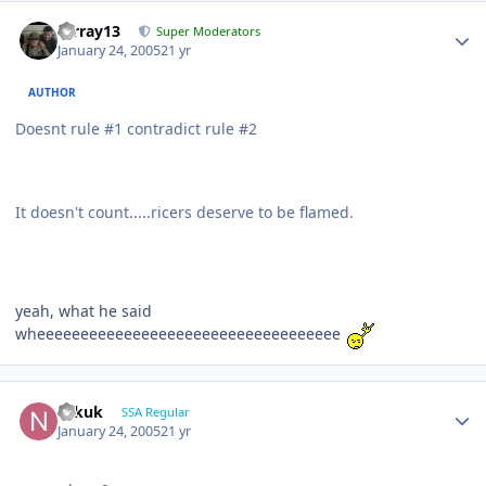
mrray13
Super Moderators
January 24, 2005
21 yr
AUTHOR
Doesnt rule #1 contradict rule #2
It doesn't count.....ricers deserve to be flamed.
yeah, what he said
wheeeeeeeeeeeeeeeeeeeeeeeeeeeeeeeeeee
Nikuk
SSA Regular
January 24, 2005
21 yr