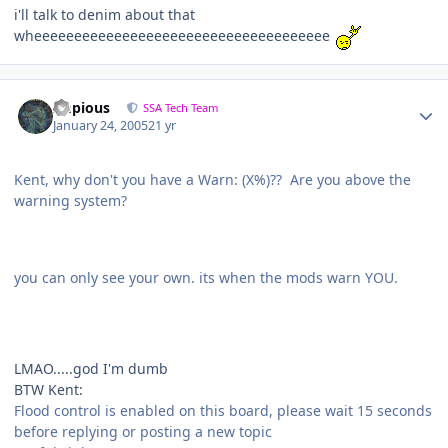
i'll talk to denim about that
wheeeeeeeeeeeeeeeeeeeeeeeeeeeeeeeeeeeee
Impious
SSA Tech Team
January 24, 2005
21 yr
Kent, why don't you have a Warn: (X%)?? Are you above the
warning system?
you can only see your own. its when the mods warn YOU.
LMAO.....god I'm dumb
BTW Kent:
Flood control is enabled on this board, please wait 15 seconds
before replying or posting a new topic