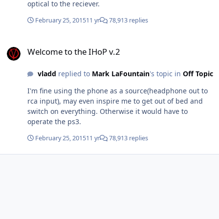
optical to the reciever.
February 25, 2015
11 yr
78,913 replies
Welcome to the IHoP v.2
Welcome to the IHoP v.2
vladd
replied to
Mark LaFountain
's topic in
Off Topic
I'm fine using the phone as a source(headphone out to
rca input), may even inspire me to get out of bed and
switch on everything. Otherwise it would have to
operate the ps3.
February 25, 2015
11 yr
78,913 replies