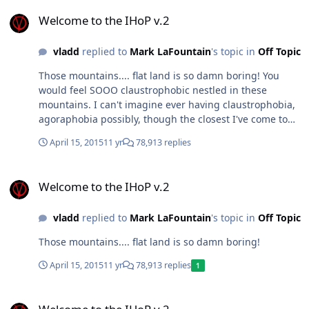
Welcome to the IHoP v.2
Welcome to the IHoP v.2
vladd
replied to
Mark LaFountain
's topic in
Off Topic
Those mountains.... flat land is so damn boring! You
would feel SOOO claustrophobic nestled in these
mountains. I can't imagine ever having claustrophobia,
agoraphobia possibly, though the closest I've come to
that is big sky at night. I was raised in the Appalachian
April 15, 2015
11 yr
78,913 replies
mountains. I miss the mountains but not enough to put
up with the cold just yet.
Welcome to the IHoP v.2
Welcome to the IHoP v.2
vladd
replied to
Mark LaFountain
's topic in
Off Topic
Those mountains.... flat land is so damn boring!
April 15, 2015
11 yr
78,913 replies
1
Welcome to the IHoP v.2