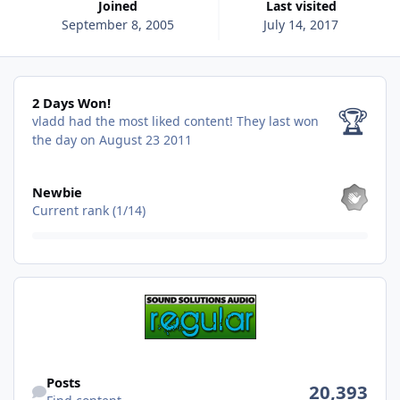
Joined
Last visited
September 8, 2005
July 14, 2017
2 Days Won!
2 Days Won!
🏆
vladd had the most liked content!
They last won
the day on August 23 2011
View all
Newbie
Current rank (1/14)
Find content
Posts
20,393