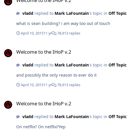
Welcome to the IHoP v.2
vladd
replied to
Mark LaFountain
's topic in
Off Topic
what is sean building? i am way too out of touch
April 10, 2015
11 yr
78,913 replies
Welcome to the IHoP v.2
Welcome to the IHoP v.2
vladd
replied to
Mark LaFountain
's topic in
Off Topic
and possibly the only reason to ever do it
April 10, 2015
11 yr
78,913 replies
Welcome to the IHoP v.2
Welcome to the IHoP v.2
vladd
replied to
Mark LaFountain
's topic in
Off Topic
On netflix? On netflix?Yep