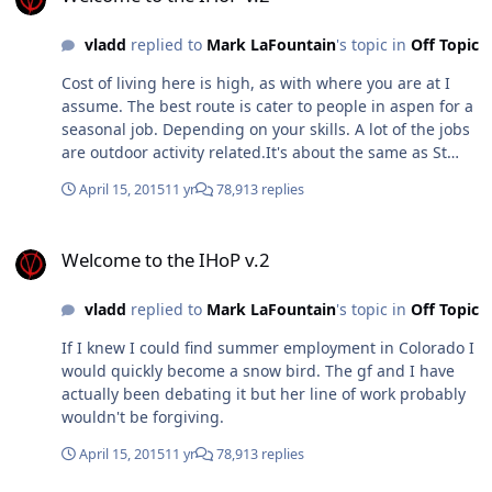
vladd
replied to
Mark LaFountain
's topic in
Off Topic
Cost of living here is high, as with where you are at I
assume. The best route is cater to people in aspen for a
seasonal job. Depending on your skills. A lot of the jobs
are outdoor activity related.It's about the same as St
Pete minus the heating vs ac difference in cost. I am
April 15, 2015
11 yr
78,913 replies
just enjoying St Pete for now, but I may move in another
few years. Not sure what I'm going to do yet. J Prices
Welcome to the IHoP v.2
down here in ft myers and the PC area have grown so
Welcome to the IHoP v.2
much we're on par with the sarasota area (you can get a
much nicer house in sarasota as well). Tons of people
vladd
replied to
Mark LaFountain
's topic in
Off Topic
moving up to your area for that reason.
If I knew I could find summer employment in Colorado I
would quickly become a snow bird. The gf and I have
actually been debating it but her line of work probably
wouldn't be forgiving.
April 15, 2015
11 yr
78,913 replies