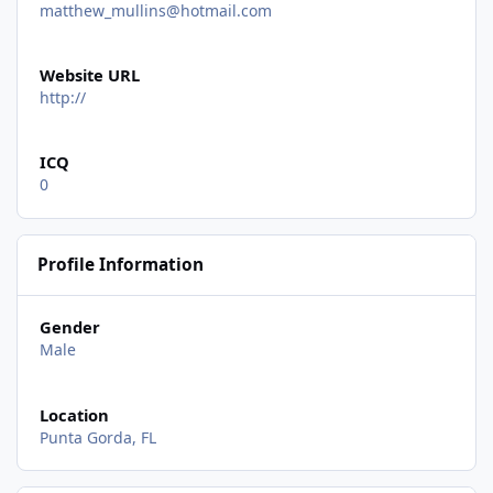
matthew_mullins@hotmail.com
Website URL
http://
ICQ
0
Profile Information
Gender
Male
Location
Punta Gorda, FL