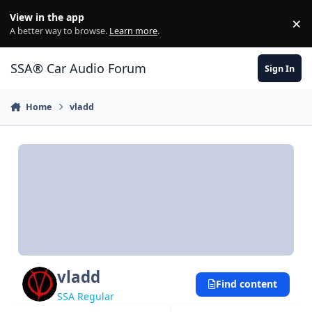
Jump to content
View in the app
×
Di
A better way to browse.
Learn more
.
SSA® Car Audio Forum
Sign In
Home
vladd
vladd
Find content
SSA Regular