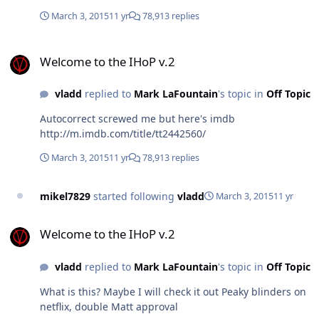
March 3, 2015
11 yr
78,913 replies
Welcome to the IHoP v.2
Welcome to the IHoP v.2
vladd
replied to
Mark LaFountain
's topic in
Off Topic
Autocorrect screwed me but here's imdb
http://m.imdb.com/title/tt2442560/
March 3, 2015
11 yr
78,913 replies
mikel7829
started following
vladd
March 3, 2015
11 yr
Welcome to the IHoP v.2
Welcome to the IHoP v.2
vladd
replied to
Mark LaFountain
's topic in
Off Topic
What is this? Maybe I will check it out Peaky blinders on
netflix, double Matt approval