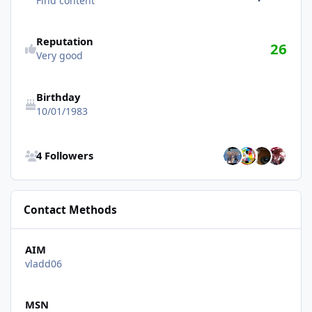
Find content
Reputation
26
Very good
Birthday
10/01/1983
See all followers
4 Followers
Contact Methods
AIM
vladd06
MSN