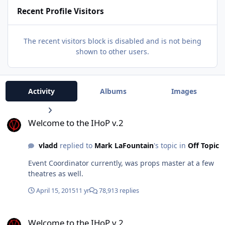
Recent Profile Visitors
The recent visitors block is disabled and is not being
shown to other users.
Activity
Albums
Images
Welcome to the IHoP v.2
Welcome to the IHoP v.2
vladd
replied to
Mark LaFountain
's topic in
Off Topic
Event Coordinator currently, was props master at a few
theatres as well.
April 15, 2015
11 yr
78,913 replies
Welcome to the IHoP v.2
Welcome to the IHoP v.2