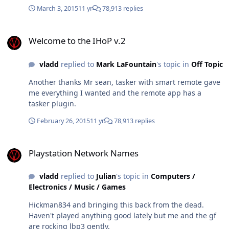
March 3, 2015
11 yr
78,913 replies
Welcome to the IHoP v.2
Welcome to the IHoP v.2
vladd
replied to
Mark LaFountain
's topic in
Off Topic
Another thanks Mr sean, tasker with smart remote gave
me everything I wanted and the remote app has a
tasker plugin.
February 26, 2015
11 yr
78,913 replies
Playstation Network Names
Playstation Network Names
vladd
replied to
Julian
's topic in
Computers /
Electronics / Music / Games
Hickman834 and bringing this back from the dead.
Haven't played anything good lately but me and the gf
are rocking lbp3 gently.