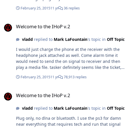
February 25, 2015
11 yr
36 replies
Welcome to the IHoP v.2
Welcome to the IHoP v.2
vladd
replied to
Mark LaFountain
's topic in
Off Topic
I would just charge the phone at the receiver with the
headphone jack attached as well. Come alarm time it
would need to send the on signal to receiver and then
play a media file. tasker definitely seems like the ticket,
I'll give it a go this evening. Thanks as always
February 25, 2015
11 yr
78,913 replies
Welcome to the IHoP v.2
Welcome to the IHoP v.2
vladd
replied to
Mark LaFountain
's topic in
Off Topic
Plug only, no dlna or bluetooth. I use the ps3 for damn
near everything that requires tech and run that signal