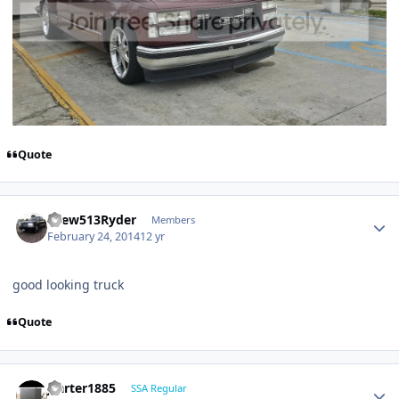
Quote
Drew513Ryder
Members
February 24, 2014
12 yr
good looking truck
Quote
jcarter1885
SSA Regular