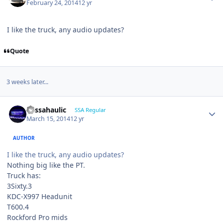
February 24, 2014
12 yr
I like the truck, any audio updates?
Quote
3 weeks later...
bassahaulic
SSA Regular
March 15, 2014
12 yr
AUTHOR
I like the truck, any audio updates?
Nothing big like the PT.
Truck has:
3Sixty.3
KDC-X997 Headunit
T600.4
Rockford Pro mids