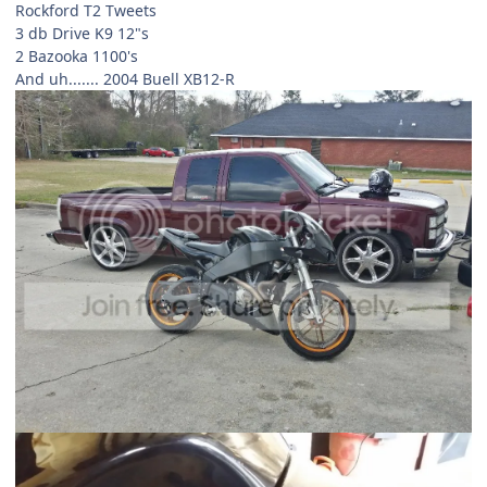
Rockford T2 Tweets
3 db Drive K9 12"s
2 Bazooka 1100's
And uh....... 2004 Buell XB12-R