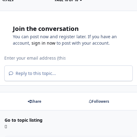
Join the conversation
You can post now and register later. If you have an
account,
sign in now
to post with your account.
Reply to this topic...
Share
Followers
Go to topic listing