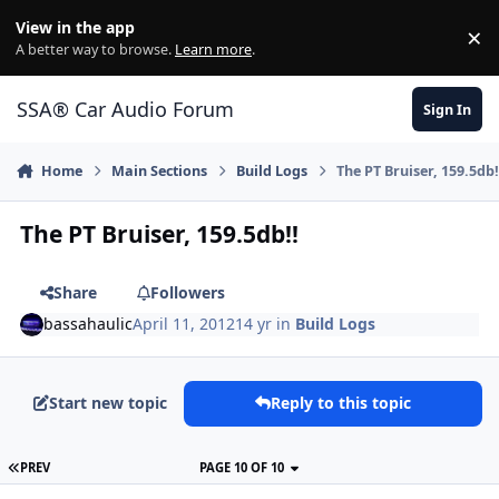
Jump to content
View in the app
×
Di
A better way to browse.
Learn more
.
SSA® Car Audio Forum
Sign In
Home
Main Sections
Build Logs
The PT Bruiser, 159.5db!
The PT Bruiser, 159.5db!!
Share
Followers
bassahaulic
April 11, 2012
14 yr
in
Build Logs
Start new topic
Reply to this topic
PREV
PAGE 10 OF 10