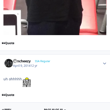
Quote
Sencheezy
SSA Regular
April 9, 2014
12 yr
uh ohhhhh
Quote
PREV
PAGE 10 OF 10