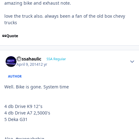
amazing bike and exhaust note.
love the truck also. always been a fan of the old box chevy
trucks
Quote
bassahaulic
SSA Regular
April 9, 2014
12 yr
AUTHOR
Well. Bike is gone. System time
4 db Drive K9 12"s
4 db Drive A7 2,5000's
5 Deka G31
Also, #wannabebig