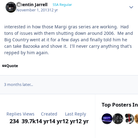
Quentin Jarrell
SSA Regular
November 1, 2013
12 yr
interested in how those Margi gras series are working. Had
tons of issues with them shutting down around 2006. Me and
Big Country went at it for a few days and finally told him he
can take Bazooka and shove it. I'll never carry anything that's
repped by him again.
Quote
3 months later...
Top Posters In
Replies
Views
Created
Last Reply
234
39.7k
14 yr
14 yr
12 yr
12 yr