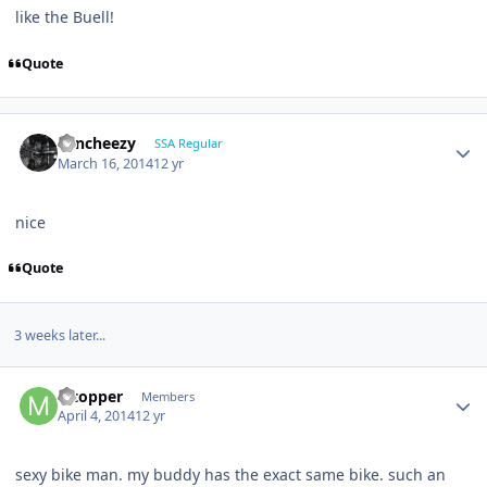
like the Buell!
Quote
Sencheezy
SSA Regular
March 16, 2014
12 yr
nice
Quote
3 weeks later...
Mtopper
Members
April 4, 2014
12 yr
sexy bike man. my buddy has the exact same bike. such an