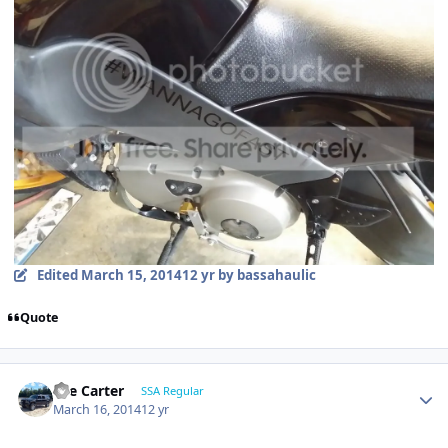
Edited
March 15, 2014
12 yr
by bassahaulic
Quote
Lee Carter
SSA Regular
March 16, 2014
12 yr