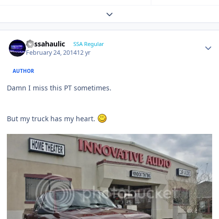
Expand topic overview
bassahaulic
SSA Regular
February 24, 2014
12 yr
AUTHOR
Damn I miss this PT sometimes.
But my truck has my heart.