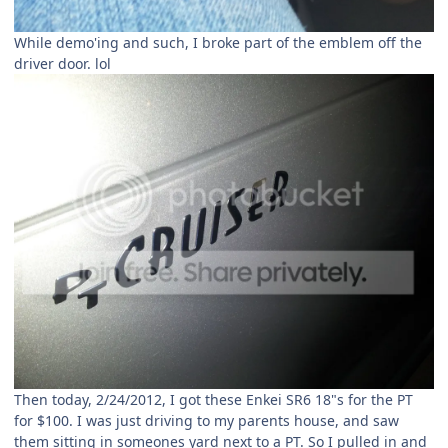
While demo'ing and such, I broke part of the emblem off the
driver door. lol
Then today, 2/24/2012, I got these Enkei SR6 18"s for the PT
for $100. I was just driving to my parents house, and saw
them sitting in someones yard next to a PT. So I pulled in and