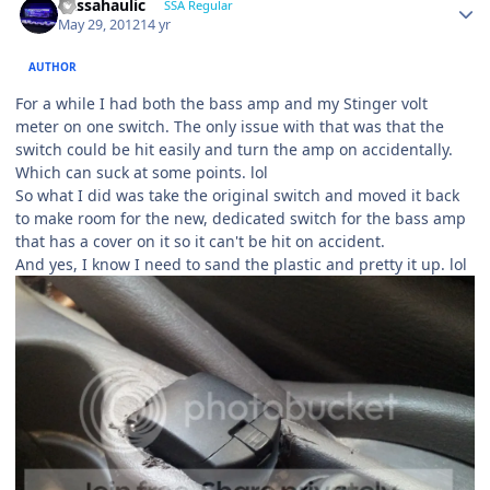
bassahaulic
SSA Regular
May 29, 2012
14 yr
AUTHOR
For a while I had both the bass amp and my Stinger volt
meter on one switch. The only issue with that was that the
switch could be hit easily and turn the amp on accidentally.
Which can suck at some points. lol
So what I did was take the original switch and moved it back
to make room for the new, dedicated switch for the bass amp
that has a cover on it so it can't be hit on accident.
And yes, I know I need to sand the plastic and pretty it up. lol