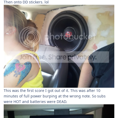
Then onto DD stickers. lol
This was the first score I got out of it. This was after 10
minutes of full power burping at the wrong note. So subs
were HOT and batteries were DEAD.