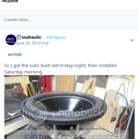
Quote
3 weeks later...
bassahaulic
SSA Regular
June 25, 2012
14 yr
AUTHOR
So I got the subs built last Friday night, then installed
Saturday morning.