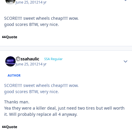
June 25, 2012
14 yr
SCORE!!!! sweet wheels cheap!!!! wow.
good scores BTW, very nice.
Quote
bassahaulic
SSA Regular
June 25, 2012
14 yr
AUTHOR
SCORE!!!! sweet wheels cheap!!!! wow.
good scores BTW, very nice.
Thanks man.
Yea they were a killer deal, just need two tires but well worth
it. Will probably replace all 4 anyway.
Quote