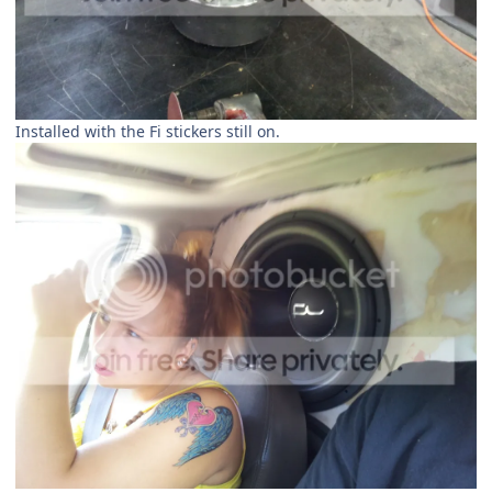
Installed with the Fi stickers still on.