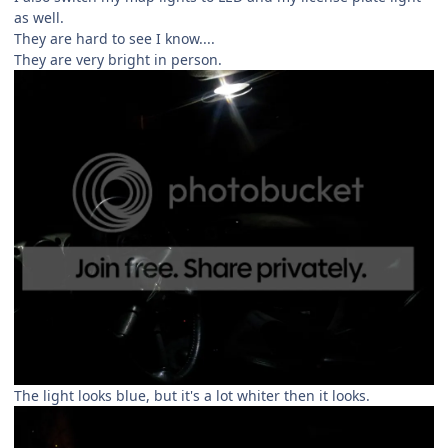
as well.
They are hard to see I know....
They are very bright in person.
The light looks blue, but it's a lot whiter then it looks.