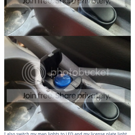
I also switch my map lights to LED and my license plate light