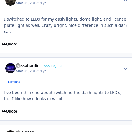
May 31, 2012
14 yr
I switched to LEDs for my dash lights, dome light, and license
plate light as well. Crazy bright, nice difference in such a dark
car.
Quote
bassahaulic
SSA Regular
May 31, 2012
14 yr
AUTHOR
I've been thinking about switching the dash lights to LED's,
but I like how it looks now. lol
Quote