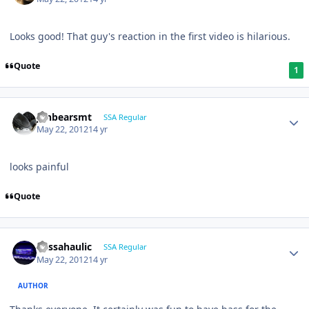
Looks good! That guy's reaction in the first video is hilarious.
Quote
1
jonbearsmt
SSA Regular
May 22, 2012
14 yr
looks painful
Quote
bassahaulic
SSA Regular
May 22, 2012
14 yr
AUTHOR