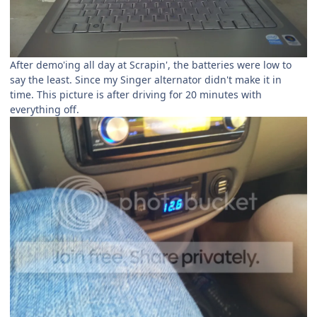
After demo'ing all day at Scrapin', the batteries were low to
say the least. Since my Singer alternator didn't make it in
time. This picture is after driving for 20 minutes with
everything off.