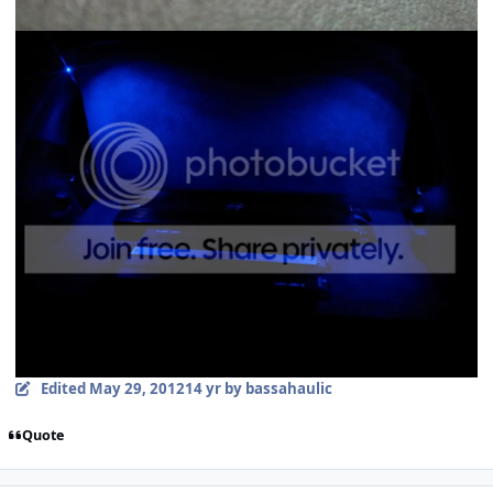
Edited
May 29, 2012
14 yr
by bassahaulic
Quote