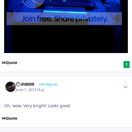
Quote
1
emh9009
SSA Regular
June 1, 2012
14 yr
Oh, wow. Very bright! Looks good.
Quote