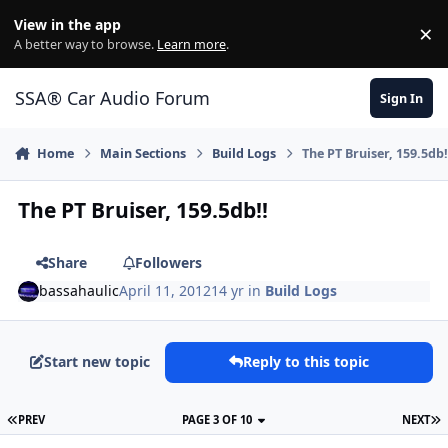
Jump to content
View in the app
×
Di
A better way to browse.
Learn more
.
SSA® Car Audio Forum
Sign In
Home
Main Sections
Build Logs
The PT Bruiser, 159.5db!
The PT Bruiser, 159.5db!!
Share
Followers
bassahaulic
April 11, 2012
14 yr
in
Build Logs
Start new topic
Reply to this topic
PREV
PAGE 3 OF 10
NEXT