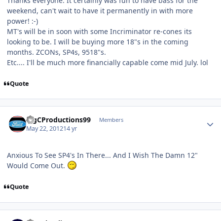
Thanks everyone. It certainly was fun to have bass for the
weekend, can't wait to have it permanently in with more
power! :-)
MT's will be in soon with some Incriminator re-cones its
looking to be. I will be buying more 18"s in the coming
months. ZCONs, SP4s, 9518"s.
Etc.... I'll be much more financially capable come mid July. lol
Quote
BigCProductions99
Members
May 22, 2012
14 yr
Anxious To See SP4's In There... And I Wish The Damn 12"
Would Come Out.
Quote