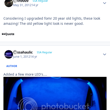
emh9009
SSA Regular
May 31, 2012
14 yr
Considering I upgraded fomr 20 year old lights, these look
amazing! The old yellow light look is never good.
Quote
bassahaulic
SSA Regular
June 1, 2012
14 yr
AUTHOR
Added a few more LED's....