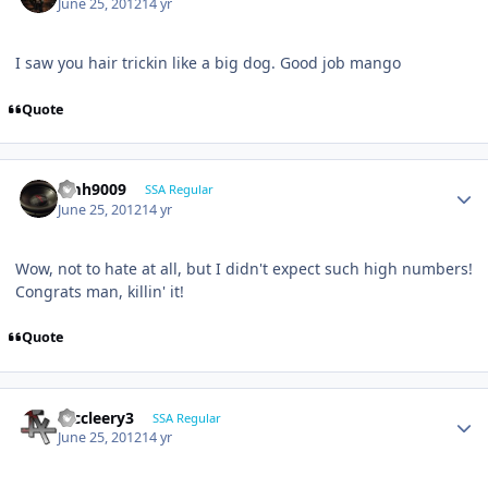
June 25, 2012
14 yr
I saw you hair trickin like a big dog. Good job mango
Quote
emh9009
SSA Regular
June 25, 2012
14 yr
Wow, not to hate at all, but I didn't expect such high numbers!
Congrats man, killin' it!
Quote
mccleery3
SSA Regular
June 25, 2012
14 yr