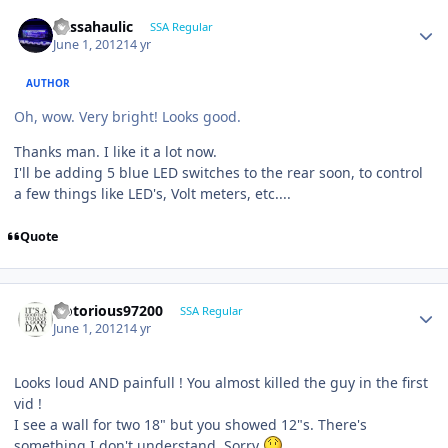
bassahaulic
SSA Regular
June 1, 2012
14 yr
AUTHOR
Oh, wow. Very bright! Looks good.
Thanks man. I like it a lot now.
I'll be adding 5 blue LED switches to the rear soon, to control
a few things like LED's, Volt meters, etc....
Quote
Notorious97200
SSA Regular
June 1, 2012
14 yr
Looks loud AND painfull ! You almost killed the guy in the first
vid !
I see a wall for two 18" but you showed 12"s. There's
something I don't understand. Sorry