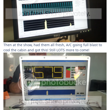
Then at the show, had them all fresh, A/C going full blast to
cool the cabin and got this! Still LOTS more to come!