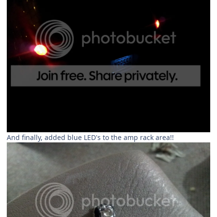
And finally, added blue LED's to the amp rack area!!