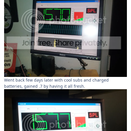
Went back few days later with cool subs and charged
batteries, gained .7 by having it all fresh.