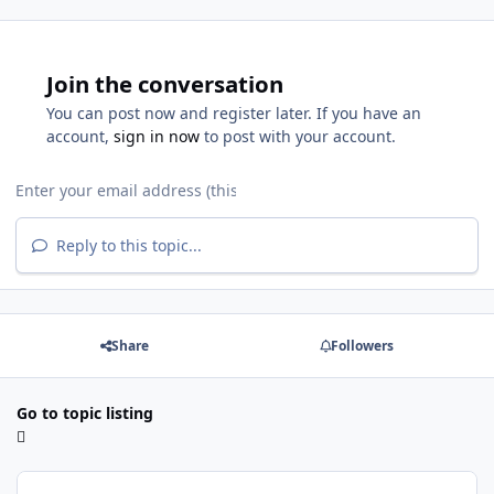
Join the conversation
You can post now and register later. If you have an
account,
sign in now
to post with your account.
Reply to this topic...
Share
Followers
Go to topic listing