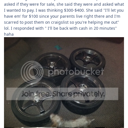
asked if they were for sale, she said they were and asked what
I wanted to pay. I was thinking $300-$400. She said "I'll let you
have em' for $100 since your parents live right there and I'm
scarred to post them on craigslist so you're helping me out"
lol. I responded with " I'll be back with cash in 20 minutes"
haha