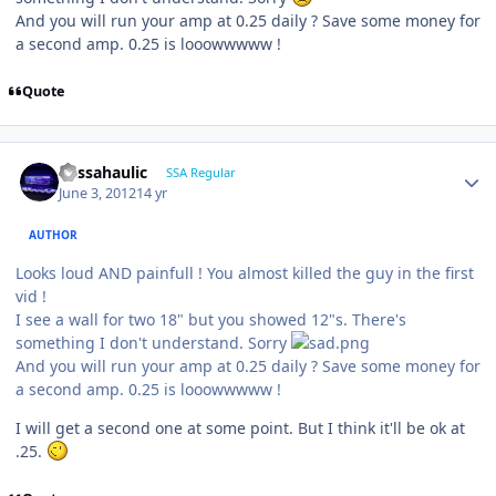
And you will run your amp at 0.25 daily ? Save some money for
a second amp. 0.25 is looowwwww !
Quote
bassahaulic
SSA Regular
June 3, 2012
14 yr
AUTHOR
Looks loud AND painfull ! You almost killed the guy in the first
vid !
I see a wall for two 18" but you showed 12"s. There's
something I don't understand. Sorry
And you will run your amp at 0.25 daily ? Save some money for
a second amp. 0.25 is looowwwww !
I will get a second one at some point. But I think it'll be ok at
.25.