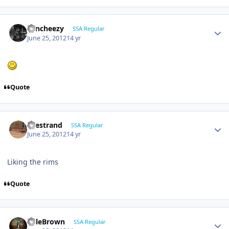
Sencheezy
SSA Regular
June 25, 2012
14 yr
Quote
liljestrand
SSA Regular
June 25, 2012
14 yr
Liking the rims
Quote
KyleBrown
SSA Regular