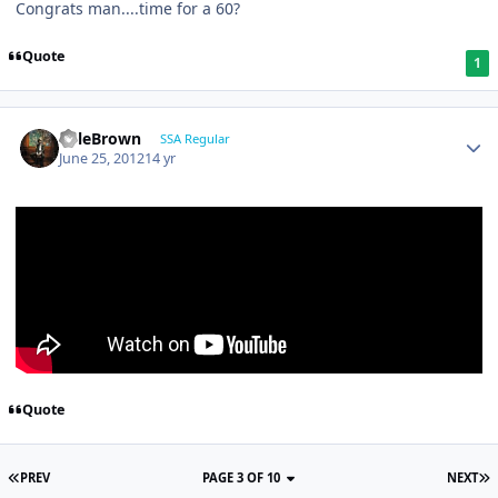
Congrats man....time for a 60?
Quote
1
KyleBrown
SSA Regular
June 25, 2012
14 yr
Quote
PREV
PAGE 3 OF 10
NEXT