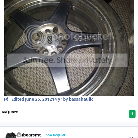
Edited
June 25, 2012
14 yr
by bassahaulic
Quote
1
jonbearsmt
SSA Regular