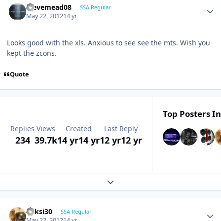
stevemead08
SSA Regular
May 22, 2012
14 yr
Looks good with the xls. Anxious to see see the mts. Wish you
kept the zcons.
Quote
Top Posters In
Replies
Views
Created
Last Reply
234
39.7k
14 yr
14 yr
12 yr
12 yr
Expand topic overview
ricksi30
SSA Regular
May 22, 2012
14 yr