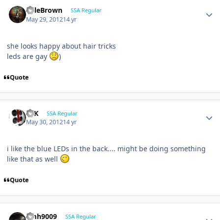
KyleBrown
SSA Regular
May 29, 2012
14 yr
she looks happy about hair tricks
leds are gay
)
Quote
16K
SSA Regular
May 30, 2012
14 yr
i like the blue LEDs in the back.... might be doing something
like that as well
Quote
emh9009
SSA Regular