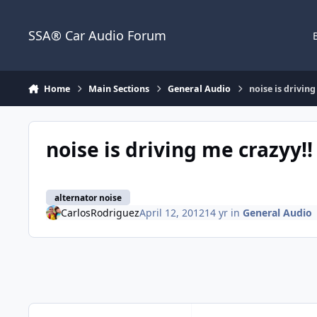
Jump to content
SSA® Car Audio Forum
Home
Main Sections
General Audio
noise is driving
noise is driving me crazyy!!
alternator noise
CarlosRodriguez
April 12, 2012
14 yr
in
General Audio