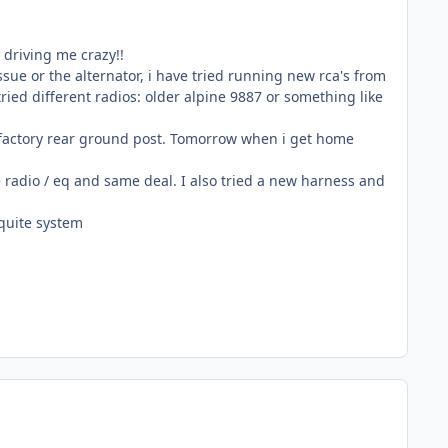
 driving me crazy!!
ssue or the alternator, i have tried running new rca's from
tried different radios: older alpine 9887 or something like
he factory rear ground post. Tomorrow when i get home
 radio / eq and same deal. I also tried a new harness and
 quite system