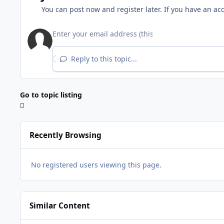
You can post now and register later. If you have an ac
Reply to this topic...
Go to topic listing
Recently Browsing
No registered users viewing this page.
Similar Content