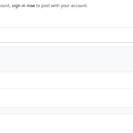
count,
sign in now
to post with your account.