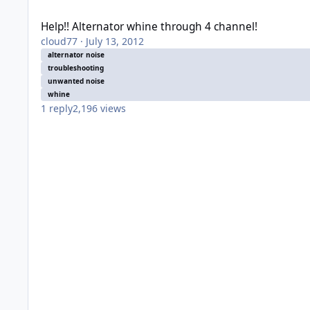
Help!! Alternator whine through 4 channel!
Help!! Alternator whine through 4 channel!
cloud77
·
July 13, 2012
alternator noise
troubleshooting
unwanted noise
whine
1
reply
2,196
views