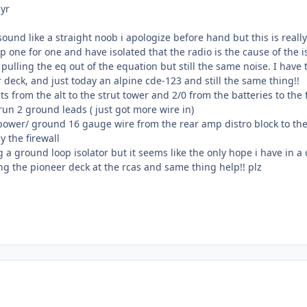
 yr
ound like a straight noob i apologize before hand but this is really
p one for one and have isolated that the radio is the cause of the i
 pulling the eq out of the equation but still the same noise. I have 
 deck, and just today an alpine cde-123 and still the same thing!!
ts from the alt to the strut tower and 2/0 from the batteries to t
un 2 ground leads ( just got more wire in)
 power/ ground 16 gauge wire from the rear amp distro block to the
 the firewall
g a ground loop isolator but it seems like the only hope i have in a
ing the pioneer deck at the rcas and same thing help!! plz