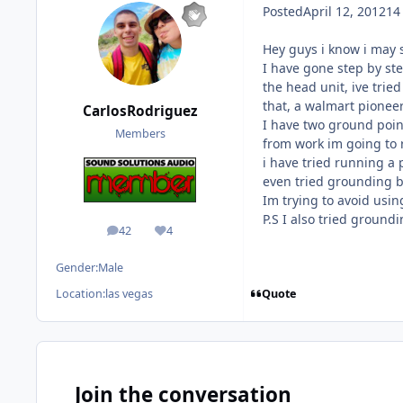
Posted
April 12, 2012
14
Hey guys i know i may s
I have gone step by ste
the head unit, ive tried
that, a walmart pioneer
CarlosRodriguez
I have two ground poin
Members
from work im going to r
i have tried running a
even tried grounding by
Im trying to avoid usin
P.S I also tried ground
42
4
posts
Reputation
Gender:
Male
Quote
Location:
las vegas
Join the conversation