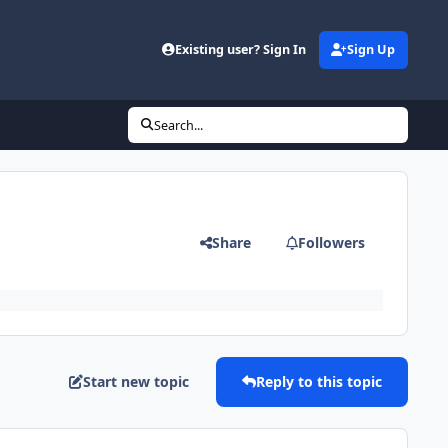
Existing user? Sign In
Sign Up
Search...
Share
Followers
Start new topic
Reply to this topic