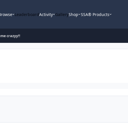
Browse
Leaderboard
Activity
Gallery
Shop
SSA® Products
 me crazyy!!