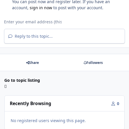
You can post now and register later. If you have an
account,
sign in now
to post with your account.
Reply to this topic...
Share
Followers
Go to topic listing
Recently Browsing
0
No registered users viewing this page.