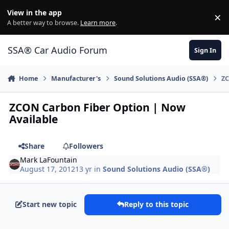
Jump to content
View in the app
×
Di
A better way to browse.
Learn more
.
SSA® Car Audio Forum
Sign In
Home
Manufacturer's
Sound Solutions Audio (SSA®)
ZC
ZCON Carbon Fiber Option | Now
Available
Share
Followers
Mark LaFountain
August 17, 2012
13 yr
in
Sound Solutions Audio (SSA®)
Start new topic
Reply to this topic