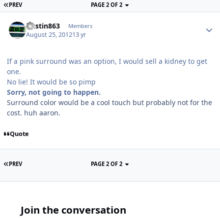
PREV
PAGE 2 OF 2
Austin863
Members
August 25, 2012
13 yr
If a pink surround was an option, I would sell a kidney to get
one.
No lie! It would be so pimp
Sorry, not going to happen.
Surround color would be a cool touch but probably not for the
cost. huh aaron.
Quote
PREV
PAGE 2 OF 2
Join the conversation