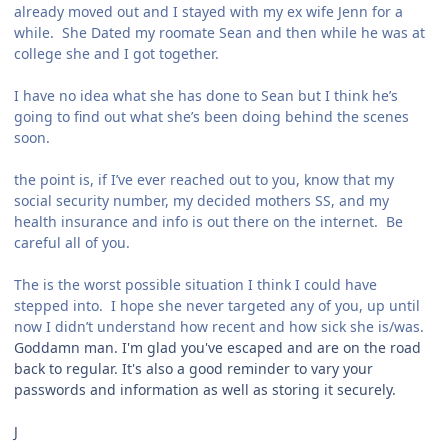
already moved out and I stayed with my ex wife Jenn for a
while. She Dated my roomate Sean and then while he was at
college she and I got together.
I have no idea what she has done to Sean but I think he’s
going to find out what she’s been doing behind the scenes
soon.
the point is, if I’ve ever reached out to you, know that my
social security number, my decided mothers SS, and my
health insurance and info is out there on the internet. Be
careful all of you.
The is the worst possible situation I think I could have
stepped into. I hope she never targeted any of you, up until
now I didn’t understand how recent and how sick she is/was.
Goddamn man. I'm glad you've escaped and are on the road
back to regular. It's also a good reminder to vary your
passwords and information as well as storing it securely.
J