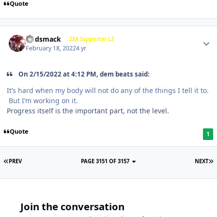
Quote
Godsmack
SSA Supporter L2
February 18, 2022
4 yr
On 2/15/2022 at 4:12 PM, dem beats said:
It’s hard when my body will not do any of the things I tell it to.
But I’m working on it.
Progress itself is the important part, not the level.
Quote
1
PREV
PAGE 3151 OF 3157
NEXT
Join the conversation