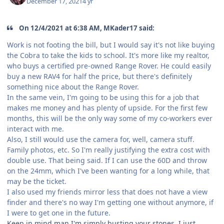
December 17, 2021
4 yr
On 12/4/2021 at 6:38 AM, MKader17 said:
Work is not footing the bill, but I would say it's not like buying
the Cobra to take the kids to school. It's more like my realtor,
who buys a certified pre-owned Range Rover. He could easily
buy a new RAV4 for half the price, but there's definitely
something nice about the Range Rover.
In the same vein, I'm going to be using this for a job that
makes me money and has plenty of upside. For the first few
months, this will be the only way some of my co-workers ever
interact with me.
Also, I still would use the camera for, well, camera stuff.
Family photos, etc. So I'm really justifying the extra cost with
double use. That being said. If I can use the 60D and throw
on the 24mm, which I've been wanting for a long while, that
may be the ticket.
I also used my friends mirror less that does not have a view
finder and there's no way I'm getting one without anymore, if
I were to get one in the future.
Keep in mind man I'm simply busting your stones. I just