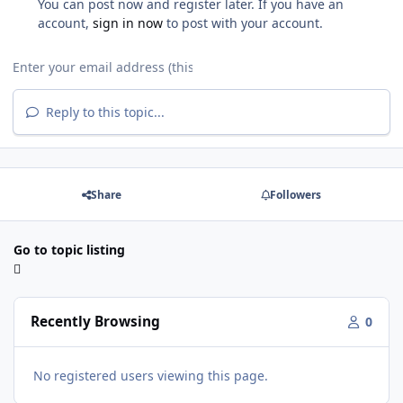
You can post now and register later. If you have an
account,
sign in now
to post with your account.
Reply to this topic...
Share
Followers
Go to topic listing
Recently Browsing
0
No registered users viewing this page.