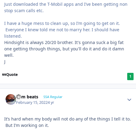
Just downloaded the T-Mobil apps and I’ve been getting non
stop scam calls etc.
I have a huge mess to clean up, so I’m going to get on it.
Everyone I knew told me not to marry her. I should have
listened.
Hindsight is always 20/20 brother. It's gonna suck a big fat
one getting through things, but you'll do it and do it damn
well.
J
Quote
1
dem beats
SSA Regular
February 15, 2022
4 yr
It’s hard when my body will not do any of the things I tell it to.
But I’m working on it.