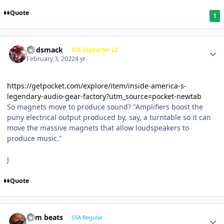
Quote
1
Godsmack
SSA Supporter L2
February 3, 2022
4 yr
https://getpocket.com/explore/item/inside-america-s-
legendary-audio-gear-factory?utm_source=pocket-newtab
So magnets move to produce sound? "Amplifiers boost the
puny electrical output produced by, say, a turntable so it can
move the massive magnets that allow loudspeakers to
produce music."
J
Quote
dem beats
SSA Regular