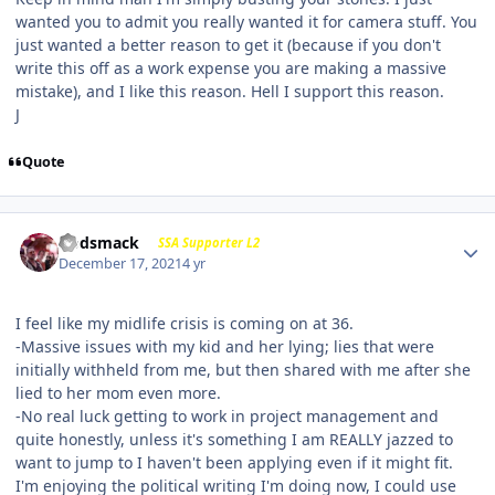
wanted you to admit you really wanted it for camera stuff. You
just wanted a better reason to get it (because if you don't
write this off as a work expense you are making a massive
mistake), and I like this reason. Hell I support this reason.
J
Quote
Godsmack
SSA Supporter L2
December 17, 2021
4 yr
I feel like my midlife crisis is coming on at 36.
-Massive issues with my kid and her lying; lies that were
initially withheld from me, but then shared with me after she
lied to her mom even more.
-No real luck getting to work in project management and
quite honestly, unless it's something I am REALLY jazzed to
want to jump to I haven't been applying even if it might fit.
I'm enjoying the political writing I'm doing now, I could use