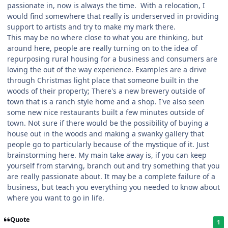
passionate in, now is always the time. With a relocation, I
would find somewhere that really is underserved in providing
support to artists and try to make my mark there.
This may be no where close to what you are thinking, but
around here, people are really turning on to the idea of
repurposing rural housing for a business and consumers are
loving the out of the way experience. Examples are a drive
through Christmas light place that someone built in the
woods of their property; There's a new brewery outside of
town that is a ranch style home and a shop. I've also seen
some new nice restaurants built a few minutes outside of
town. Not sure if there would be the possibility of buying a
house out in the woods and making a swanky gallery that
people go to particularly because of the mystique of it. Just
brainstorming here. My main take away is, if you can keep
yourself from starving, branch out and try something that you
are really passionate about. It may be a complete failure of a
business, but teach you everything you needed to know about
where you want to go in life.
Quote
1