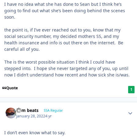
I have no idea what she has done to Sean but I think he’s
going to find out what she’s been doing behind the scenes
soon.
the point is, if I’ve ever reached out to you, know that my
social security number, my decided mothers SS, and my
health insurance and info is out there on the internet. Be
careful all of you.
The is the worst possible situation I think I could have
stepped into. I hope she never targeted any of you, up until
now I didn’t understand how recent and how sick she is/was.
Quote
1
dem beats
SSA Regular
January 28, 2022
4 yr
I don’t even know what to say.