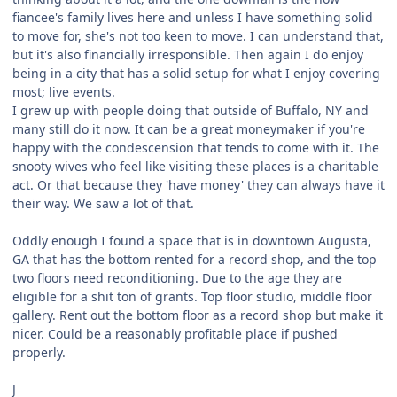
fiancee's family lives here and unless I have something solid
to move for, she's not too keen to move. I can understand that,
but it's also financially irresponsible. Then again I do enjoy
being in a city that has a solid setup for what I enjoy covering
most; live events.
I grew up with people doing that outside of Buffalo, NY and
many still do it now. It can be a great moneymaker if you're
happy with the condescension that tends to come with it. The
snooty wives who feel like visiting these places is a charitable
act. Or that because they 'have money' they can always have it
their way. We saw a lot of that.
Oddly enough I found a space that is in downtown Augusta,
GA that has the bottom rented for a record shop, and the top
two floors need reconditioning. Due to the age they are
eligible for a shit ton of grants. Top floor studio, middle floor
gallery. Rent out the bottom floor as a record shop but make it
nicer. Could be a reasonably profitable place if pushed
properly.
J