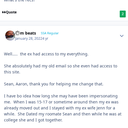
Quote
2
dem beats
SSA Regular
January 28, 2022
4 yr
Well….. the ex had access to my everything.
She absolutely had my old email so she even had access to
this site.
Sean, Aaron, thank you for helping me change that.
I have bo idea how long she may have been impersonating
me. When I was 15-17 or sometime around then my ex was
already moved out and I stayed with my ex wife Jenn for a
while. She Dated my roomate Sean and then while he was at
college she and I got together.