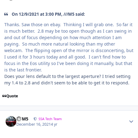
On 12/9/2021 at 3:00 PM, ///M5 said:
Thanks. Saw those on ebay. Thinking I will grab one. So far it
is much better. 2.8 may be too open though as I can swing in
and out of focus depending on how much attention I am
paying. So much more natural looking than my other
webcam. The flipping open of the mirror is disconcerting, but
I used it for 3 hours today and all good. I can't find how to
focus in the Eos utility so I've been doing it manually, but that
is the last frontier.
Does your lens default to the largest aperture? I tried setting
my 1.4 to 2.8 and didn't seem to be able to get it to respond.
Quote
///M5
SSA Tech Team
December 16, 2021
4 yr