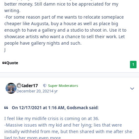
better money. Still damn nice to be appreciated for my
writing.
-For some reason part of me wants to relocate someplace
cheaper like Augusta, buy a house as well as place big
enough to have a gallery and a studio to shoot in. Use it to
showcase artists who want a chance to sell their work. Let
people have gallery nights and such.
J
Quote
1
MKader17
Super Moderators
December 20, 2021
4 yr
On 12/17/2021 at 1:16 AM, Godsmack said:
I feel like my midlife crisis is coming on at 36.
-Massive issues with my kid and her lying; lies that were
initially withheld from me, but then shared with me after she
lied to her mom even more.