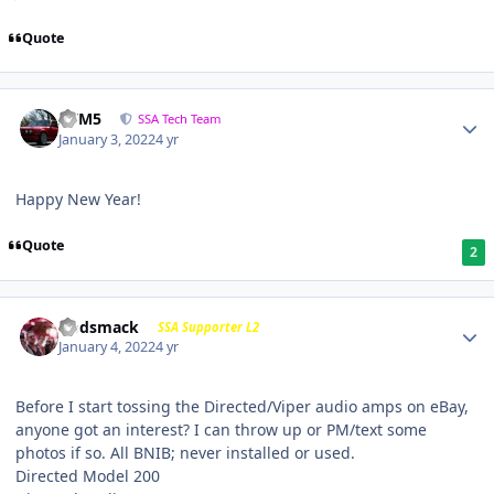
Quote
///M5
SSA Tech Team
January 3, 2022
4 yr
Happy New Year!
Quote
2
Godsmack
SSA Supporter L2
January 4, 2022
4 yr
Before I start tossing the Directed/Viper audio amps on eBay,
anyone got an interest? I can throw up or PM/text some
photos if so. All BNIB; never installed or used.
Directed Model 200