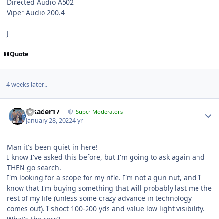
Directed Audio A502
Viper Audio 200.4
J
Quote
4 weeks later...
MKader17
Super Moderators
January 28, 2022
4 yr
Man it's been quiet in here!
I know I've asked this before, but I'm going to ask again and
THEN go search.
I'm looking for a scope for my rifle. I'm not a gun nut, and I
know that I'm buying something that will probably last me the
rest of my life (unless some crazy advance in technology
comes out). I shoot 100-200 yds and value low light visibility.
What's the recs?