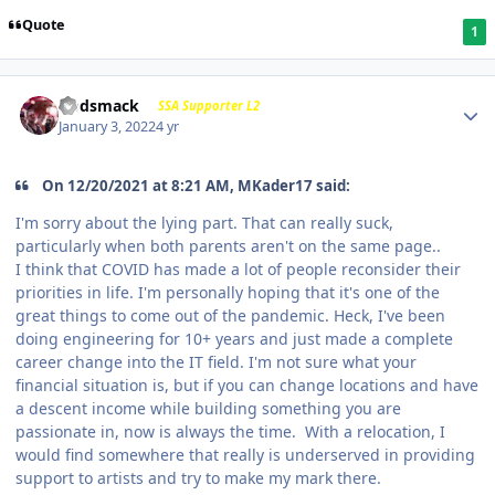
Quote
1
Godsmack
SSA Supporter L2
January 3, 2022
4 yr
On 12/20/2021 at 8:21 AM, MKader17 said:
I'm sorry about the lying part. That can really suck,
particularly when both parents aren't on the same page..
I think that COVID has made a lot of people reconsider their
priorities in life. I'm personally hoping that it's one of the
great things to come out of the pandemic. Heck, I've been
doing engineering for 10+ years and just made a complete
career change into the IT field. I'm not sure what your
financial situation is, but if you can change locations and have
a descent income while building something you are
passionate in, now is always the time. With a relocation, I
would find somewhere that really is underserved in providing
support to artists and try to make my mark there.