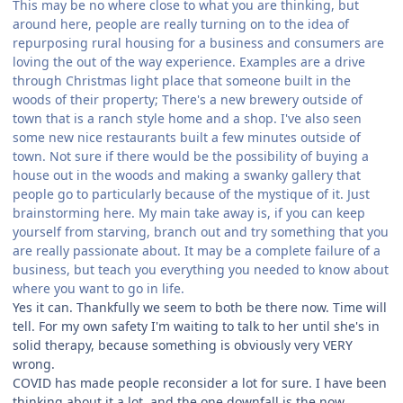
This may be no where close to what you are thinking, but
around here, people are really turning on to the idea of
repurposing rural housing for a business and consumers are
loving the out of the way experience. Examples are a drive
through Christmas light place that someone built in the
woods of their property; There's a new brewery outside of
town that is a ranch style home and a shop. I've also seen
some new nice restaurants built a few minutes outside of
town. Not sure if there would be the possibility of buying a
house out in the woods and making a swanky gallery that
people go to particularly because of the mystique of it. Just
brainstorming here. My main take away is, if you can keep
yourself from starving, branch out and try something that you
are really passionate about. It may be a complete failure of a
business, but teach you everything you needed to know about
where you want to go in life.
Yes it can. Thankfully we seem to both be there now. Time will
tell. For my own safety I'm waiting to talk to her until she's in
solid therapy, because something is obviously very VERY
wrong.
COVID has made people reconsider a lot for sure. I have been
thinking about it a lot, and the one downfall is the now