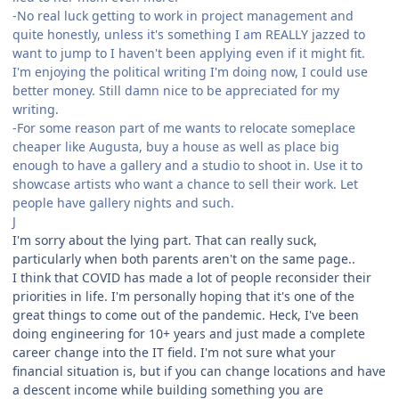
-No real luck getting to work in project management and
quite honestly, unless it's something I am REALLY jazzed to
want to jump to I haven't been applying even if it might fit.
I'm enjoying the political writing I'm doing now, I could use
better money. Still damn nice to be appreciated for my
writing.
-For some reason part of me wants to relocate someplace
cheaper like Augusta, buy a house as well as place big
enough to have a gallery and a studio to shoot in. Use it to
showcase artists who want a chance to sell their work. Let
people have gallery nights and such.
J
I'm sorry about the lying part. That can really suck,
particularly when both parents aren't on the same page..
I think that COVID has made a lot of people reconsider their
priorities in life. I'm personally hoping that it's one of the
great things to come out of the pandemic. Heck, I've been
doing engineering for 10+ years and just made a complete
career change into the IT field. I'm not sure what your
financial situation is, but if you can change locations and have
a descent income while building something you are