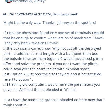
December 29, 2021
4 yr
On 11/29/2021 at 3:12 PM, dem beats said:
Might be the only way. Thanks! Johnny on the spot bro!
If I got the ohms and found only one set of terminals I would
that be enough to confirm what version of maelstrom I have?
They only had 2 revisions I think.
If the box size is correct now. Why not cut off the destroyed
part, re-add the correct length with a butt joint, then box
the outside to sister them together? would give a cool plinth
effect and solve the problem. If you don't want the plinth,
could scab over the seam inside with minimal space
lost. Option 2: just rock the size they are and if not satisfied,
revert to option 1.
If I had my old computer I would have the parameters you
gave me. As I had them uploaded in Winisd.
I DO have the modeling graphs uploaded on here now that I
think about it...