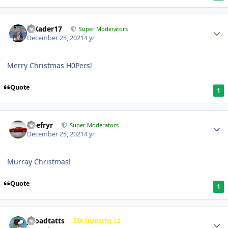
MKader17
Super Moderators
December 25, 2021
4 yr
Merry Christmas H0Pers!
Quote
1
Tirefryr
Super Moderators
December 25, 2021
4 yr
Murray Christmas!
Quote
1
j-roadtatts
SSA Supporter L2