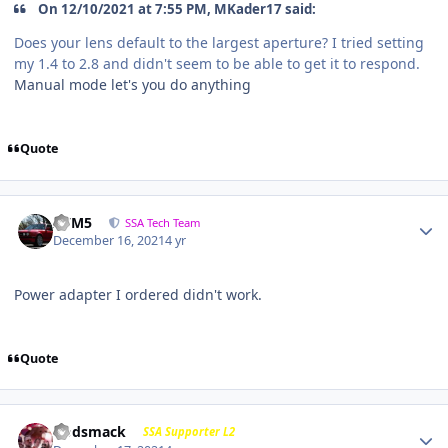
On 12/10/2021 at 7:55 PM, MKader17 said:
Does your lens default to the largest aperture? I tried setting
my 1.4 to 2.8 and didn't seem to be able to get it to respond.
Manual mode let's you do anything
Quote
///M5
SSA Tech Team
December 16, 2021
4 yr
Power adapter I ordered didn't work.
Quote
Godsmack
SSA Supporter L2