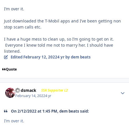
I’m over it.
Just downloaded the T-Mobil apps and I’ve been getting non
stop scam calls etc.
I have a huge mess to clean up, so I’m going to get on it.
Everyone I knew told me not to marry her. I should have
listened.
Edited
February 12, 2022
4 yr
by dem beats
Quote
Godsmack
SSA Supporter L2
February 14, 2022
4 yr
On 2/12/2022 at 1:45 PM, dem beats said:
I’m over it.