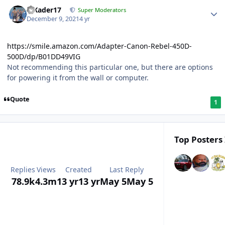
MKader17
Super Moderators
December 9, 2021
4 yr
https://smile.amazon.com/Adapter-Canon-Rebel-450D-
500D/dp/B01DD49VIG
Not recommending this particular one, but there are options
for powering it from the wall or computer.
Quote
1
Top Posters 
Replies
Views
Created
Last Reply
78.9k
4.3m
13 yr
13 yr
May 5
May 5