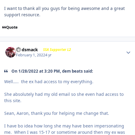
I want to thank all you guys for being awesome and a great
support resource.
Quote
Godsmack
SSA Supporter L2
February 1, 2022
4 yr
On 1/28/2022 at 3:20 PM, dem beats said:
Well….. the ex had access to my everything.
She absolutely had my old email so she even had access to
this site.
Sean, Aaron, thank you for helping me change that.
I have bo idea how long she may have been impersonating
me. When I was 15-17 or sometime around then my ex was