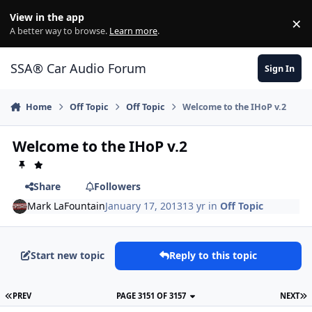
Jump to content
View in the app
×
Di
A better way to browse.
Learn more
.
SSA® Car Audio Forum
Sign In
Home
Off Topic
Off Topic
Welcome to the IHoP v.2
Welcome to the IHoP v.2
Share
Followers
Mark LaFountain
January 17, 2013
13 yr
in
Off Topic
Start new topic
Reply to this topic
PREV
PAGE 3151 OF 3157
NEXT