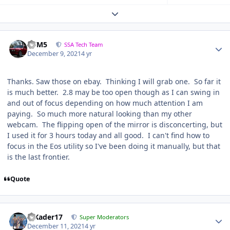
Expand topic overview
///M5
SSA Tech Team
December 9, 2021
4 yr
Thanks. Saw those on ebay. Thinking I will grab one. So far it
is much better. 2.8 may be too open though as I can swing in
and out of focus depending on how much attention I am
paying. So much more natural looking than my other
webcam. The flipping open of the mirror is disconcerting, but
I used it for 3 hours today and all good. I can't find how to
focus in the Eos utility so I've been doing it manually, but that
is the last frontier.
Quote
MKader17
Super Moderators
December 11, 2021
4 yr