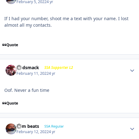
February 5, 2022
4 yr
If I had your number, shoot me a text with your name. I lost
almost all my contacts.
Quote
Godsmack
SSA Supporter L2
February 11, 2022
4 yr
Oof. Never a fun time
Quote
dem beats
SSA Regular
February 12, 2022
4 yr