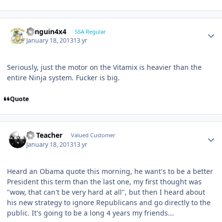
Penguin4x4
SSA Regular
January 18, 2013
13 yr
Seriously, just the motor on the Vitamix is heavier than the
entire Ninja system. Fucker is big.
Quote
SS Teacher
Valued Customer
January 18, 2013
13 yr
Heard an Obama quote this morning, he want's to be a better
President this term than the last one, my first thought was
"wow, that can't be very hard at all", but then I heard about
his new strategy to ignore Republicans and go directly to the
public. It's going to be a long 4 years my friends...