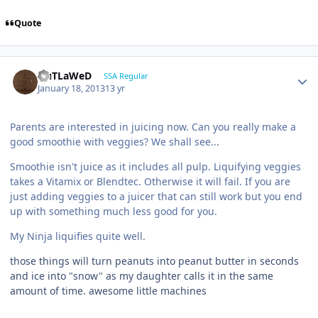
Quote
OuTLaWeD
SSA Regular
January 18, 2013
13 yr
Parents are interested in juicing now. Can you really make a
good smoothie with veggies? We shall see...
Smoothie isn't juice as it includes all pulp. Liquifying veggies
takes a Vitamix or Blendtec. Otherwise it will fail. If you are
just adding veggies to a juicer that can still work but you end
up with something much less good for you.
My Ninja liquifies quite well.
those things will turn peanuts into peanut butter in seconds
and ice into "snow" as my daughter calls it in the same
amount of time. awesome little machines