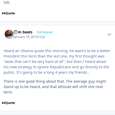
tub.
Quote
dem beats
SSA Regular
January 18, 2013
13 yr
Heard an Obama quote this morning, he want's to be a better
President this term than the last one, my first thought was
"wow, that can't be very hard at all", but then I heard about
his new strategy to ignore Republicans and go directly to the
public. It's going to be a long 4 years my friends...
There is one good thing about that. The average guy might
stand up to be heard, and that attitude will shift shit next
term.
Quote