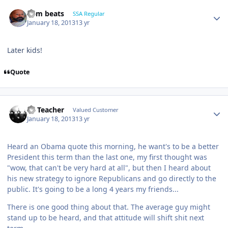
dem beats
SSA Regular
January 18, 2013
13 yr
Later kids!
Quote
SS Teacher
Valued Customer
January 18, 2013
13 yr
Heard an Obama quote this morning, he want's to be a better
President this term than the last one, my first thought was
"wow, that can't be very hard at all", but then I heard about
his new strategy to ignore Republicans and go directly to the
public. It's going to be a long 4 years my friends...
There is one good thing about that. The average guy might
stand up to be heard, and that attitude will shift shit next