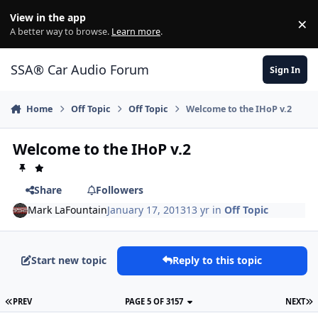
Jump to content
View in the app
×
Di
A better way to browse.
Learn more
.
SSA® Car Audio Forum
Sign In
Home
Off Topic
Off Topic
Welcome to the IHoP v.2
Welcome to the IHoP v.2
Share
Followers
Mark LaFountain
January 17, 2013
13 yr
in
Off Topic
Start new topic
Reply to this topic
PREV
PAGE 5 OF 3157
NEXT