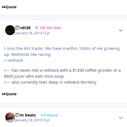
Quote
sandt38
SSA Tech Team
January 18, 2013
13 yr
I miss the dirt tracks. We have 4 within 100mi of me growing
up. Rednecks like racing.
<-redneck
<--- has never met a redneck with a $1200 coffee grinder or a
$600 juicer who eats miso soup.
<--- also currently lives deep in redneck territory.
Quote
dem beats
SSA Regular
January 18, 2013
13 yr