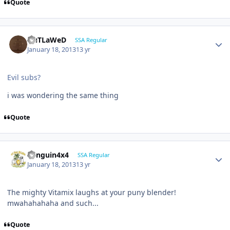
Quote
OuTLaWeD
SSA Regular
January 18, 2013
13 yr
Evil subs?
i was wondering the same thing
Quote
Penguin4x4
SSA Regular
January 18, 2013
13 yr
The mighty Vitamix laughs at your puny blender!
mwahahahaha and such...
Quote