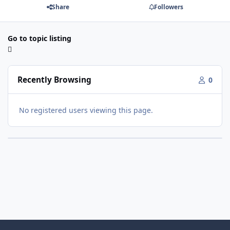
Share
Followers
Go to topic listing
Recently Browsing
0
No registered users viewing this page.