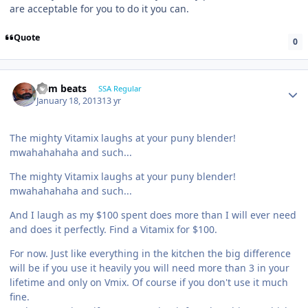
are acceptable for you to do it you can.
Quote
0
dem beats
SSA Regular
January 18, 2013
13 yr
The mighty Vitamix laughs at your puny blender!
mwahahahaha and such...
The mighty Vitamix laughs at your puny blender!
mwahahahaha and such...
And I laugh as my $100 spent does more than I will ever need
and does it perfectly. Find a Vitamix for $100.
For now. Just like everything in the kitchen the big difference
will be if you use it heavily you will need more than 3 in your
lifetime and only on Vmix. Of course if you don't use it much
fine.