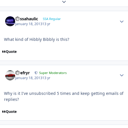
Expand topic overview
bassahaulic
SSA Regular
January 18, 2013
13 yr
What kind of Hibbly Bibbly is this?
Quote
Tirefryr
Super Moderators
January 18, 2013
13 yr
Why is it I've unsubscribed 5 times and keep getting emails of
replies?
Quote