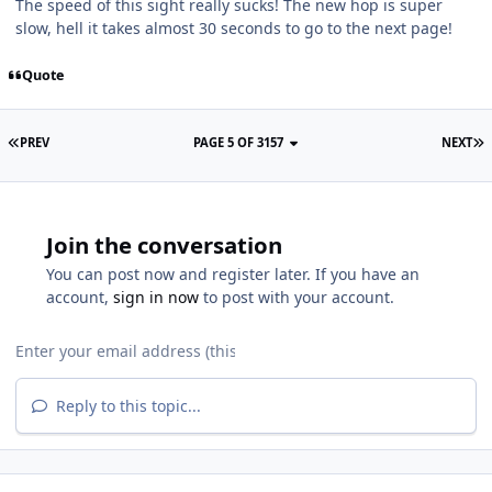
The speed of this sight really sucks! The new hop is super
slow, hell it takes almost 30 seconds to go to the next page!
Quote
PREV
PAGE 5 OF 3157
NEXT
Join the conversation
You can post now and register later. If you have an
account,
sign in now
to post with your account.
Reply to this topic...