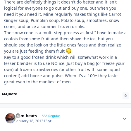
There are definitely things it doesn't do better and it isn't
logical for everyone to go out and buy one, but when you
need it you need it. Mine regularly makes things like Carrot
Ginger soup, Pumpkin soup, Potato soup, smoothies, snow
cones, and once a summer frozen drinks.
The snow cone is a multi-step process as first I have to make a
coulois from some fruit and then shave the ice, but you
should see the look on the little ones faces and then realize
you are just feeding them fruit
Key to a good frozen drink which will somewhat work in a
lesser blender is to use NO ice. Just buy a bag (or freeze your
own) of frozen strawberries (or other fruit with some liquid
content) add booze and pulse. When it's a 100+ they taste
great even to the manliest of men.
Quote
0
dem beats
SSA Regular
January 18, 2013
13 yr