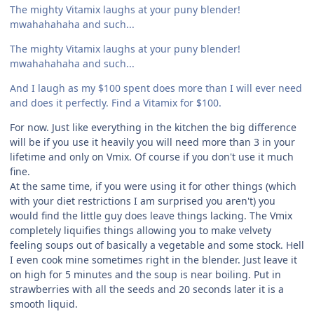
The mighty Vitamix laughs at your puny blender!
mwahahahaha and such...
The mighty Vitamix laughs at your puny blender!
mwahahahaha and such...
And I laugh as my $100 spent does more than I will ever need
and does it perfectly. Find a Vitamix for $100.
For now. Just like everything in the kitchen the big difference
will be if you use it heavily you will need more than 3 in your
lifetime and only on Vmix. Of course if you don't use it much
fine.
At the same time, if you were using it for other things (which
with your diet restrictions I am surprised you aren't) you
would find the little guy does leave things lacking. The Vmix
completely liquifies things allowing you to make velvety
feeling soups out of basically a vegetable and some stock. Hell
I even cook mine sometimes right in the blender. Just leave it
on high for 5 minutes and the soup is near boiling. Put in
strawberries with all the seeds and 20 seconds later it is a
smooth liquid.