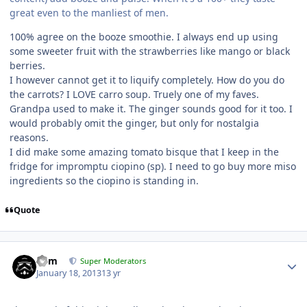
great even to the manliest of men.
100% agree on the booze smoothie. I always end up using
some sweeter fruit with the strawberries like mango or black
berries.
I however cannot get it to liquify completely. How do you do
the carrots? I LOVE carro soup. Truely one of my faves.
Grandpa used to make it. The ginger sounds good for it too. I
would probably omit the ginger, but only for nostalgia
reasons.
I did make some amazing tomato bisque that I keep in the
fridge for impromptu ciopino (sp). I need to go buy more miso
ingredients so the ciopino is standing in.
Quote
nem
Super Moderators
January 18, 2013
13 yr