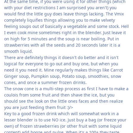
At the same time, if you were using it for other things (which
with your diet restrictions I am surprised you aren't) you
would find the little guy does leave things lacking. The Vmix
completely liquifies things allowing you to make velvety
feeling soups out of basically a vegetable and some stock. Hell
I even cook mine sometimes right in the blender. Just leave it
on high for 5 minutes and the soup is near boiling. Put in
strawberries with all the seeds and 20 seconds later it is a
smooth liquid.
There are definitely things it doesn't do better and it isn't
logical for everyone to go out and buy one, but when you
need it you need it. Mine regularly makes things like Carrot
Ginger soup, Pumpkin soup, Potato soup, smoothies, snow
cones, and once a summer frozen drinks.
The snow cone is a multi-step process as first I have to make a
coulois from some fruit and then shave the ice, but you
should see the look on the little ones faces and then realize
you are just feeding them fruit :)/>
Key to a good frozen drink which will somewhat work in a
lesser blender is to use NO ice. Just buy a bag (or freeze your
own) of frozen strawberries (or other fruit with some liquid
content) add booze and pulse. When it's a 100+ they taste