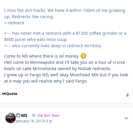
I miss the dirt tracks. We have 4 within 100mi of me growing
up. Rednecks like racing.
<-redneck
<--- has never met a redneck with a $1200 coffee grinder or a
$600 juicer who eats miso soup.
<--- also currently lives deep in redneck territory.
Come to ND where there is oil money.
Hell come to Minneapolis and I'll take you on a tour of cruise
boats on Lake Minnetonka owned by NoDak rednecks.
I grew up in Fargo ND, well okay Moorhead MN but if you look
at a map you will realize why I said Fargo.
Quote
0
///M5
SSA Tech Team
January 18, 2013
13 yr