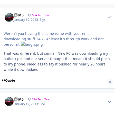
///M5
SSA Tech Team
January 19, 2013
13 yr
Weren't you having the same issue with your email
downloading stuff 24/7? At least it's through work and not
personal.
That was different, but similar. New PC was downloading my
outlook pst and our server thought that meant it should push
to my phone. Needless to say it pushed for nearly 20 hours
while it downlodaed.
Quote
0
///M5
SSA Tech Team
January 19, 2013
13 yr