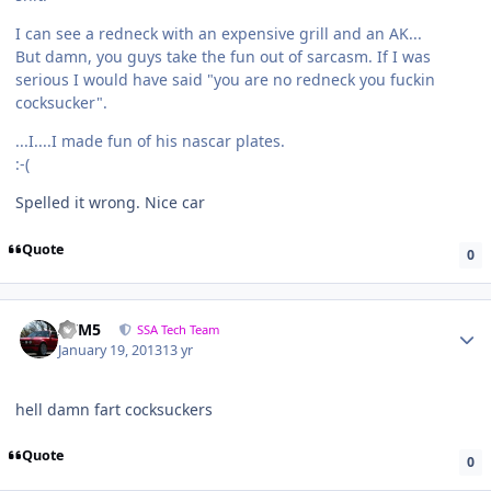
I can see a redneck with an expensive grill and an AK...
But damn, you guys take the fun out of sarcasm. If I was
serious I would have said "you are no redneck you fuckin
cocksucker".
...I....I made fun of his nascar plates.
:-(
Spelled it wrong. Nice car
Quote
0
///M5
SSA Tech Team
January 19, 2013
13 yr
hell damn fart cocksuckers
Quote
0