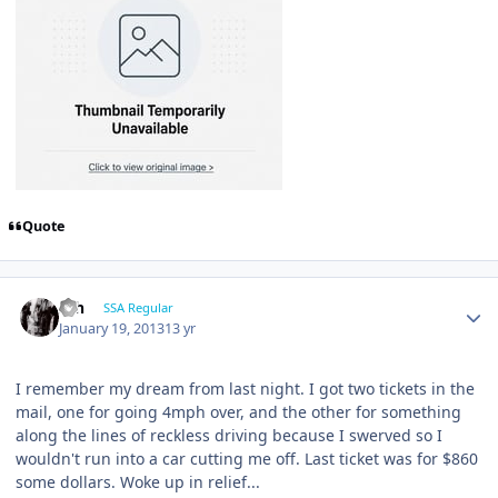
Quote
ssh
SSA Regular
January 19, 2013
13 yr
I remember my dream from last night. I got two tickets in the
mail, one for going 4mph over, and the other for something
along the lines of reckless driving because I swerved so I
wouldn't run into a car cutting me off. Last ticket was for $860
some dollars. Woke up in relief...