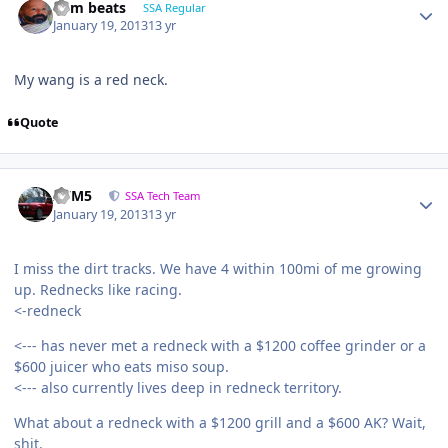
dem beats
SSA Regular
January 19, 2013
13 yr
My wang is a red neck.
Quote
///M5
SSA Tech Team
January 19, 2013
13 yr
I miss the dirt tracks. We have 4 within 100mi of me growing
up. Rednecks like racing.
<-redneck
<--- has never met a redneck with a $1200 coffee grinder or a
$600 juicer who eats miso soup.
<--- also currently lives deep in redneck territory.
What about a redneck with a $1200 grill and a $600 AK? Wait,
shit.