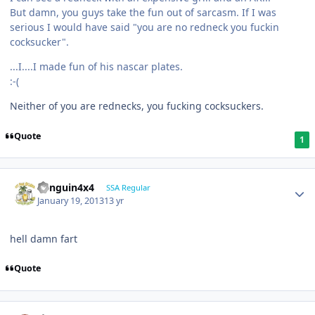
But damn, you guys take the fun out of sarcasm. If I was
serious I would have said "you are no redneck you fuckin
cocksucker".
...I....I made fun of his nascar plates.
:-(
Neither of you are rednecks, you fucking cocksuckers.
Quote
1
Penguin4x4
SSA Regular
January 19, 2013
13 yr
hell damn fart
Quote