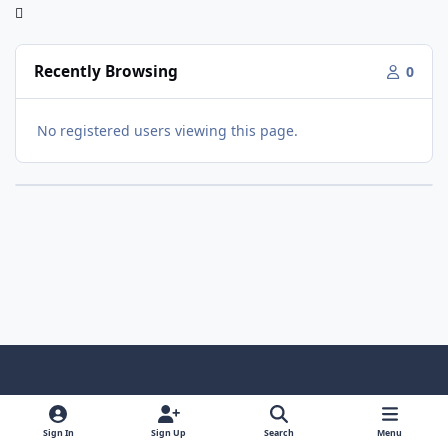
Recently Browsing
0
No registered users viewing this page.
Light Mode
Dark Mode
System Preference
f
x
y
i
a
o
n
Sign In
Sign Up
Search
Menu
Contact Us
Cookies
RSS