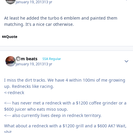
January 19, 2013
13 yr
At least he added the turbo 6 emblem and painted them
matching. It's a nice car otherwise.
Quote
dem beats
SSA Regular
January 19, 2013
13 yr
I miss the dirt tracks. We have 4 within 100mi of me growing
up. Rednecks like racing.
<-redneck
<--- has never met a redneck with a $1200 coffee grinder or a
$600 juicer who eats miso soup.
<--- also currently lives deep in redneck territory.
What about a redneck with a $1200 grill and a $600 AK? Wait,
shit.