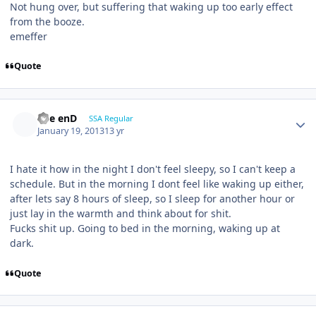
Not hung over, but suffering that waking up too early effect
from the booze.
emeffer
Quote
The enD
SSA Regular
January 19, 2013
13 yr
I hate it how in the night I don't feel sleepy, so I can't keep a
schedule. But in the morning I dont feel like waking up either,
after lets say 8 hours of sleep, so I sleep for another hour or
just lay in the warmth and think about for shit.
Fucks shit up. Going to bed in the morning, waking up at
dark.
Quote