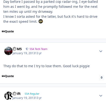
Day before I passed by a parked cop radar-ing, I eye-balled
him as I went by, and he promptly followed me for the next
ten miles up until my driveway.
I know I sorta asked for the latter, but fuck it's hard to drive
the exact speed limit.
Quote
///M5
SSA Tech Team
January 19, 2013
13 yr
They do that to me I try to lose them. Good luck piggie
Quote
0
swift
SSA Regular
January 19, 2013
13 yr