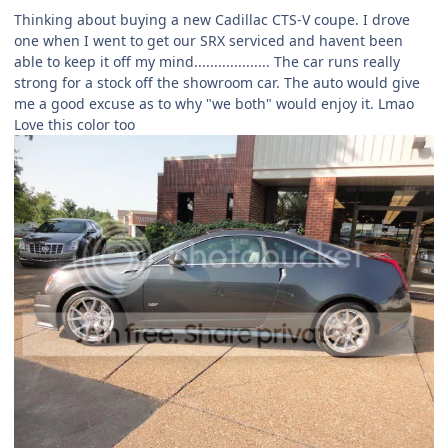
Thinking about buying a new Cadillac CTS-V coupe. I drove
one when I went to get our SRX serviced and havent been
able to keep it off my mind................... The car runs really
strong for a stock off the showroom car. The auto would give
me a good excuse as to why "we both" would enjoy it. Lmao
Love this color too