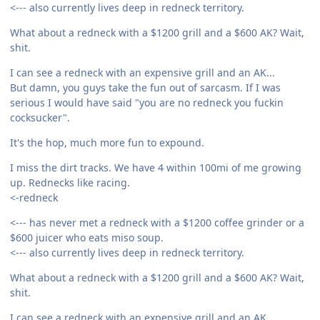
<--- also currently lives deep in redneck territory.
What about a redneck with a $1200 grill and a $600 AK? Wait,
shit.
I can see a redneck with an expensive grill and an AK...
But damn, you guys take the fun out of sarcasm. If I was
serious I would have said "you are no redneck you fuckin
cocksucker".
It's the hop, much more fun to expound.
I miss the dirt tracks. We have 4 within 100mi of me growing
up. Rednecks like racing.
<-redneck
<--- has never met a redneck with a $1200 coffee grinder or a
$600 juicer who eats miso soup.
<--- also currently lives deep in redneck territory.
What about a redneck with a $1200 grill and a $600 AK? Wait,
shit.
I can see a redneck with an expensive grill and an AK...