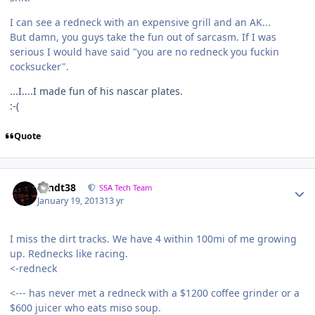
I can see a redneck with an expensive grill and an AK...
But damn, you guys take the fun out of sarcasm. If I was
serious I would have said "you are no redneck you fuckin
cocksucker".
...I....I made fun of his nascar plates.
:-(
Quote
sandt38
SSA Tech Team
January 19, 2013
13 yr
I miss the dirt tracks. We have 4 within 100mi of me growing
up. Rednecks like racing.
<-redneck
<--- has never met a redneck with a $1200 coffee grinder or a
$600 juicer who eats miso soup.