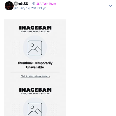
sandt38
SSA Tech Team
January 19, 2013
13 yr