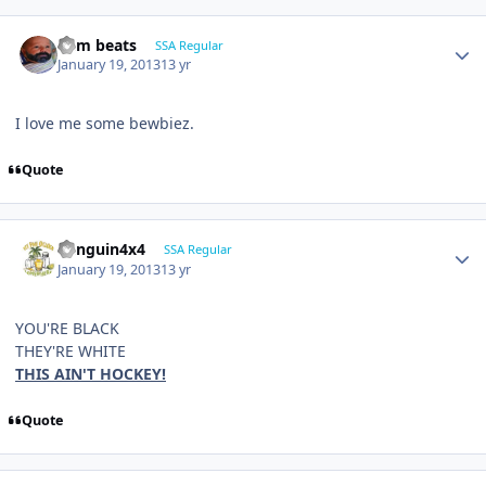
dem beats
SSA Regular
January 19, 2013
13 yr
I love me some bewbiez.
Quote
Penguin4x4
SSA Regular
January 19, 2013
13 yr
YOU'RE BLACK
THEY'RE WHITE
THIS AIN'T HOCKEY!
Quote