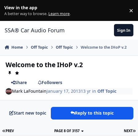
Jump to content
View in the app
×
Di
A better way to browse.
Learn more
.
SSA® Car Audio Forum
Sign In
Home
Off Topic
Off Topic
Welcome to the IHoP v.2
Welcome to the IHoP v.2
Share
Followers
Mark LaFountain
January 17, 2013
13 yr
in
Off Topic
Start new topic
Reply to this topic
PREV
PAGE 8 OF 3157
NEXT