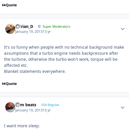
Quote
Adrian_D
Super Moderators
January 19, 2013
13 yr
It's so funny when people with no technical background make
assumptions that a turbo engine needs backpressure after
the turbine, otherwise the turbo won't work, torque will be
affected etc.
Blanket statements everywhere.
Quote
dem beats
SSA Regular
January 19, 2013
13 yr
I want more sleep.