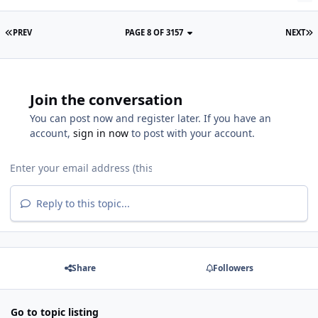
PREV
PAGE 8 OF 3157
NEXT
Join the conversation
You can post now and register later. If you have an
account,
sign in now
to post with your account.
Reply to this topic...
Share
Followers
Go to topic listing