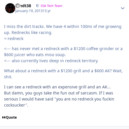
sandt38
SSA Tech Team
January 19, 2013
13 yr
I miss the dirt tracks. We have 4 within 100mi of me growing
up. Rednecks like racing.
<-redneck
<--- has never met a redneck with a $1200 coffee grinder or a
$600 juicer who eats miso soup.
<--- also currently lives deep in redneck territory.
What about a redneck with a $1200 grill and a $600 AK? Wait,
shit.
I can see a redneck with an expensive grill and an AK...
But damn, you guys take the fun out of sarcasm. If I was
serious I would have said "you are no redneck you fuckin
cocksucker".
Quote