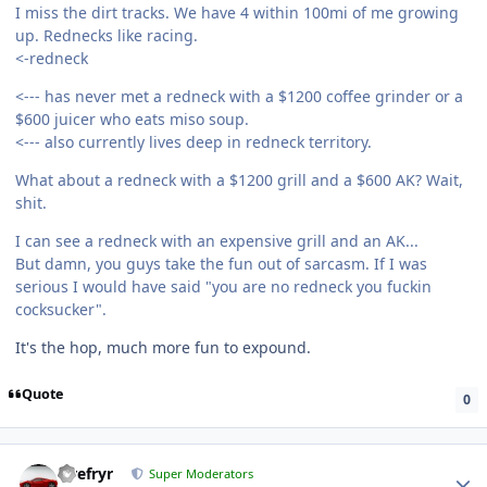
I miss the dirt tracks. We have 4 within 100mi of me growing
up. Rednecks like racing.
<-redneck
<--- has never met a redneck with a $1200 coffee grinder or a
$600 juicer who eats miso soup.
<--- also currently lives deep in redneck territory.
What about a redneck with a $1200 grill and a $600 AK? Wait,
shit.
I can see a redneck with an expensive grill and an AK...
But damn, you guys take the fun out of sarcasm. If I was
serious I would have said "you are no redneck you fuckin
cocksucker".
It's the hop, much more fun to expound.
Quote
0
Tirefryr
Super Moderators