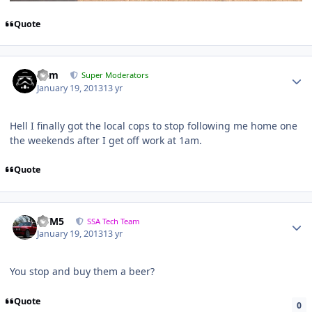
Quote
nem
Super Moderators
January 19, 2013
13 yr
Hell I finally got the local cops to stop following me home one
the weekends after I get off work at 1am.
Quote
///M5
SSA Tech Team
January 19, 2013
13 yr
You stop and buy them a beer?
Quote
0