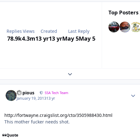
Top Posters 
Replies
Views
Created
Last Reply
78.9k
4.3m
13 yr
13 yr
May 5
May 5
Expand topic overview
Impious
SSA Tech Team
January 19, 2013
13 yr
http://fortwayne.craigslist.org/cto/3505988430.html
This mother fucker needs shot.
Quote