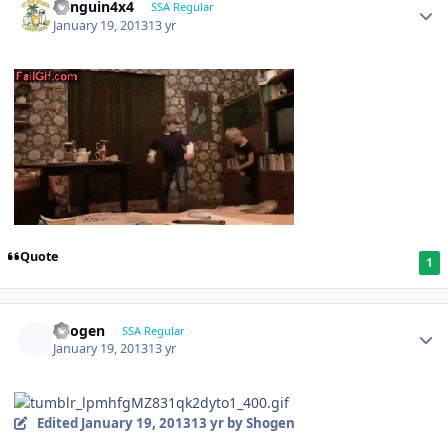
Penguin4x4
SSA Regular
January 19, 2013
13 yr
Quote
1
Shogen
SSA Regular
January 19, 2013
13 yr
Edited
January 19, 2013
13 yr
by Shogen