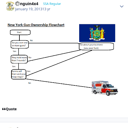
Penguin4x4
SSA Regular
January 19, 2013
13 yr
Quote