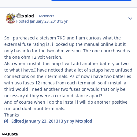
Mtxplod
Members
Posted
January 23, 2013
13 yr
So i purchased a stetsom 7KD and I am curious what the
external fuse rating is. i looked up the manual online but it
only has info for the two ohm version. The one i purchased is
the one ohm 12 volt version.
Also when i install this amp I will add another battery or two
to what i have.I have noticed that a lot of setups have unfused
connections on their terminals. As of now i have two batteries
with two fuses 12 inches from each terminal. so if i install a
third would i need another two fuses or would that only be
necessary if they were a certain distance apart?
And of course when i do the install i will do another positive
run and dual input terminals.
Thanks
Edited
January 23, 2013
13 yr
by Mtxplod
Quote