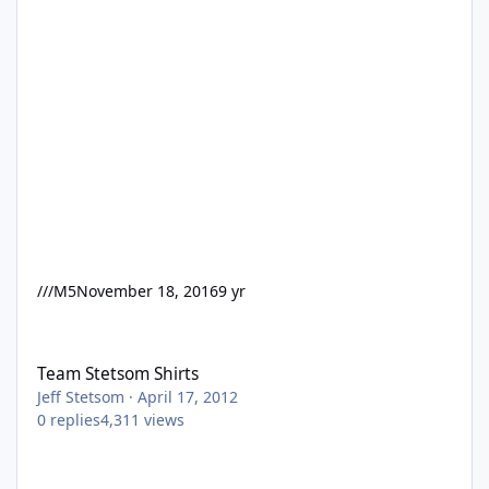
///M5
November 18, 2016
9 yr
Team Stetsom Shirts
Team Stetsom Shirts
Jeff Stetsom
·
April 17, 2012
0
replies
4,311
views