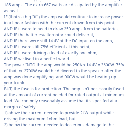
185 amps. The extra 667 watts are dissipated by the amplifier
as heat.
IF (that's a big "if") the amp would continue to increase power
in a linear fashion with the current drawn from this point...
AND IF it were to need to draw 250 amps from the batteries,
AND IF the batteries/alternator could deliver it,
AND IF there were still 14.4V at the DC input on the amp,
AND IF it were still 75% efficient at this point,
AND IF it were driving a load of exactly one ohm,
AND IF we lived in a perfect world...
The power INTO the amp would be 250A x 14.4V = 3600W. 75%
of that, or 2700W would be delivered to the speaker after the
amp was done amplifying, and 900W would be heating up
your trunk.
BUT, the fuse is for protection. The amp isn't necessarily fused
at the amount of current needed for rated output at minimum
load. We can only reasonably assume that it's specifed at a
margin of safety:
1) above the current needed to provide 2kW output while
driving the maximum 1ohm load, but
2) below the current needed to do serious damage to the