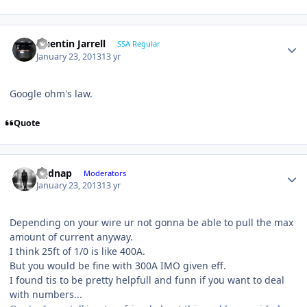
Quentin Jarrell
SSA Regular
January 23, 2013
13 yr
Google ohm's law.
Quote
djjdnap
Moderators
January 23, 2013
13 yr
Depending on your wire ur not gonna be able to pull the max
amount of current anyway.
I think 25ft of 1/0 is like 400A.
But you would be fine with 300A IMO given eff.
I found tis to be pretty helpfull and funn if you want to deal
with numbers...