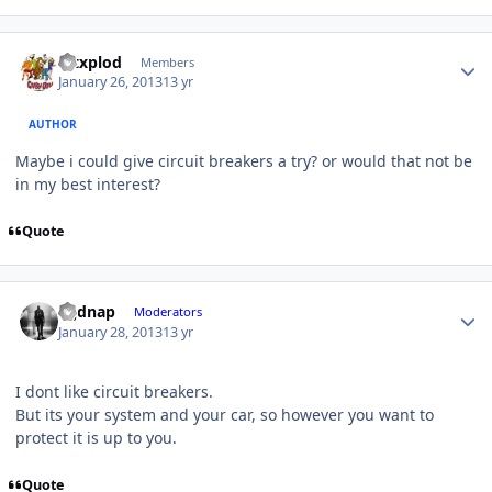
Mtxplod
Members
January 26, 2013
13 yr
AUTHOR
Maybe i could give circuit breakers a try? or would that not be
in my best interest?
Quote
djjdnap
Moderators
January 28, 2013
13 yr
I dont like circuit breakers.
But its your system and your car, so however you want to
protect it is up to you.
Quote