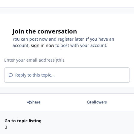
Join the conversation
You can post now and register later. If you have an
account,
sign in now
to post with your account.
Reply to this topic...
Share
Followers
Go to topic listing