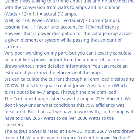
Quote: I was talking to a friend about this and he provided me
with the conversion from watts to amps and his opinion = "
(Watts / 12) x 1.1 = actual DC amps.
Well, sort of. Power(Watts) = Voltage(V) x Current(amps). I
assume the 1.1 factor is to account for 10% inefficiency.
However that is power dissipation for the voltage drop across
a given element or system while passing that amount of
current.
Very poor wording on my part, but you can't exactly calculate
an amplifier's power output from the amount of current it
draws without more detailed information. You can make an
estimate if you know the efficiency of the amp.
We can calculate the current through a 1ohm load dissipating
2000W. That's the square root of (power/resistance.) Which
turns out to be 44.7 amps. Through the one ohm load.
The Crutchfield page listed says the amp is 75% efficient. We
don't know under what conditions this 75% efficiency was
measured. But that's all we have to work with, so the amp will
have to draw 2667 Watts to deliver 2000 Watts to the
speakers.
The output power is rated at 14.4VDC input. 2667 Watts drawn
from a 14.4V supply would require (current = power/voltage)