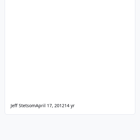
Jeff Stetsom
April 17, 2012
14 yr