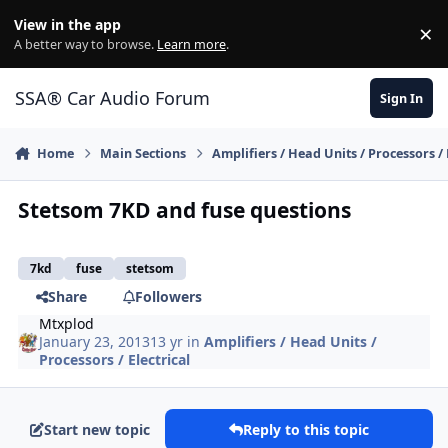
Jump to content
View in the app
×
Di
A better way to browse.
Learn more
.
SSA® Car Audio Forum
Sign In
Home
Main Sections
Amplifiers / Head Units / Processors / 
Stetsom 7KD and fuse questions
7kd
fuse
stetsom
Share
Followers
Mtxplod
January 23, 2013
13 yr
in
Amplifiers / Head Units /
Processors / Electrical
Start new topic
Reply to this topic