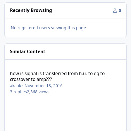
Recently Browsing
0
No registered users viewing this page.
Similar Content
how is signal is transferred from h.u. to eq to crossover to amp?
how is signal is transferred from h.u. to eq to
crossover to amp???
akaak
·
November 18, 2016
3
replies
2,368
views