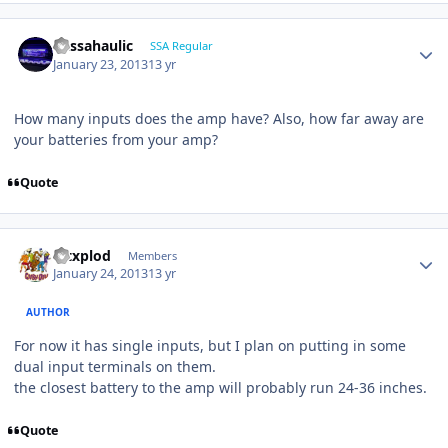
bassahaulic
SSA Regular
January 23, 2013
13 yr
How many inputs does the amp have? Also, how far away are
your batteries from your amp?
Quote
Mtxplod
Members
January 24, 2013
13 yr
AUTHOR
For now it has single inputs, but I plan on putting in some
dual input terminals on them.
the closest battery to the amp will probably run 24-36 inches.
Quote