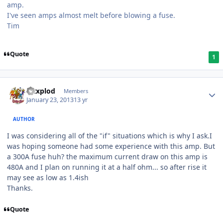
amp.
I've seen amps almost melt before blowing a fuse.
Tim
Quote
1
Mtxplod
Members
January 23, 2013
13 yr
AUTHOR
I was considering all of the "if" situations which is why I ask.I
was hoping someone had some experience with this amp. But
a 300A fuse huh? the maximum current draw on this amp is
480A and I plan on running it at a half ohm... so after rise it
may see as low as 1.4ish
Thanks.
Quote