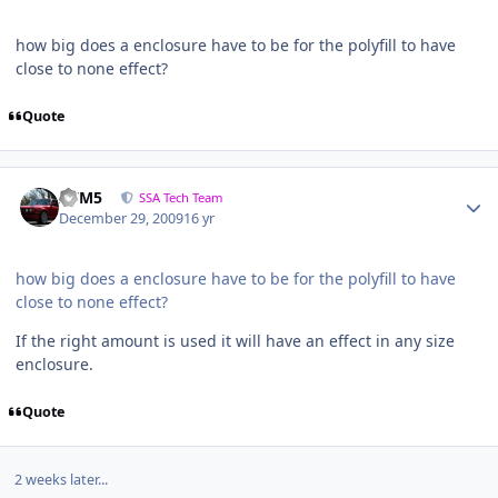
how big does a enclosure have to be for the polyfill to have
close to none effect?
Quote
///M5
SSA Tech Team
December 29, 2009
16 yr
how big does a enclosure have to be for the polyfill to have
close to none effect?
If the right amount is used it will have an effect in any size
enclosure.
Quote
2 weeks later...