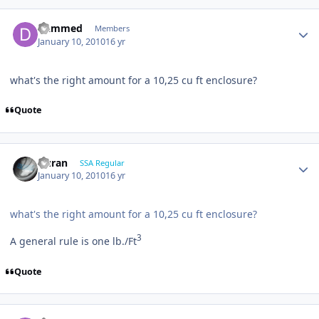
Dammed
Members
January 10, 2010
16 yr
what's the right amount for a 10,25 cu ft enclosure?
Quote
Duran
SSA Regular
January 10, 2010
16 yr
what's the right amount for a 10,25 cu ft enclosure?
3
A general rule is one lb./Ft
Quote