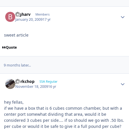
bigharv
Members
January 20, 2009
17 yr
sweet article
Quote
9 months later...
porkchop
SSA Regular
November 18, 2009
16 yr
hey fellas,
if we have a box that is 6 cubes common chamber, but with a
center port somewhat dividing that area, would it be
considered 3 cubes per side.... if so should we go with .50 lbs.
per cube or would it be safe to give it a full pound per cube?