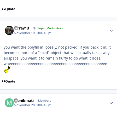
Quote
mrray13
Super Moderators
November 19, 2007
18 yr
you want the polyfill in loosely, not packed. if you pack it in, it
becomes more of a "solid" object that will actually take away
airspace. you want it to remain fluffy to do what it does.
wheeeeeeeeeeeeeeeeeeeeeeeeeeeeeeeeeeeeeeeeeeeeeee
Quote
menikmati
Members
November 20, 2007
18 yr