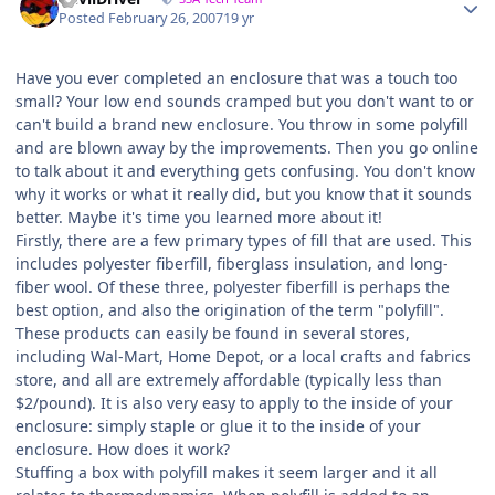
Posted
February 26, 2007
19 yr
Have you ever completed an enclosure that was a touch too
small? Your low end sounds cramped but you don't want to or
can't build a brand new enclosure. You throw in some polyfill
and are blown away by the improvements. Then you go online
to talk about it and everything gets confusing. You don't know
why it works or what it really did, but you know that it sounds
better. Maybe it's time you learned more about it!
Firstly, there are a few primary types of fill that are used. This
includes polyester fiberfill, fiberglass insulation, and long-
fiber wool. Of these three, polyester fiberfill is perhaps the
best option, and also the origination of the term "polyfill".
These products can easily be found in several stores,
including Wal-Mart, Home Depot, or a local crafts and fabrics
store, and all are extremely affordable (typically less than
$2/pound). It is also very easy to apply to the inside of your
enclosure: simply staple or glue it to the inside of your
enclosure. How does it work?
Stuffing a box with polyfill makes it seem larger and it all