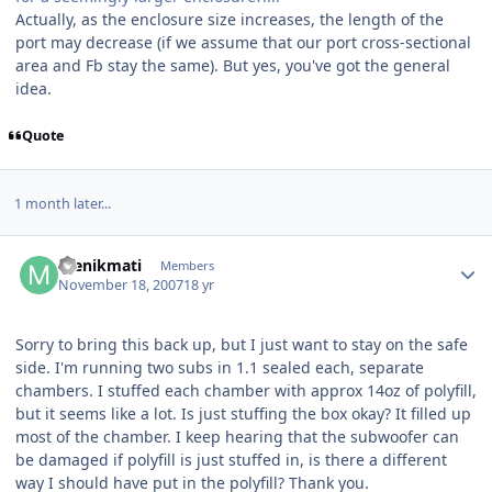
Actually, as the enclosure size increases, the length of the
port may decrease (if we assume that our port cross-sectional
area and Fb stay the same). But yes, you've got the general
idea.
Quote
1 month later...
menikmati
Members
November 18, 2007
18 yr
Sorry to bring this back up, but I just want to stay on the safe
side. I'm running two subs in 1.1 sealed each, separate
chambers. I stuffed each chamber with approx 14oz of polyfill,
but it seems like a lot. Is just stuffing the box okay? It filled up
most of the chamber. I keep hearing that the subwoofer can
be damaged if polyfill is just stuffed in, is there a different
way I should have put in the polyfill? Thank you.