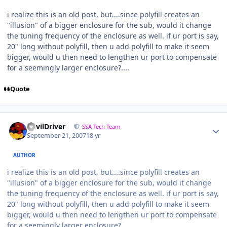
i realize this is an old post, but....since polyfill creates an
"illusion" of a bigger enclosure for the sub, would it change
the tuning frequency of the enclosure as well. if ur port is say,
20" long without polyfill, then u add polyfill to make it seem
bigger, would u then need to lengthen ur port to compensate
for a seemingly larger enclosure?....
Quote
DevilDriver
SSA Tech Team
September 21, 2007
18 yr
AUTHOR
i realize this is an old post, but....since polyfill creates an
"illusion" of a bigger enclosure for the sub, would it change
the tuning frequency of the enclosure as well. if ur port is say,
20" long without polyfill, then u add polyfill to make it seem
bigger, would u then need to lengthen ur port to compensate
for a seemingly larger enclosure?....