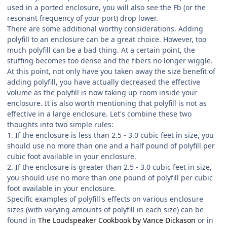
used in a ported enclosure, you will also see the Fb (or the
resonant frequency of your port) drop lower.
There are some additional worthy considerations. Adding
polyfill to an enclosure can be a great choice. However, too
much polyfill can be a bad thing. At a certain point, the
stuffing becomes too dense and the fibers no longer wiggle.
At this point, not only have you taken away the size benefit of
adding polyfill, you have actually decreased the effective
volume as the polyfill is now taking up room inside your
enclosure. It is also worth mentioning that polyfill is not as
effective in a large enclosure. Let's combine these two
thoughts into two simple rules:
1. If the enclosure is less than 2.5 - 3.0 cubic feet in size, you
should use no more than one and a half pound of polyfill per
cubic foot available in your enclosure.
2. If the enclosure is greater than 2.5 - 3.0 cubic feet in size,
you should use no more than one pound of polyfill per cubic
foot available in your enclosure.
Specific examples of polyfill's effects on various enclosure
sizes (with varying amounts of polyfill in each size) can be
found in
The Loudspeaker Cookbook by Vance Dickason
or in