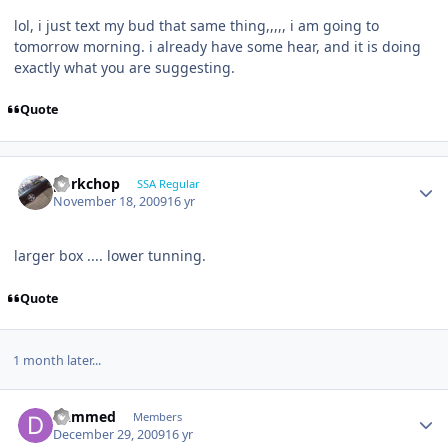
lol, i just text my bud that same thing,,,,, i am going to
tomorrow morning. i already have some hear, and it is doing
exactly what you are suggesting.
Quote
porkchop
SSA Regular
November 18, 2009
16 yr
larger box .... lower tunning.
Quote
1 month later...
Dammed
Members
December 29, 2009
16 yr