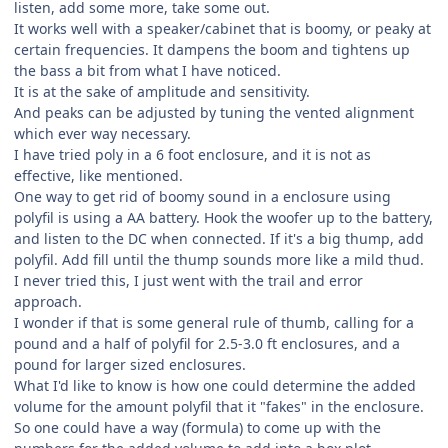
listen, add some more, take some out.
It works well with a speaker/cabinet that is boomy, or peaky at
certain frequencies. It dampens the boom and tightens up
the bass a bit from what I have noticed.
It is at the sake of amplitude and sensitivity.
And peaks can be adjusted by tuning the vented alignment
which ever way necessary.
I have tried poly in a 6 foot enclosure, and it is not as
effective, like mentioned.
One way to get rid of boomy sound in a enclosure using
polyfil is using a AA battery. Hook the woofer up to the battery,
and listen to the DC when connected. If it's a big thump, add
polyfil. Add fill until the thump sounds more like a mild thud.
I never tried this, I just went with the trail and error
approach.
I wonder if that is some general rule of thumb, calling for a
pound and a half of polyfil for 2.5-3.0 ft enclosures, and a
pound for larger sized enclosures.
What I'd like to know is how one could determine the added
volume for the amount polyfil that it "fakes" in the enclosure.
So one could have a way (formula) to come up with the