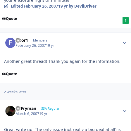
your enclosure right this minute!
Edited
February 26, 2007
19 yr
by DevilDriver
Quote
1
filtor1
Members
February 26, 2007
19 yr
Another great thread! Thank you again for the information.
Quote
2 weeks later...
CBFryman
SSA Regular
March 6, 2007
19 yr
Great write up. The only issue (not really a big deal at all) is