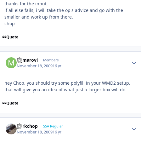
thanks for the input.
if all else fails, i will take the op's advice and go with the
smaller and work up from there.
chop
Quote
mjmarovi
Members
November 18, 2009
16 yr
hey Chop, you should try some polyfill in your WMD2 setup.
that will give you an idea of what just a larger box will do.
Quote
porkchop
SSA Regular
November 18, 2009
16 yr