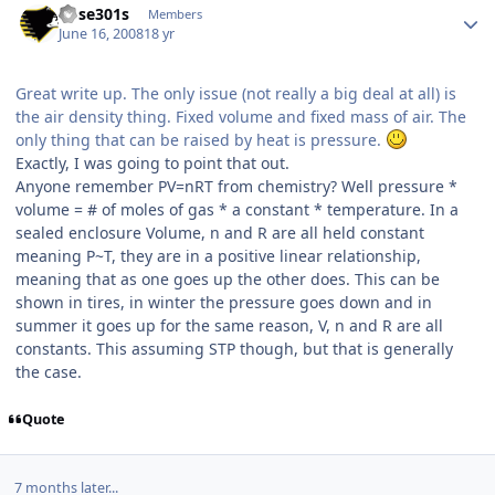
bose301s
Members
June 16, 2008
18 yr
Great write up. The only issue (not really a big deal at all) is
the air density thing. Fixed volume and fixed mass of air. The
only thing that can be raised by heat is pressure.
Exactly, I was going to point that out.
Anyone remember PV=nRT from chemistry? Well pressure *
volume = # of moles of gas * a constant * temperature. In a
sealed enclosure Volume, n and R are all held constant
meaning P~T, they are in a positive linear relationship,
meaning that as one goes up the other does. This can be
shown in tires, in winter the pressure goes down and in
summer it goes up for the same reason, V, n and R are all
constants. This assuming STP though, but that is generally
the case.
Quote
7 months later...