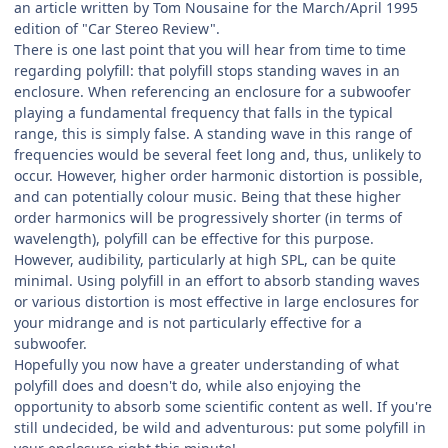
an article written by Tom Nousaine for the March/April 1995
edition of "Car Stereo Review".
There is one last point that you will hear from time to time
regarding polyfill: that polyfill stops standing waves in an
enclosure. When referencing an enclosure for a subwoofer
playing a fundamental frequency that falls in the typical
range, this is simply false. A standing wave in this range of
frequencies would be several feet long and, thus, unlikely to
occur. However, higher order harmonic distortion is possible,
and can potentially colour music. Being that these higher
order harmonics will be progressively shorter (in terms of
wavelength), polyfill can be effective for this purpose.
However, audibility, particularly at high SPL, can be quite
minimal. Using polyfill in an effort to absorb standing waves
or various distortion is most effective in large enclosures for
your midrange and is not particularly effective for a
subwoofer.
Hopefully you now have a greater understanding of what
polyfill does and doesn't do, while also enjoying the
opportunity to absorb some scientific content as well. If you're
still undecided, be wild and adventurous: put some polyfill in