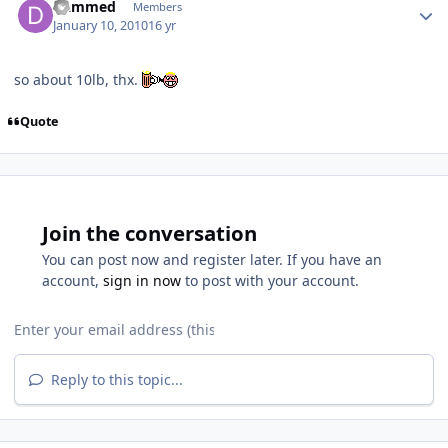
Dammed
Members
January 10, 2010
16 yr
so about 10lb, thx.
Quote
Join the conversation
You can post now and register later. If you have an
account,
sign in now
to post with your account.
Reply to this topic...