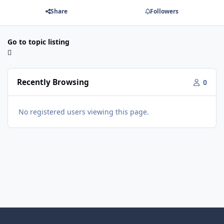
Share
Followers
Go to topic listing
Recently Browsing
0
No registered users viewing this page.