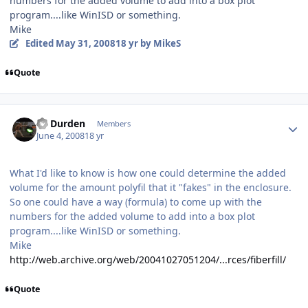
numbers for the added volume to add into a box plot
program....like WinISD or something.
Mike
Edited
May 31, 2008
18 yr
by MikeS
Quote
Dr Durden
Members
June 4, 2008
18 yr
What I'd like to know is how one could determine the added
volume for the amount polyfil that it "fakes" in the enclosure.
So one could have a way (formula) to come up with the
numbers for the added volume to add into a box plot
program....like WinISD or something.
Mike
http://web.archive.org/web/20041027051204/...rces/fiberfill/
Quote