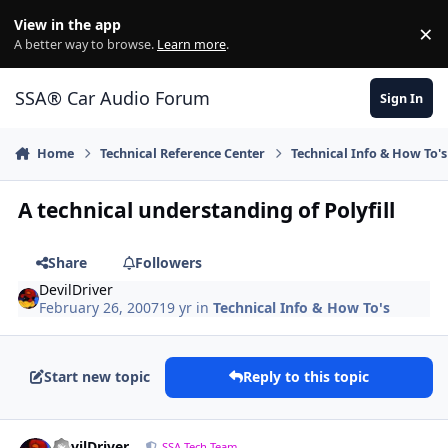
Jump to content
View in the app
×
Di
A better way to browse.
Learn more
.
SSA® Car Audio Forum
Sign In
Home
Technical Reference Center
Technical Info & How To's
A technical understanding of Polyfill
Share
Followers
DevilDriver
February 26, 2007
19 yr
in
Technical Info & How To's
Start new topic
Reply to this topic
DevilDriver
SSA Tech Team