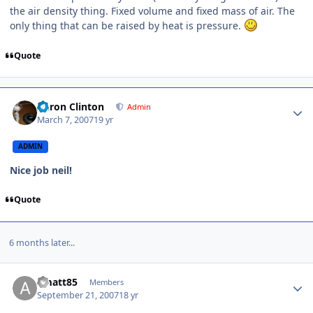
the air density thing. Fixed volume and fixed mass of air. The
only thing that can be raised by heat is pressure.
Quote
Aaron Clinton
Admin
March 7, 2007
19 yr
ADMIN
Nice job neil!
Quote
6 months later...
amatt85
Members
September 21, 2007
18 yr