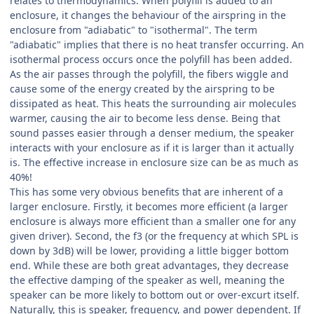
relates to thermodynamics. When polyfill is added to an
enclosure, it changes the behaviour of the airspring in the
enclosure from "adiabatic" to "isothermal". The term
"adiabatic" implies that there is no heat transfer occurring. An
isothermal process occurs once the polyfill has been added.
As the air passes through the polyfill, the fibers wiggle and
cause some of the energy created by the airspring to be
dissipated as heat. This heats the surrounding air molecules
warmer, causing the air to become less dense. Being that
sound passes easier through a denser medium, the speaker
interacts with your enclosure as if it is larger than it actually
is. The effective increase in enclosure size can be as much as
40%!
This has some very obvious benefits that are inherent of a
larger enclosure. Firstly, it becomes more efficient (a larger
enclosure is always more efficient than a smaller one for any
given driver). Second, the f3 (or the frequency at which SPL is
down by 3dB) will be lower, providing a little bigger bottom
end. While these are both great advantages, they decrease
the effective damping of the speaker as well, meaning the
speaker can be more likely to bottom out or over-excurt itself.
Naturally, this is speaker, frequency, and power dependent. If