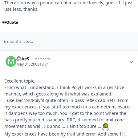
There's no way a pound can fit in a cube loosely, guess I'll just
use less, thanks.
Quote
6 months later...
MikeS
Members
May 31, 2008
18 yr
Excellent topic.
From what I understand, I think Polyfil works in a resistive
manner, which goes along with what was explained.
I use Dacron/Polyfil quite often in bass reflex cabinets. From
my experiences, if you stuff too much in a cabinet/enclosure,
it dampens way too much. You'll get to the point where the
bass pretty much dissapears. IIRC, it seemed to limit cone
movement as well. I dunno.....I ain't too sure....
My experiences have been by trail and error. Add some fill,