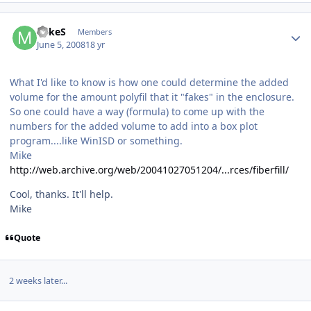
MikeS
Members
June 5, 2008
18 yr
What I'd like to know is how one could determine the added
volume for the amount polyfil that it "fakes" in the enclosure.
So one could have a way (formula) to come up with the
numbers for the added volume to add into a box plot
program....like WinISD or something.
Mike
http://web.archive.org/web/20041027051204/...rces/fiberfill/
Cool, thanks. It'll help.
Mike
Quote
2 weeks later...