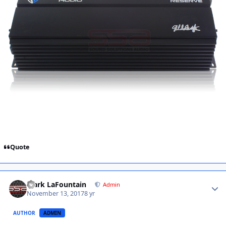
Quote
Mark LaFountain
Admin
November 13, 2017
8 yr
AUTHOR
ADMIN