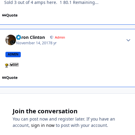
Sold 3 out of 4 amps here. 1 80.1 Remaining...
Quote
Aaron Clinton
Admin
November 14, 2017
8 yr
ADMIN
Quote
Join the conversation
You can post now and register later. If you have an
account,
sign in now
to post with your account.