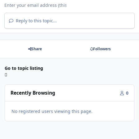
Reply to this topic...
Share
Followers
Go to topic listing
Recently Browsing
0
No registered users viewing this page.