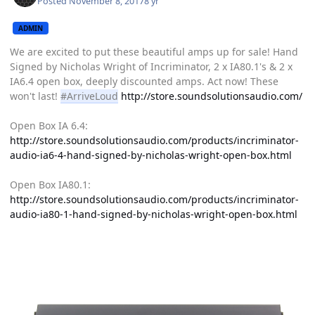
Posted
November 8, 2017
8 yr
ADMIN
We are excited to put these beautiful amps up for sale! Hand
Signed by Nicholas Wright of Incriminator, 2 x IA80.1's & 2 x
IA6.4 open box, deeply discounted amps. Act now! These
won't last!
#ArriveLoud
http://store.soundsolutionsaudio.com/
Open Box IA 6.4:
http://store.soundsolutionsaudio.com/products/incriminator-
audio-ia6-4-hand-signed-by-nicholas-wright-open-box.html
Open Box IA80.1:
http://store.soundsolutionsaudio.com/products/incriminator-
audio-ia80-1-hand-signed-by-nicholas-wright-open-box.html