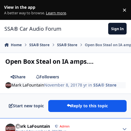
Jump to content
View in the app
×
Di
A better way to browse.
Learn more
.
SSA® Car Audio Forum
Sign In
Home
SSA® Store
SSA® Store
Open Box Steal on IA amps
Open Box Steal on IA amps....
Share
Followers
Mark LaFountain
November 8, 2017
8 yr
in
SSA® Store
Start new topic
Reply to this topic
Mark LaFountain
Admin