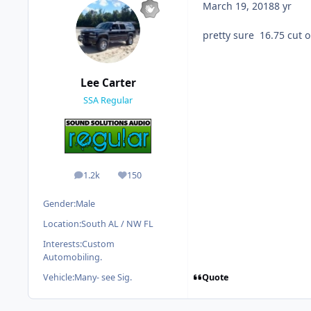
March 19, 2018
8 yr
pretty sure 16.75 cut o
Lee Carter
SSA Regular
1.2k
150
posts
Reputation
Gender:
Male
Location:
South AL / NW FL
Interests:
Custom
Automobiling.
Quote
Vehicle:
Many- see Sig.