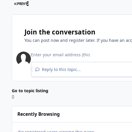
PREV
1
2
Join the conversation
You can post now and register later. If you have an ac
Reply to this topic...
Go to topic listing
Recently Browsing
No registered users viewing this page.