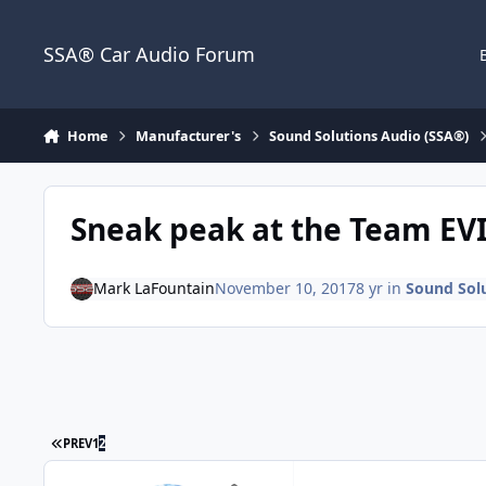
Jump to content
SSA® Car Audio Forum
Home
Manufacturer's
Sound Solutions Audio (SSA®)
Sneak peak at the Team EV
Mark LaFountain
November 10, 2017
8 yr
in
Sound Sol
PREV
1
2