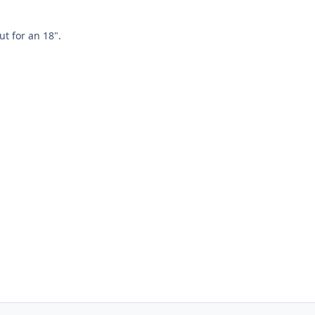
ut for an 18".