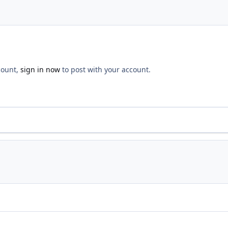
count,
sign in now
to post with your account.