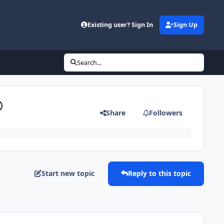
Existing user? Sign In
Sign Up
Search...
®
Share
Followers
Start new topic
Reply to this topic