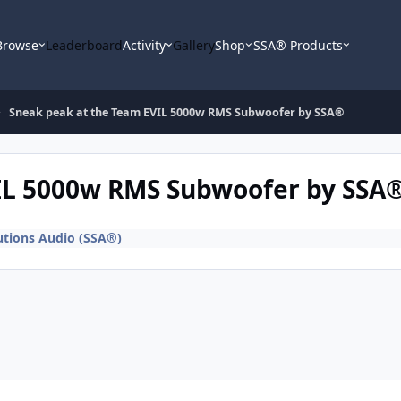
Browse
Leaderboard
Activity
Gallery
Shop
SSA® Products
Sneak peak at the Team EVIL 5000w RMS Subwoofer by SSA®
IL 5000w RMS Subwoofer by SSA
utions Audio (SSA®)