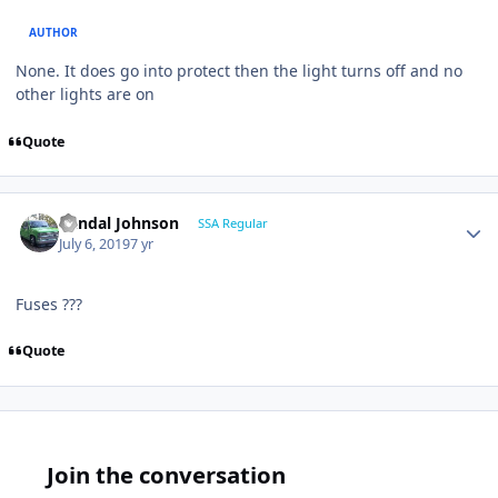
AUTHOR
None. It does go into protect then the light turns off and no
other lights are on
Quote
Randal Johnson
SSA Regular
July 6, 2019
7 yr
Fuses ???
Quote
Join the conversation