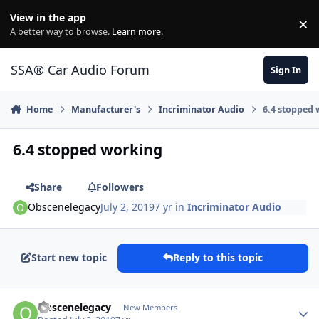
Jump to content
View in the app
×
Di
A better way to browse.
Learn more
.
SSA® Car Audio Forum
Sign In
Home
Manufacturer's
Incriminator Audio
6.4 stopped
6.4 stopped working
Share
Followers
Obscenelegacy
July 2, 2019
7 yr
in
Incriminator Audio
Start new topic
Reply to this topic
Obscenelegacy
New Members