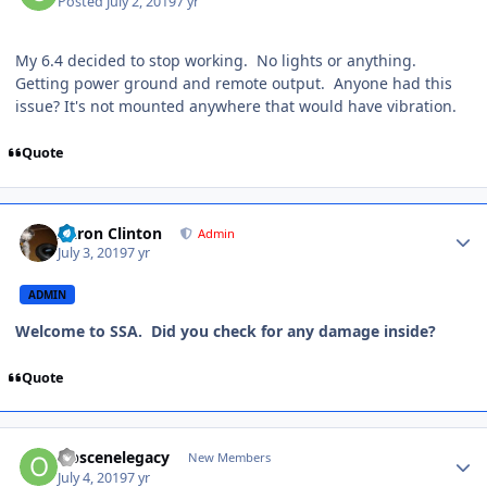
Posted
July 2, 2019
7 yr
My 6.4 decided to stop working. No lights or anything.
Getting power ground and remote output. Anyone had this
issue? It's not mounted anywhere that would have vibration.
Quote
Aaron Clinton
Admin
July 3, 2019
7 yr
ADMIN
Welcome to SSA. Did you check for any damage inside?
Quote
Obscenelegacy
New Members
July 4, 2019
7 yr