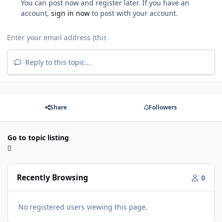
You can post now and register later. If you have an
account,
sign in now
to post with your account.
Reply to this topic...
Share
Followers
Go to topic listing
Recently Browsing
0
No registered users viewing this page.