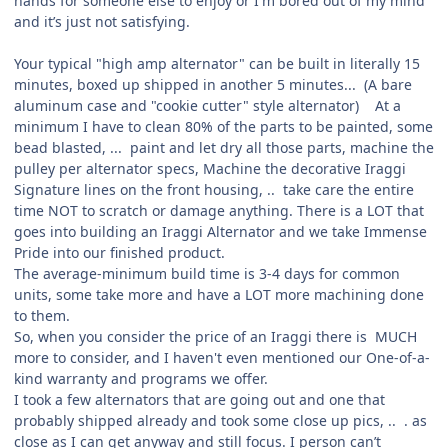
hands for someone else to enjoy or I'm bored out of my mind
and it’s just not satisfying.
Your typical "high amp alternator" can be built in literally 15
minutes, boxed up shipped in another 5 minutes... (A bare
aluminum case and "cookie cutter" style alternator) At a
minimum I have to clean 80% of the parts to be painted, some
bead blasted, ... paint and let dry all those parts, machine the
pulley per alternator specs, Machine the decorative Iraggi
Signature lines on the front housing, .. take care the entire
time NOT to scratch or damage anything. There is a LOT that
goes into building an Iraggi Alternator and we take Immense
Pride into our finished product.
The average-minimum build time is 3-4 days for common
units, some take more and have a LOT more machining done
to them.
So, when you consider the price of an Iraggi there is MUCH
more to consider, and I haven't even mentioned our One-of-a-
kind warranty and programs we offer.
I took a few alternators that are going out and one that
probably shipped already and took some close up pics, .. . as
close as I can get anyway and still focus. I person can’t