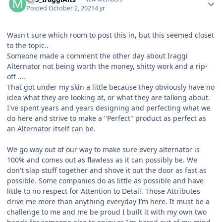
Posted
October 2, 2021
4 yr
Wasn't sure which room to post this in, but this seemed closet
to the topic..
Someone made a comment the other day about Iraggi
Alternator not being worth the money, shitty work and a rip-
off ....
That got under my skin a little because they obviously have no
idea what they are looking at, or what they are talking about.
I've spent years and years designing and perfecting what we
do here and strive to make a "Perfect" product as perfect as
an Alternator itself can be.
We go way out of our way to make sure every alternator is
100% and comes out as flawless as it can possibly be. We
don't slap stuff together and shove it out the door as fast as
possible. Some companies do as little as possible and have
little to no respect for Attention to Detail. Those Attributes
drive me more than anything everyday I’m here. It must be a
challenge to me and me be proud I built it with my own two