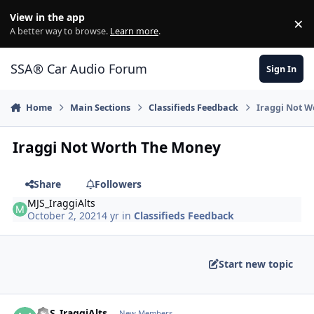
Jump to content
View in the app
×
Di
A better way to browse.
Learn more
.
SSA® Car Audio Forum
Sign In
Home
Main Sections
Classifieds Feedback
Iraggi Not 
Iraggi Not Worth The Money
Share
Followers
MJS_IraggiAlts
October 2, 2021
4 yr
in
Classifieds Feedback
Start new topic
MJS_IraggiAlts
New Members