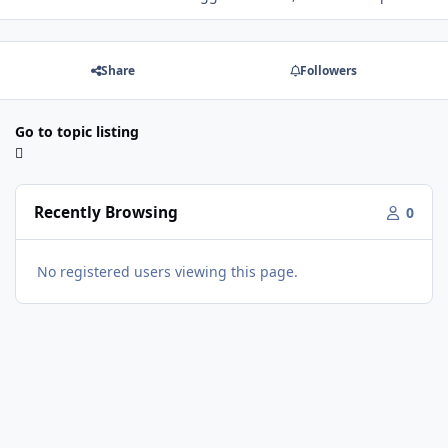
Share
Followers
Go to topic listing
Recently Browsing
0
No registered users viewing this page.