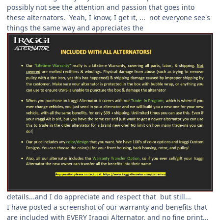
possibly not see the attention and passion that goes into
these alternators. Yeah, I know, I get it, ... not everyone see's
things the same way and appreciates the
details...and I do appreciate and respect that but still...
I have posted a screenshot of our warranty and benefits that
are included with EVERY Iraggi Alternator, and no fine print...