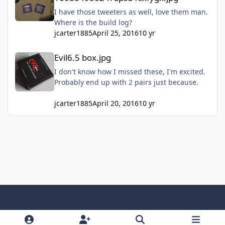
I have those tweeters as well, love them man.
Where is the build log?
jcarter1885
April 25, 2016
10 yr
Evil6.5 box.jpg
Evil6.5 box.jpg
I don't know how I missed these, I'm excited.
Probably end up with 2 pairs just because.
jcarter1885
April 20, 2016
10 yr
Light Mode
Dark Mode
System Preference
f
x
y
i