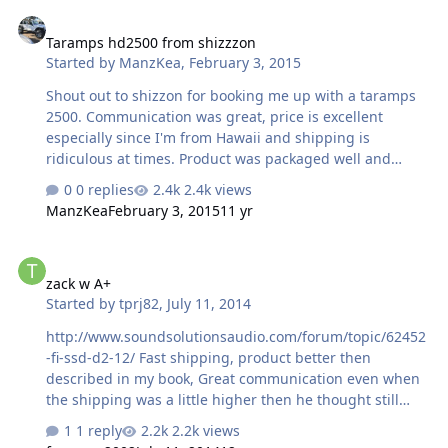
sub box fits from one side to the other tightly, not so.
Taramps hd2500 from shizzzon
There is 7.5 inches gap behind the drivers seat to the
Taramps hd2500 from shizzzon
edge of the cab, enough room to have mounted the
Started by
ManzKea
,
February 3, 2015
second sub behind the drivers seat instead of both
being behind the pass seat. In the pics on their website,
Shout out to shizzon for booking me up with a taramps
the width is showing enough room to flip up the arm
2500. Communication was great, price is excellent
rest in the middle. The box I…
especially since I'm from Hawaii and shipping is
ridiculous at times. Product was packaged well and
arrived in great condition. Will definitely hit him up
0 replies
2.4k views
when I wanna go bigger.
ManzKea
February 3, 2015
11 yr
zack w A+
zack w A+
Started by
tprj82
,
July 11, 2014
http://www.soundsolutionsaudio.com/forum/topic/62452
-fi-ssd-d2-12/ Fast shipping, product better then
described in my book, Great communication even when
the shipping was a little higher then he thought still
shipped it, and did not try to hit me up for more. So a
1 reply
2.2k views
stand up guy would deal with again. Thanks zack!