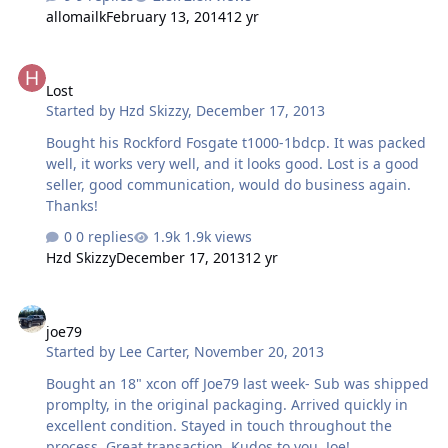
supposedly had the money, but the deal for his system
allomailk
February 13, 2014
12 yr
didn't go through. I told Ryan that he didn't have the
money when I told him I would pay. He was polite and
Lost
said that's fine. Well this kinda happened another time. I
Lost
apologize. It was my dumbass friend who kept saying he
Started by
Hzd Skizzy
,
December 17, 2013
would have the money, but he would never get it. My
friend said he would have the money by X day and I
Bought his Rockford Fosgate t1000-1bdcp. It was packed
pm'ed Ryan asking if the a…
well, it works very well, and it looks good. Lost is a good
seller, good communication, would do business again.
Thanks!
0 replies
1.9k views
Hzd Skizzy
December 17, 2013
12 yr
joe79
joe79
Started by
Lee Carter
,
November 20, 2013
Bought an 18" xcon off Joe79 last week- Sub was shipped
promplty, in the original packaging. Arrived quickly in
excellent condition. Stayed in touch throughout the
process. Great transaction. Kudos to you, Joe!