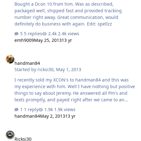
Bought a Dcon 10 from him. Was as described,
packaged well, shipped fast and provided tracking
number right away. Great communication, would
definitely do business with again. Edit: spellzz
5 replies
2.4k views
emh9009
May 25, 2013
13 yr
handman84
handman84
Started by
ricksi30
,
May 1, 2013
I recently sold my XCON's to handman84 and this was
my experience with him. Well I have nothing but positive
things to say about Jeremy. He answered all Pm's and
texts promptly, and payed right after we came to an
agreement. I promised to ship within 48 hours but upon
1 reply
1.9k views
trying to pack the beastly XCON's I decided that I would
handman84
May 2, 2013
13 yr
feel more comfortable building crates to protect the
motors a bit better. I explained this to him and he was
Ricksi30
fine with a small delay due to me having to do a little
Ricksi30
extra to make sure that they arrived safely. After both