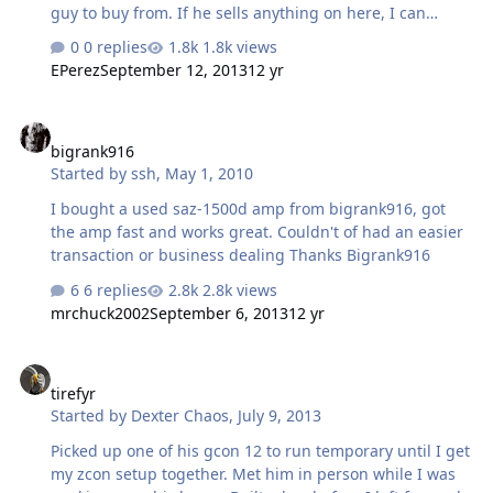
guy to buy from. If he sells anything on here, I can
vouch for him.
0 replies
1.8k views
EPerez
September 12, 2013
12 yr
bigrank916
bigrank916
Started by
ssh
,
May 1, 2010
I bought a used saz-1500d amp from bigrank916, got
the amp fast and works great. Couldn't of had an easier
transaction or business dealing Thanks Bigrank916
6 replies
2.8k views
mrchuck2002
September 6, 2013
12 yr
tirefyr
tirefyr
Started by
Dexter Chaos
,
July 9, 2013
Picked up one of his gcon 12 to run temporary until I get
my zcon setup together. Met him in person while I was