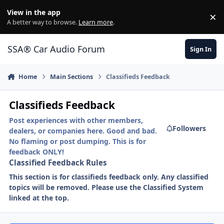
Jump to content
View in the app
×
Di
A better way to browse.
Learn more
.
SSA® Car Audio Forum
Sign In
Home
Main Sections
Classifieds Feedback
Classifieds Feedback
Post experiences with other members,
Followers
dealers, or companies here. Good and bad.
No flaming or post dumping. This is for
feedback ONLY!
Classified Feedback Rules
This section is for classifieds feedback only. Any classified
topics will be removed. Please use the Classified System
linked at the top.