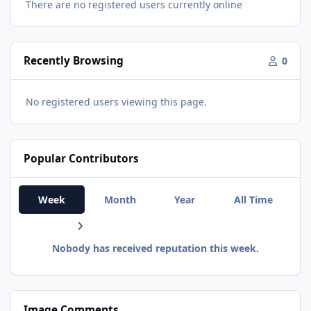
There are no registered users currently online
Recently Browsing
0
No registered users viewing this page.
Popular Contributors
Week
Month
Year
All Time
Nobody has received reputation this week.
Image Comments