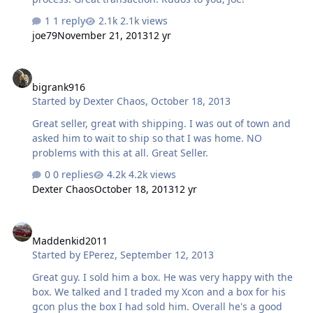
1 reply
2.1k views
joe79
November 21, 2013
12 yr
bigrank916
bigrank916
Started by
Dexter Chaos
,
October 18, 2013
Great seller, great with shipping. I was out of town and
asked him to wait to ship so that I was home. NO
problems with this at all. Great Seller.
0 replies
4.2k views
Dexter Chaos
October 18, 2013
12 yr
Maddenkid2011
Maddenkid2011
Started by
EPerez
,
September 12, 2013
Great guy. I sold him a box. He was very happy with the
box. We talked and I traded my Xcon and a box for his
gcon plus the box I had sold him. Overall he's a good