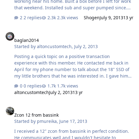
working near his home. Built a box before I left for work
that weekend. Installed sub and super pumped since.
Super great guy.
2 replies
2.3k views
Shogen
July 9, 2013
13 yr
baglan2014
baglan2014
Started by
altoncustomtech
,
July 2, 2013
Posting a quick topic on a positive transaction
experience with this member. He contacted me back in
April for my phone number to talk about the 18" SSD of
my little brothers that he was interested in. I gave him
my # and we talked many times over the last couple
0 replies
1.7k views
months about that sub, other subs, setups, etc. He's a
altoncustomtech
July 2, 2013
13 yr
good guy who's really wanting to learn and get into this
hobby with a passion. I sold the SSD to another person
Zcon 12 from bassink
but continued to talk to him about his setup, other
Zcon 12 from bassink
possible sub choices and things of that nature until he
Started by
pmureika
,
June 17, 2013
texted this past weekend asking if I still had the 15"
ICON that I had bought from Sean. I told him I did, gave
I received a 12" zcon from bassink in perfect condition.
him the details and th…
He communicates well and I wouldn't hesitate to