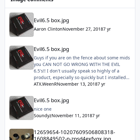
Evil6.5 box.jpg
Evil6.5 box.jpg
Aaron Clinton
November 27, 2018
7 yr
Evil6.5 box.jpg
Evil6.5 box.jpg
Guys if you are on the fence about some mids
you CAN NOT GO WRONG WITH THE EVIL
6.5's!! I don't usually speak so highly of a
product, especially so quickly but I installed
mine this past Sunday and they are freaking
ATX.WeenR
November 13, 2018
7 yr
amazing!! Don't hesitate just do it!!!
Evil6.5 box.jpg
Evil6.5 box.jpg
nice one
Soundyz
November 11, 2018
7 yr
12659654-10207609506808318-1608849502-n-zpsd4exfygx.jpg
12659654-10207609506808318-
1608849502-n-zpsd4exfygx.jpg