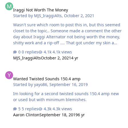
how you screwed dude over on Ebay too before I bought
it. I guess it was a sign you wouldn't accept my first
Iraggi Not Worth The Money
payment and had me resend it. Then again, I should
Started by
MJS_IraggiAlts
,
October 2, 2021
have not bought anything becau…
Wasn't sure which room to post this in, but this seemed
closet to the topic.. Someone made a comment the other
day about Iraggi Alternator not being worth the money,
shitty work and a rip-off .... That got under my skin a
little because they obviously have no idea what they are
0 replies
4.1k views
looking at, or what they are talking about. I've spent
MJS_IraggiAlts
October 2, 2021
4 yr
years and years designing and perfecting what we do
here and strive to make a "Perfect" product as perfect as
Wanted Twisted Sounds 150.4 amp
an Alternator itself can be. We go way out of our way to
Wanted Twisted Sounds 150.4 amp
make sure every alternator is 100% and comes out as
Started by
yayo86
,
September 16, 2019
flawless as it can possibly be. We don't slap stuff
together and shove it out the door as fast as possible.
Im looking for a second twisted sounds 150.4 amp new
Some…
or used but with minimum blemishes.
5 replies
4.3k views
Aaron Clinton
September 18, 2019
6 yr
W140