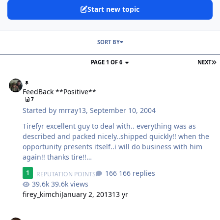
Start new topic
SORT BY
PAGE 1 OF 6
NEXT
FeedBack **Positive**
FeedBack **Positive**
7
Started by
mrray13
,
September 10, 2004
Tirefyr excellent guy to deal with.. everything was as
described and packed nicely..shipped quickly!! when the
opportunity presents itself..i will do business with him
again!! thanks tire!!
wheeeeeeeeeeeeeeeeeeeeeeeeeeeeeeeeeeee
166 replies
1
REPUTATION POINTS
39.6k views
firey_kimchi
January 2, 2013
13 yr
Feedback **Negative**