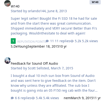
W140
W140
Started by
orlando144
,
June 8, 2013
Super legit seller! Bougbt the Fi SSD 18 he had for sale
and from the start there was great communication.
Shipped immediately and VERY secure! Better than Fi's
packaging. Wouldnthesitate to deal with again!
11 replies
5.2k views
1
REPUTATION POINTS
S.DeYoung
September 18, 2015
10 yr
Feedback for Sound Off Audio
Feedback for Sound Off Audio
Started by
Scott Sellsted
,
March 7, 2015
I bought a dual 10 inch sun box from Sound of Audio
and was sent here to give feedback on the item. Don't
know why unless they are affiliated. The sub box I
bought is going into an 05 F150 reg cab with the four
doors, two rear suicide doors. I have very little good to
6 replies
5.4k views
nem
March 9, 2015
11 yr
say about the box I bought. By the pic, it looks like the