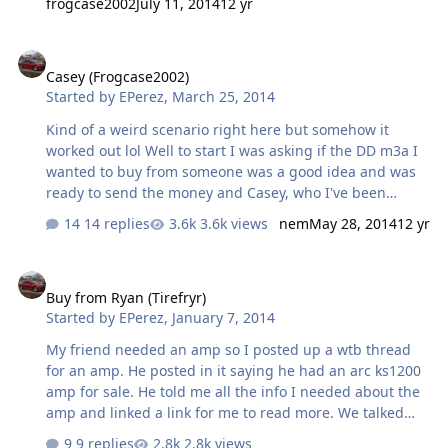
frogcase2002
July 11, 2014
12 yr
Casey (Frogcase2002)
Casey (Frogcase2002)
Started by
EPerez
,
March 25, 2014
Kind of a weird scenario right here but somehow it
worked out lol Well to start I was asking if the DD m3a I
wanted to buy from someone was a good idea and was
ready to send the money and Casey, who I've been
texting for months now and have done countless
14 replies
3.6k views
nem
May 28, 2014
12 yr
designs for, text me saying there was a guy by him who
was selling a DD m3b for the same price as the m3a and
Buy from Ryan (Tirefryr)
was in EXCELLENT condition which was 500+shipping. I
Buy from Ryan (Tirefryr)
wanted it since it was the new version and was such a
Started by
EPerez
,
January 7, 2014
badass deal. Casey gave me the guy's number and I
talked to him and he didn't wanna ship it and didn't
My friend needed an amp so I posted up a wtb thread
have a paypal either (just a craigslist seller). So Casey
for an amp. He posted in it saying he had an arc ks1200
told me he would pick it up and ship it ou…
amp for sale. He told me all the info I needed about the
amp and linked a link for me to read more. We talked
about it and I was ready to buy it for my friend who
9 replies
2.8k views