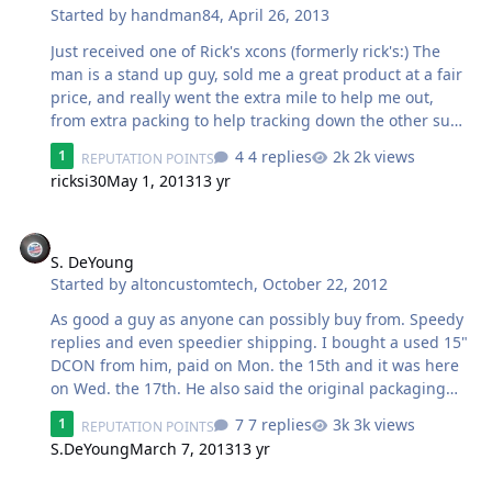
Started by
handman84
,
April 26, 2013
packages were picked up he received one ~2 days later,
and sent me a text saying that he had only received one.
Just received one of Rick's xcons (formerly rick's:) The
I looked into it an…
man is a stand up guy, sold me a great product at a fair
price, and really went the extra mile to help me out,
from extra packing to help tracking down the other sub
when only one showed up today (not at all ricks fault.
4 replies
2k views
1
REPUTATION POINTS
somehow they managed to ship one to california and
ricksi30
May 1, 2013
13 yr
one to salt lake) Got one today, the other is en route,
should be here saturday. Rick has been great to work
S. DeYoung
with every step of the way, can't give enough positive
feedback about the experience.
S. DeYoung
Started by
altoncustomtech
,
October 22, 2012
As good a guy as anyone can possibly buy from. Speedy
replies and even speedier shipping. I bought a used 15"
DCON from him, paid on Mon. the 15th and it was here
on Wed. the 17th. He also said the original packaging
was less than spectacular, so he packaged it up real
7 replies
3k views
1
REPUTATION POINTS
good. Can't beat that at all. Thanks again Sean.
S.DeYoung
March 7, 2013
13 yr
Deal between myself and Godsmack