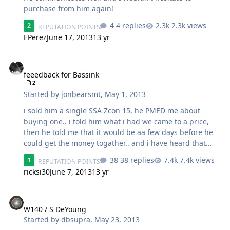
purchase from him again!
4 replies
2.3k views
2
REPUTATION POINTS
EPerez
June 17, 2013
13 yr
feeedback for Bassink
feeedback for Bassink
2
Started by
jonbearsmt
,
May 1, 2013
i sold him a single SSA Zcon 15, he PMED me about
buying one.. i told him what i had we came to a price,
then he told me that it would be aa few days before he
could get the money togather.. and i have heard that
many times before .. so i pretty much blew him off... but
38 replies
7.4k views
1
REPUTATION POINTS
NOPE! he told me it would be a few days.. a few days
ricksi30
June 7, 2013
13 yr
later he told me it would be 3 days.. and by the 3rd day i
had money on my pal pal waiting for me! i tell you that
W140 / S DeYoung
to tell you this... if bassink asked me to hold somthing
for him .. I WOULD!!! because he stood by his word! i like
W140 / S DeYoung
that. he was super flexable with shipping options, but to
Started by
dbsupra
,
May 23, 2013
protect us both i got the isurance and direct sig comfr…