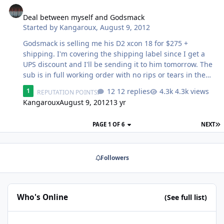
Deal between myself and Godsmack
Started by
Kangaroux
,
August 9, 2012
Godsmack is selling me his D2 xcon 18 for $275 +
shipping. I'm covering the shipping label since I get a
UPS discount and I'll be sending it to him tomorrow. The
sub is in full working order with no rips or tears in the
surround and is "still tight as hell"
12 replies
4.3k views
1
REPUTATION POINTS
Kangaroux
August 9, 2012
13 yr
PAGE 1 OF 6
NEXT
Followers
Who's Online
(See full list)