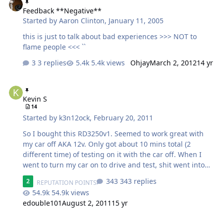
Feedback **Negative**
Started by
Aaron Clinton
,
January 11, 2005
this is just to talk about bad experiences >>> NOT to
flame people <<< ``
3 replies
5.4k views
Ohjay
March 2, 2012
14 yr
Kevin S
Kevin S
14
Started by
k3n12ock
,
February 20, 2011
So I bought this RD3250v1. Seemed to work great with
my car off AKA 12v. Only got about 10 mins total (2
different time) of testing on it with the car off. When I
went to turn my car on to drive and test, shit went into
protect. I don't know if it was close to fucked up or
343 replies
2
REPUTATION POINTS
anything but I'm stuck with a dead amp and haven't
54.9k views
heard anything from him since I last texted him 2 nights
edouble101
August 2, 2011
15 yr
ago. And I KNOW it's not the install.. I knew I should
have never bought it. Wish I would have known about
Iraggi Not Worth The Money