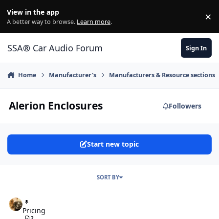
Jump to content
View in the app
×
Di
A better way to browse.
Learn more
.
SSA® Car Audio Forum
Sign In
Home
Manufacturer's
Manufacturers & Resource sections
Alerion Enclosures
Followers
Start new topic
SORT BY
Pricing
Pricing
2