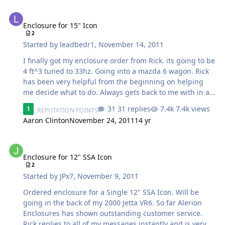
Enclosure for 15" Icon
Enclosure for 15" Icon
2
Started by
leadbedr1
,
November 14, 2011
I finally got my enclosure order from Rick. its going to be
4 ft^3 tuned to 33hz. Going into a mazda 6 wagon. Rick
has been very helpful from the beginning on helping
me decide what to do. Always gets back to me with in an
hour, seems like no matter what time it is. There will be
31 replies
7.4k views
1
REPUTATION POINTS
pics updated in this thread, which I cant wait to see.
Aaron Clinton
November 24, 2011
14 yr
Enclosure for 12" SSA Icon
Enclosure for 12" SSA Icon
2
Started by
JPx7
,
November 9, 2011
Ordered enclosure for a Single 12" SSA Icon. Will be
going in the back of my 2000 Jetta VR6. So far Alerion
Enclosures has shown outstanding customer service.
Rick replies to all of my messages instantly and is very