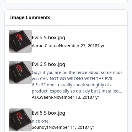
Image Comments
Evil6.5 box.jpg
Evil6.5 box.jpg
Aaron Clinton
November 27, 2018
7 yr
Evil6.5 box.jpg
Evil6.5 box.jpg
Guys if you are on the fence about some mids
you CAN NOT GO WRONG WITH THE EVIL
6.5's!! I don't usually speak so highly of a
product, especially so quickly but I installed
mine this past Sunday and they are freaking
ATX.WeenR
November 13, 2018
7 yr
amazing!! Don't hesitate just do it!!!
Evil6.5 box.jpg
Evil6.5 box.jpg
nice one
Soundyz
November 11, 2018
7 yr