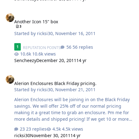
Another Icon 15" box
Another Icon 15" box
3
Started by
ricksi30
,
November 16, 2011
56 replies
1
REPUTATION POINTS
10.6k views
Sencheezy
December 20, 2011
14 yr
Alerion Enclosures Black Friday pricing.
Alerion Enclosures Black Friday pricing.
Started by
ricksi30
,
November 21, 2011
Alerion Enclosures will be joining in on the Black Friday
savings. We will offer 25% off of our normal pricing
making it a great time to grab an enclosure. Pm me for
more details and shipped pricing! If we get 10 or more
orders we will do 30%. Thanks, Rick
23 replies
4.5k views
ricksi30
November 30, 2011
14 yr