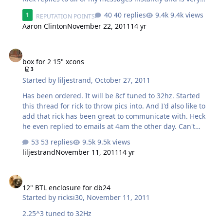
helpful. Pic's will be coming soon.
40 replies
9.4k views
1
REPUTATION POINTS
Aaron Clinton
November 22, 2011
14 yr
box for 2 15" xcons
box for 2 15" xcons
3
Started by
liljestrand
,
October 27, 2011
Has been ordered. It will be 8cf tuned to 32hz. Started
this thread for rick to throw pics into. And I'd also like to
add that rick has been great to communicate with. Heck
he even replied to emails at 4am the other day. Can't
wait!
53 replies
9.5k views
liljestrand
November 11, 2011
14 yr
12" BTL enclosure for db24
12" BTL enclosure for db24
Started by
ricksi30
,
November 11, 2011
2.25^3 tuned to 32Hz