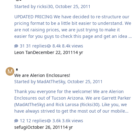
Started by
ricksi30
,
October 25, 2011
UPDATED PRICING We have decided to re-structure our
pricing format to be a little bit easier to understand. We
are not raising prices, we are just trying to make it
easier for you guys to check this page and get an idea of
what our prices are. Ported enclosures: Will have a
31 replies
8.4k views
starting price of 110 dollars. For each net cubic foot add
Leon Tan
December 22, 2011
14 yr
30 dollars to this base price. Example: A 1.00 cubic foot
box would be 110+30=140 plus shipping Example: A 3.00
We are Alerion Enclosures!
cubic foot enclosure would be 110+90=200 plus shipping
We are Alerion Enclosures!
Example: A 4.50 cubic foot enclosure would be
Started by
MadAtTheSky
,
October 25, 2011
110+135=245 plus shipping Sealed enclosures:Will have
a base price of 70 dollars . For each cubic foot add 30
Thank you everyone for the welcome! We are Alerion
dollars to this base p…
Enclosures out of Tucson Arizona. We are Garrett Parker
(MadAtTheSky) and Rick Larosa (Ricksi30). Like you, we
have always strived to get the most out of our mobile
audio performance. For years we’ve been trying out and
12 replies
3.6k views
testing different audio brands and speaker applications,
sefugi
October 26, 2011
14 yr
trying to increase output and maintain sound quality.
We’ve spent countless dollars on over-priced equipment
Alerion Enclosures farewell