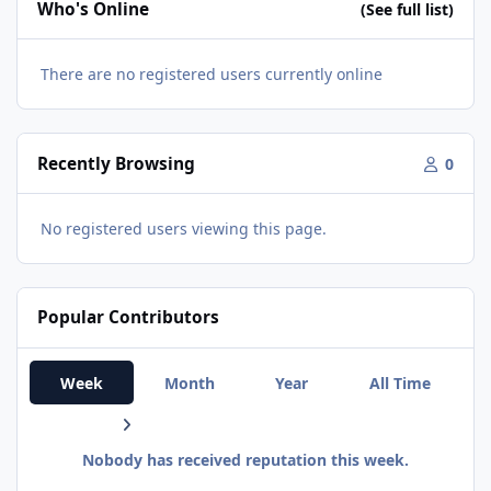
Who's Online
(See full list)
There are no registered users currently online
Recently Browsing
0
No registered users viewing this page.
Popular Contributors
Week
Month
Year
All Time
Nobody has received reputation this week.