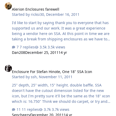
only to be disappointed by the lack of progress. It was
Alerion Enclosures farewell
time re-evaluate how we approached quality
Started by
ricksi30
,
December 16, 2011
performance. We began experimenting with different
woofer configurations, front stage phasing, and
I'd like to start by saying thank you to everyone that has
enclosure design. Rick found his niche in ca…
supported us and our work. It was a great experience
being a vendor here on SSA. At this point in time we are
taking a break from shipping enclosures as we have too
much going on locally and in our personal lives to keep
7 replies
3.5k views
up with the shipping. We are working hard to complete
Dan208
December 25, 2011
14 yr
all existing orders as soon as possible. We have really
enjoyed our time here on SSA and hope to return when
Enclosure For Stefan Hinote, One 18" SSA Icon
our schedules allow it. Thanks again, Rick
Enclosure For Stefan Hinote, One 18" SSA Icon
Started by
ssh
,
November 11, 2011
25" depth, 25" width, 15" height. double baffle. SSA
doesn't have the cutout dimension listed for the new
icon, but I'm pretty sure it'll be the same as the 18" xcon
which is: 16.750" Think we should do carpet, or try and
paint it to match interior? Either way works. No rush.
11 replies
3.7k views
Sencheezy
December 20, 2011
14 yr