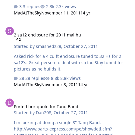
3 replies
2.3k views
MadAtTheSky
November 11, 2011
14 yr
2 sa12 enclosure for 2011 malibu
2 sa12 enclosure for 2011 malibu
2
Started by
smashedz28
,
October 27, 2011
Asked rick for a 4 cu ft enclosure tuned to 32 Hz for 2
sa12's. Great person to deal with so far. Stay tuned for
pictures as he builds it.
28 replies
8.8k views
MadAtTheSky
November 8, 2011
14 yr
Ported box quote for Tang Band.
Ported box quote for Tang Band.
Started by
Dan208
,
October 27, 2011
I'm looking at doing a single 8" Tang Band:
http://www.parts-express.com/pe/showdetl.cfm?