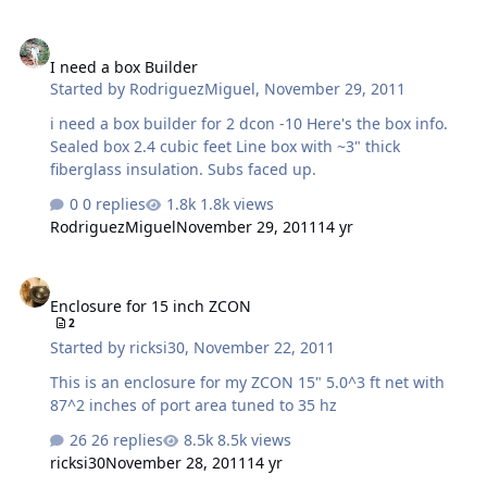
I need a box Builder
I need a box Builder
Started by
RodriguezMiguel
,
November 29, 2011
i need a box builder for 2 dcon -10 Here's the box info.
Sealed box 2.4 cubic feet Line box with ~3" thick
fiberglass insulation. Subs faced up.
0 replies
1.8k views
RodriguezMiguel
November 29, 2011
14 yr
Enclosure for 15 inch ZCON
Enclosure for 15 inch ZCON
2
Started by
ricksi30
,
November 22, 2011
This is an enclosure for my ZCON 15" 5.0^3 ft net with
87^2 inches of port area tuned to 35 hz
26 replies
8.5k views
ricksi30
November 28, 2011
14 yr