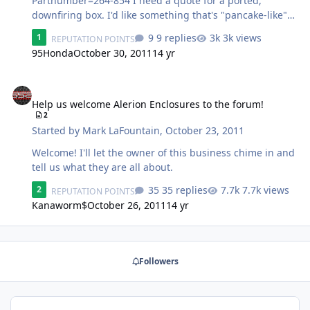
Partnumber=264-854 I need a quote for a ported,
downfiring box. I'd like something that's "pancake-like" if
possible; something similar to this:
9 replies
3k views
1
REPUTATION POINTS
http://www.sonicelectronix.com/item_32841_Pioneer-TS-
95Honda
October 30, 2011
14 yr
SWX251.html?from=1-49 Shipping zip code is 66523.
Thanks.
Help us welcome Alerion Enclosures to the forum!
Help us welcome Alerion Enclosures to the forum!
2
Started by
Mark LaFountain
,
October 23, 2011
Welcome! I'll let the owner of this business chime in and
tell us what they are all about.
35 replies
7.7k views
2
REPUTATION POINTS
Kanaworm$
October 26, 2011
14 yr
Followers