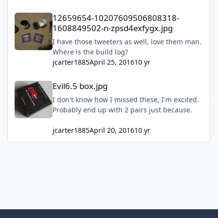
12659654-10207609506808318-1608849502-n-zpsd4exfygx.jpg
12659654-10207609506808318-
1608849502-n-zpsd4exfygx.jpg
I have those tweeters as well, love them man.
Where is the build log?
jcarter1885
April 25, 2016
10 yr
Evil6.5 box.jpg
Evil6.5 box.jpg
I don't know how I missed these, I'm excited.
Probably end up with 2 pairs just because.
jcarter1885
April 20, 2016
10 yr