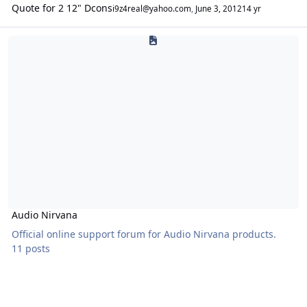
Quote for 2 12" Dcons
i9z4real@yahoo.com
,
June 3, 2012
14 yr
Audio Nirvana
Audio Nirvana
Official online support forum for Audio Nirvana products.
11 posts