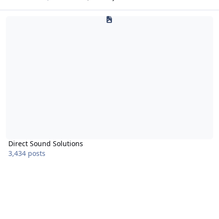
Direct Sound Solutions
Direct Sound Solutions
3,434 posts