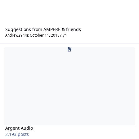
Suggestions from AMPERE & friends
Andrew2944r
,
October 11, 2018
7 yr
Argent Audio
Argent Audio
2,193 posts