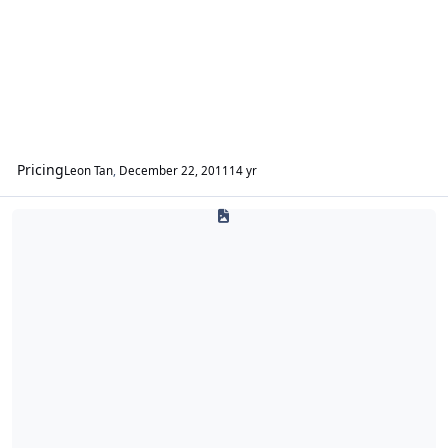
Pricing
Leon Tan
,
December 22, 2011
14 yr
Ampere Audio