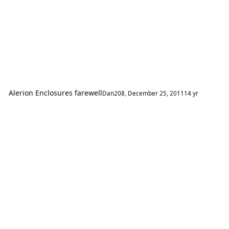
Alerion Enclosures farewell
Dan208
,
December 25, 2011
14 yr