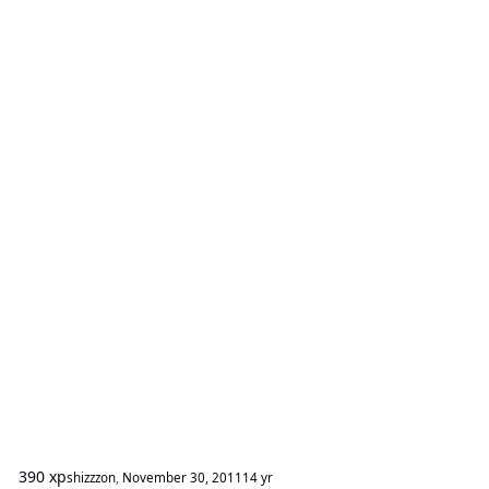
390 xp
shizzzon
,
November 30, 2011
14 yr