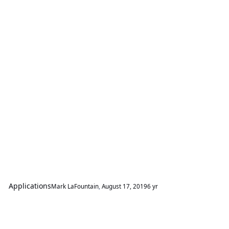
Applications
Mark LaFountain
,
August 17, 2019
6 yr