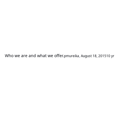
Who we are and what we offer.
pmureika
,
August 18, 2015
10 yr