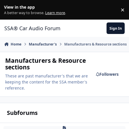
Jump to content
View in the app
×
Di
A better way to browse.
Learn more
.
SSA® Car Audio Forum
Sign In
Home
Manufacturer's
Manufacturers & Resource sections
Manufacturers & Resource
sections
Followers
These are past manufacturer's that we are
keeping the content for the SSA member's
reference.
Subforums
Adire Audio