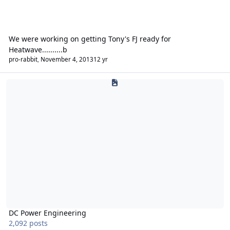
We were working on getting Tony's FJ ready for
Heatwave..........b
pro-rabbit
,
November 4, 2013
12 yr
DC Power Engineering
DC Power Engineering
2,092 posts