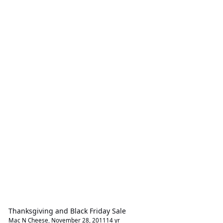
Thanksgiving and Black Friday Sale
Mac N Cheese
,
November 28, 2011
14 yr