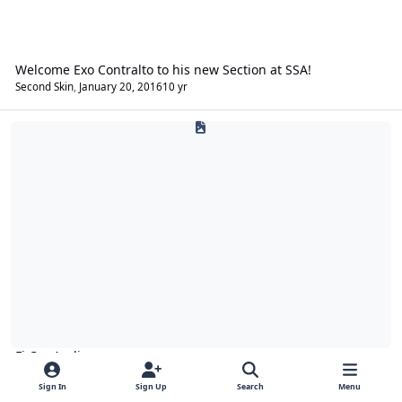
Welcome Exo Contralto to his new Section at SSA!
Second Skin
,
January 20, 2016
10 yr
Fi Car Audio
Fi Car Audio
Sign In
Sign Up
Search
Menu
General Fi
Fi Products
Fi Technical