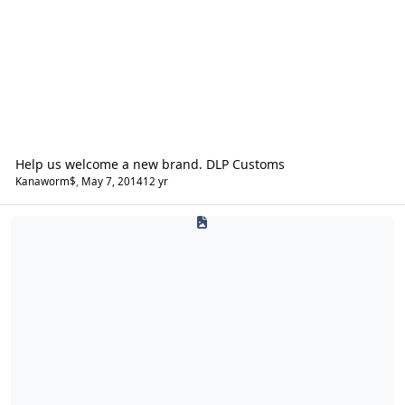
Help us welcome a new brand. DLP Customs
Kanaworm$
,
May 7, 2014
12 yr
Exo Contralto (Exocontralto)