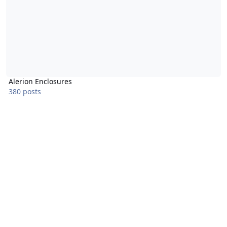
Alerion Enclosures
380 posts