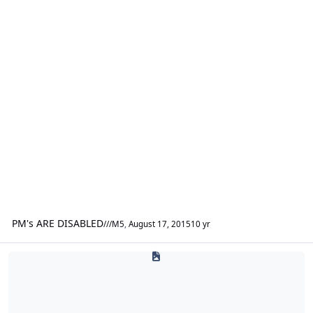
PM's ARE DISABLED
///M5
,
August 17, 2015
10 yr
DLP Customs