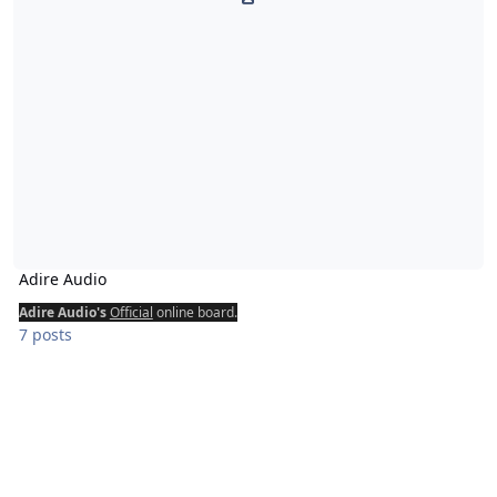
Adire Audio
Adire Audio's
Official
online board.
7 posts