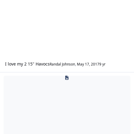
I love my 2 15" Havocs
Randal Johnson
,
May 17, 2017
9 yr
DC Creations