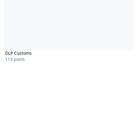
DLP Customs
113 posts