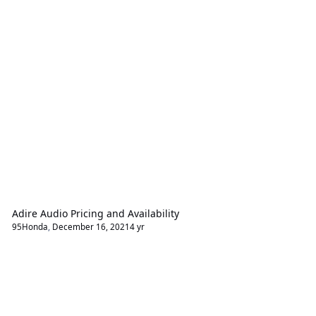
Adire Audio Pricing and Availability
95Honda
,
December 16, 2021
4 yr