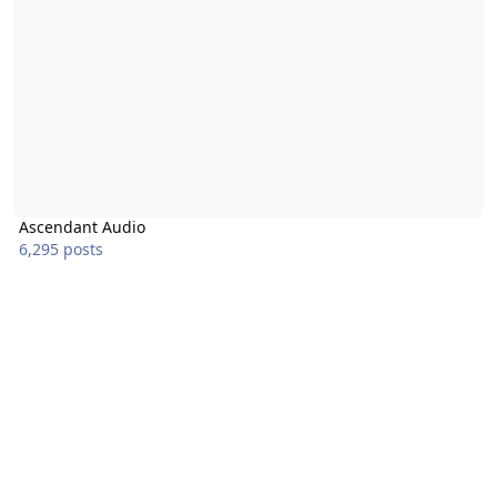
Ascendant Audio
6,295 posts