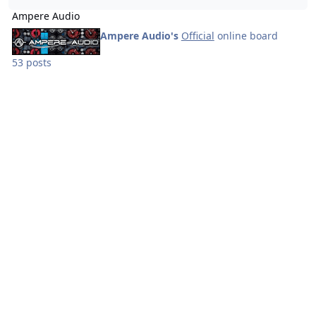
Ampere Audio
Ampere Audio's
Official
online board
53 posts