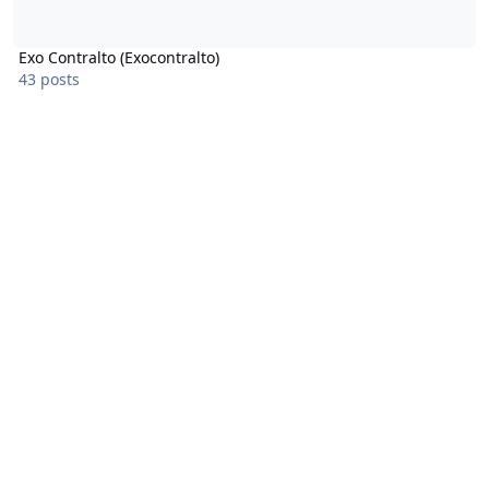
Exo Contralto (Exocontralto)
43 posts