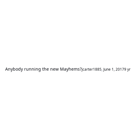
Anybody running the new Mayhems?
jcarter1885
,
June 1, 2017
9 yr