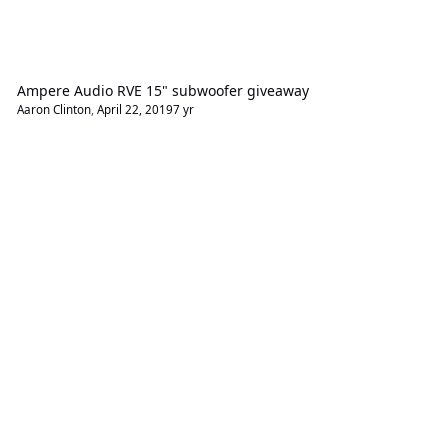
Ampere Audio RVE 15" subwoofer giveaway
Aaron Clinton
,
April 22, 2019
7 yr