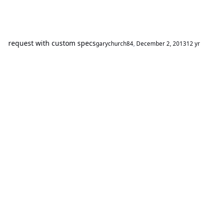
request with custom specs
garychurch84
,
December 2, 2013
12 yr