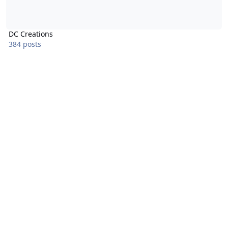
DC Creations
384 posts