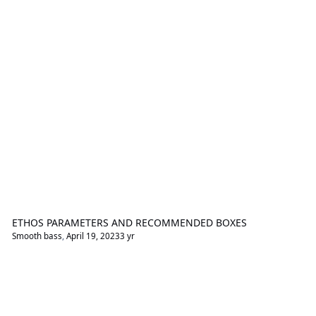
ETHOS PARAMETERS AND RECOMMENDED BOXES
Smooth bass
,
April 19, 2023
3 yr