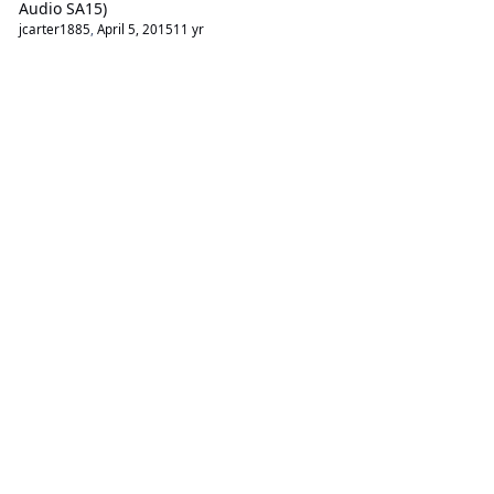
Audio SA15)
jcarter1885
,
April 5, 2015
11 yr