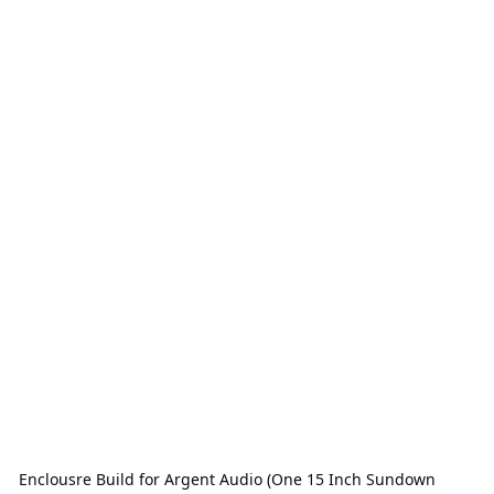
Enclousre Build for Argent Audio (One 15 Inch Sundown