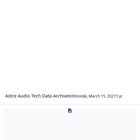
Adire Audio Tech Data Archives
95Honda
,
March 15, 2021
5 yr
Alerion Enclosures