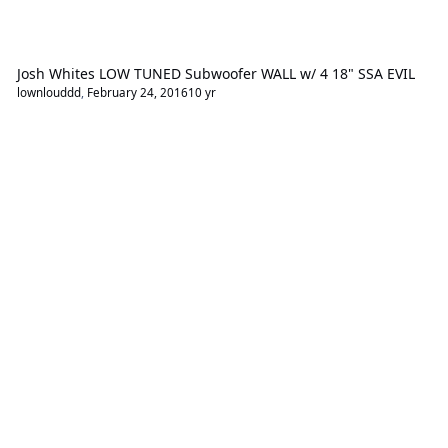
Josh Whites LOW TUNED Subwoofer WALL w/ 4 18" SSA EVIL
lownlouddd
,
February 24, 2016
10 yr