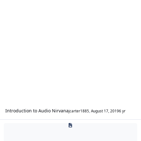
Introduction to Audio Nirvana
jcarter1885
,
August 17, 2019
6 yr
Ascendant Audio