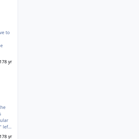
ve to
me
17
8 yr
the
s
cular
 left
 into
17
8 yr