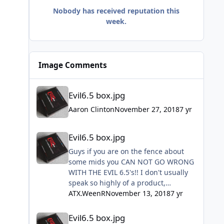
Nobody has received reputation this
week.
Image Comments
Evil6.5 box.jpg
Evil6.5 box.jpg
Aaron Clinton
November 27, 2018
7 yr
Evil6.5 box.jpg
Evil6.5 box.jpg
Guys if you are on the fence about
some mids you CAN NOT GO WRONG
WITH THE EVIL 6.5's!! I don't usually
speak so highly of a product,
especially so quickly but I installed
ATX.WeenR
November 13, 2018
7 yr
mine this past Sunday and they are
Evil6.5 box.jpg
freaking amazing!! Don't hesitate just
Evil6.5 box.jpg