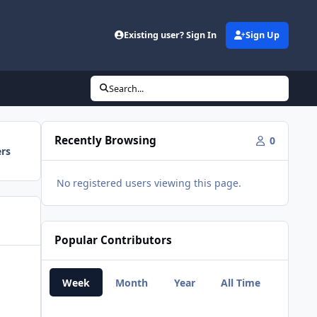
Existing user? Sign In
Sign Up
Search...
Recently Browsing
0
ers
No registered users viewing this page.
Popular Contributors
Week
Month
Year
All Time