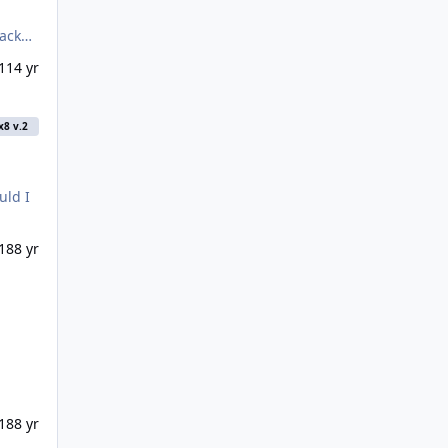
1
14 yr
x8 v.2
uld I
18
8 yr
18
8 yr