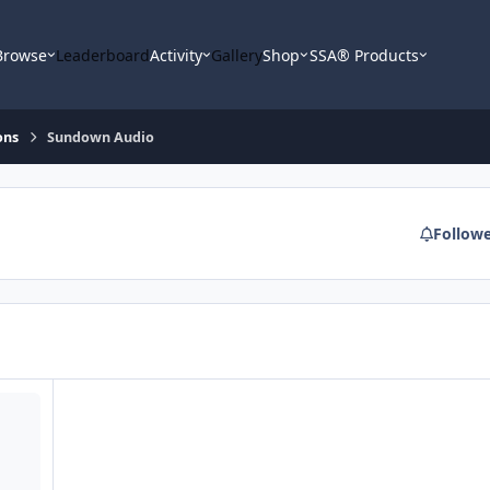
Browse
Leaderboard
Activity
Gallery
Shop
SSA® Products
ons
Sundown Audio
Follow