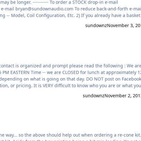
1-2 weeks on average for STOCK kits. Customized kits may be longer. ---------- To order a STOCK drop-in e-mail
 e-mail
bryan@sundownaudio.com
To reduce back-and-forth e-mails
you need ANY custom options please specify up front. 4) !!! YOUR A
sundownz
November 3, 20
ong way to be SURE we …
5 PM EASTERN Time -- we are CLOSED for lunch at approximately 1
hat is going on that day. DO NOT post on Facebook or
on, or pricing. It is VERY difficult to know who you are or what yo
to share new product information, customer installs, updates, etc
sundownz
November 2, 201
ur OFFICIAL Facebook a…
the way... so the above should help out when ordering a re-cone kit