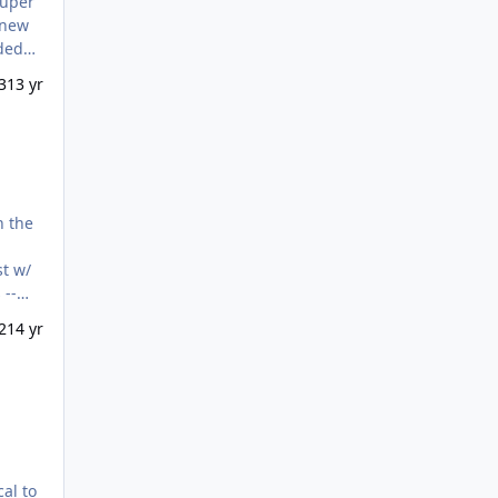
super
knew
aded
opper
3
13 yr
n the
st w/
 --
2
14 yr
cal to