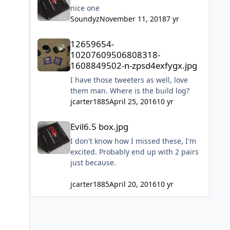
do it!!!
nice one
Soundyz
November 11, 2018
7 yr
12659654-10207609506808318-1608849502-n-zpsd4exfygx
12659654-
10207609506808318-
1608849502-n-zpsd4exfygx.jpg
I have those tweeters as well, love
them man. Where is the build log?
jcarter1885
April 25, 2016
10 yr
Evil6.5 box.jpg
Evil6.5 box.jpg
I don't know how I missed these, I'm
excited. Probably end up with 2 pairs
just because.
jcarter1885
April 20, 2016
10 yr