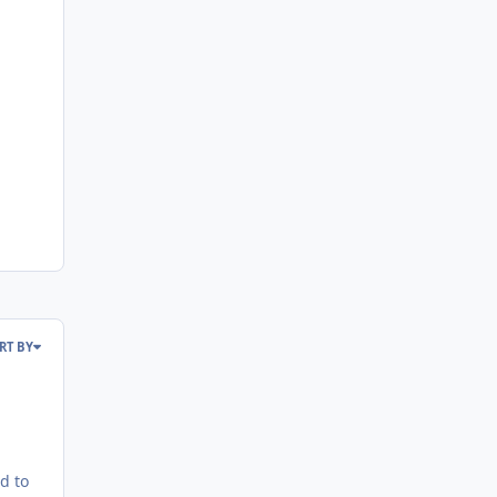
RT BY
d to