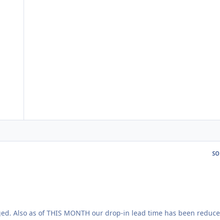
SO
ged. Also as of THIS MONTH our drop-in lead time has been reduce