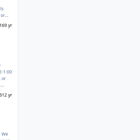
DDRESS
16
9 yr
2-1:00
u
 and
3
12 yr
. We