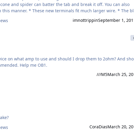
e cone and spider can batter the tab and break it off. You can also
h larger wire. * The black
eads first split the terminal with a
imnottrippin
September 1, 201
iews
 advice on what amp to use and should I drop them to 2ohm? And sho
ommended. Help me OB1.
///M5
March 25, 20
take?
CoraDias
March 20, 20
iews