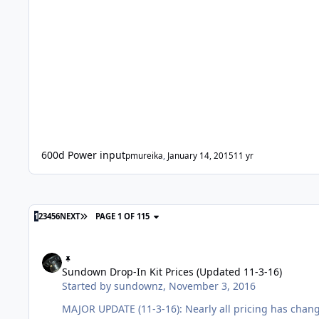
600d Power input
pmureika
,
January 14, 2015
11 yr
1
2
3
4
5
6
NEXT
PAGE 1 OF 115
Sundown Drop-In Kit Prices (Updated 11-3-16)
Sundown Drop-In Kit Prices (Updated 11-3-16)
Started by
sundownz
,
November 3, 2016
MAJOR UPDATE (11-3-16): Nearly all pricing has chan