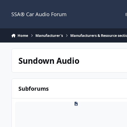
Jump to content
SSA® Car Audio Forum
Home
Manufacturer's
Manufacturers & Resource secti
Sundown Audio
Subforums
Sundown Technical