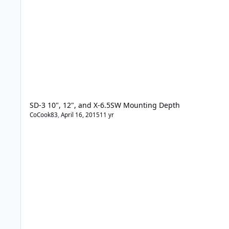
SD-3 10", 12", and X-6.5SW Mounting Depth
CoCook83
,
April 16, 2015
11 yr