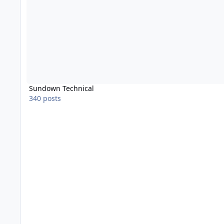
Sundown Technical
340 posts