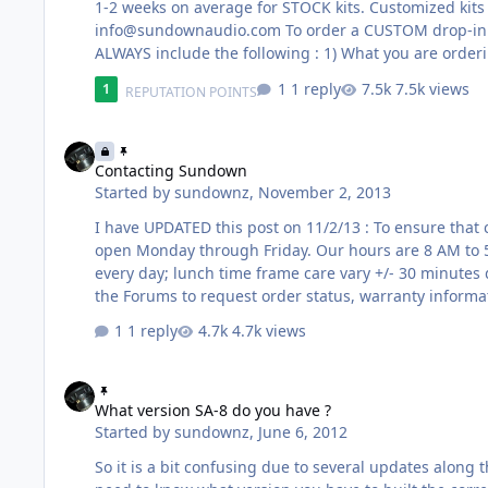
info@sundownaudio.com
To order a CUSTOM drop-in
ALWAYS include the following : 1) What you are ordering -- Model, Coil Configuration, Etc. 2) If you already have a basket or
not; please check below for any special notes. 3) If 
1 reply
7.5k views
1
REPUTATION POINTS
AND NAME !!! 5) A picture of what you have goes a l
Contacting Sundown
Contacting Sundown
Started by
sundownz
,
November 2, 2013
I have UPDATED this post on 11/2/13 : To ensure that contact is organized and prompt please read the following : We are
open Monday through Friday. Our hours are 8 AM to 
every day; lunch time frame care vary +/- 30 minutes depending on w
the Forums to request order status, warranty informati
ordered this way. Forums and Facebook are designed 
1 reply
4.7k views
are not optimal for the aforementioned things. On o
What version SA-8 do you have ?
What version SA-8 do you have ?
Started by
sundownz
,
June 6, 2012
So it is a bit confusing due to several updates along 