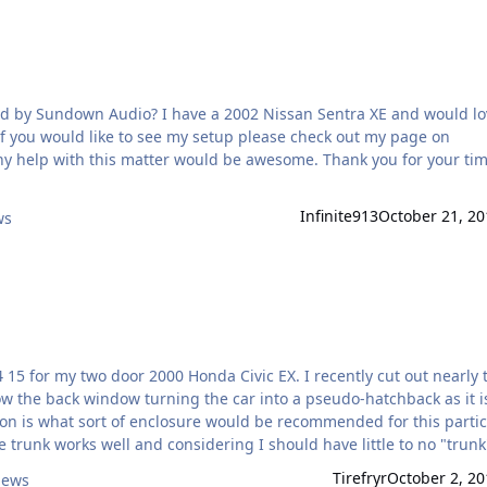
 by Sundown Audio? I have a 2002 Nissan Sentra XE and would lo
f you would like to see my setup please check out my page on
y help with this matter would be awesome. Thank you for your ti
Infinite913
October 21, 20
ws
5 for my two door 2000 Honda Civic EX. I recently cut out nearly 
w the back window turning the car into a pseudo-hatchback as it i
stion is what sort of enclosure would be recommended for this parti
e trunk works well and considering I should have little to no "trunk"
 also heard of sealing off the trunk with sub and port facing forward
Tirefryr
October 2, 20
iews