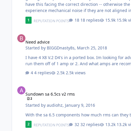
have this facing the correct direction -- otherwise th
experience mechanical noise if they are not aligned in this manner. * These new terminals fit muc
terminal is incorrect -- the red terminal is correct and set out to the side. * To install the l
18 replies
15.9k v
1
REPUTATION POINTS
small cutting pliers * Then spread the opening …
Need advice
Need advice
Started by
BIGGDnasty8s
,
March 25, 2018
I have 4 X8 V.2 D4's in a ported box. Im looking for
run them off of 1 amp or 2. And what amps are rec
4 replies
2.5k views
Sundown sa 6.5cs v2 rms
Sundown sa 6.5cs v2 rms
2
Started by
audiohz
,
January 9, 2016
With the sa 6.5 components how much rms can they 
32 replies
13.2k v
2
REPUTATION POINTS