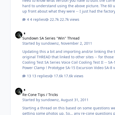
need to know what version you have to built the correc
hard to understand using the above picture. The 60 un
up front about what they were -- I just had the fact
the truck. But I am sure someone will get one of the
4 replies
22.7k views
coil and hard spider. As the photo indicates the bask
Sundown SA Series "Win" Thread
Sundown SA Series "Win" Thread
Started by
sundownz
,
November 2, 2011
Updating this a bit and importing and/or linking the t
original THREAD that linked to other sites -- for those 
Cooling Test SA Series Voice Coil Cooling Test II -- 
Power Clamp ! Prototype SA-15 Excursion Video SA-8 v
149.9dB Bass Race !!! 147.3 dB / One SA-12 Testing Ja
13 replies
17.6k views
metering....legal and kick 2x SA-12s + Trunk = 153dB
Re-Cone Tips / Tricks
Re-Cone Tips / Tricks
Started by
sundownz
,
August 31, 2011
Starting a thread on this based on some questions we'
getting some photos up. So... any re-cone questions post