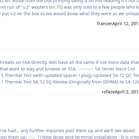
t kit. Aside from the box printing being a bit mis-leading it's not 
it run of "v.2" woofers (v1.75) was only sold to a few people who 
ory put v.2 on the box so we would know what they were as we unlo
m second hand. They can be re-coned to standard v1.5 parts with c
Trancer
April 12, 201
ets …
hreads on SSA directly. Will have all the same if not more data tha
that want to stay and browse on SSA. ---------- SA Series Voice Coil
SA-15 Thermal Test (with updated spacer / plug) Updated SA-12 QC Te
.1 Thermal Test SA-12 SQ Review (Originally from DIYMA) 4x SA-12s
cob's Jeep + One SA-15 = 153.5 dB on the dash ! SA-12 and 2 2500s
rsfaze
April 2, 201
+ 4x SA-10…
ve had... any further inquiries post them up and we'll see about
 them up. ----- 1) New large wire terminal installation : It is criti