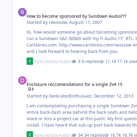
How to become sponsored by Sundown Audio???
How to become sponsored by Sundown Audio???
Started by
rwussow
,
August 17, 2007
Hi, how would someone go about becoming sponsored
run a Sundown SAZ-3000D with my Fi Audio 15" BTL. I
CarStereo.com. http://www.carstereo.com/rwussow An
and I look forward to hearing back from you.
9 replies
11.1k vie
1
REPUTATION POINTS
Enclosure reccomendations for a single Zv4 15
Enclosure reccomendations for a single Zv4 15
2
Started by
DedicatedEnthusiast
,
December 12, 2013
I am contemplating purchasing a single Sundown Zv4 1
entire back-dash area behind the back seats and belo
more or less a project car at this point. My first que
install. I have heard that sub up port back towards th
to rattle I figure this would work good for me. I have
34 replies
16.7k v
2
REPUTATION POINTS