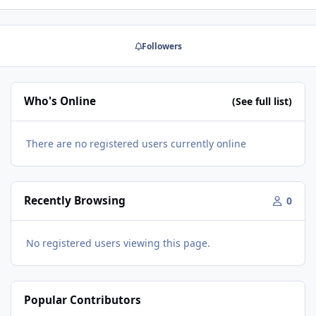
change that. What do we make? We make a trademarked
full range speaker line called Audio Nirvana. These are
single driver (no crossover) speakers of very high
Followers
efficiency. Normal listening level is just 1/2 watt. Yes,
that's right. That's because the magnets are so large,
that very little power is requi…
Who's Online
(See full list)
There are no registered users currently online
Recently Browsing
0
No registered users viewing this page.
Popular Contributors