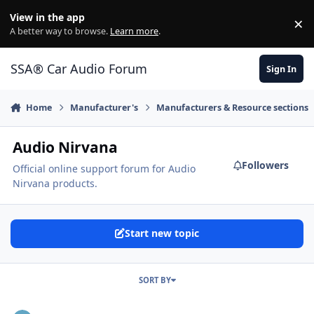
Jump to content
View in the app
×
Di
A better way to browse.
Learn more
.
SSA® Car Audio Forum
Sign In
Home
Manufacturer's
Manufacturers & Resource sections
Audio Nirvana
Followers
Official online support forum for Audio
Nirvana products.
Start new topic
SORT BY
Applications