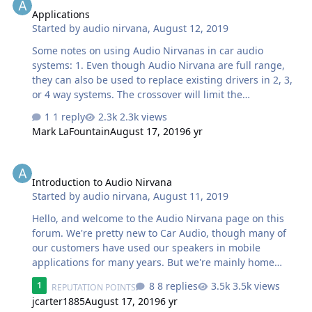
Applications
Started by
audio nirvana
,
August 12, 2019
Some notes on using Audio Nirvanas in car audio
systems: 1. Even though Audio Nirvana are full range,
they can also be used to replace existing drivers in 2, 3,
or 4 way systems. The crossover will limit the
frequencies that the Audio Nirvanas will play--when set
1 reply
2.3k views
up this way--but the quality of the music they produce
Mark LaFountain
August 17, 2019
6 yr
will be far superior to the speakers you are replacing. 2.
The power rating of your amplifier is not important. Even
Introduction to Audio Nirvana
though Audio Nirvanas require only a fraction of 1 watt--
Introduction to Audio Nirvana
when playing--we have customers that use even TWO
Started by
audio nirvana
,
August 11, 2019
1000 watt monobloc amplifiers with our speakers. A
speaker will only take the power it requires from the
Hello, and welcome to the Audio Nirvana page on this
amplifier--that…
forum. We're pretty new to Car Audio, though many of
our customers have used our speakers in mobile
applications for many years. But we're mainly home
audio experts (50 years experience) and we've done
8 replies
3.5k views
1
REPUTATION POINTS
many recording studios too, but we haven't been
jcarter1885
August 17, 2019
6 yr
involved in Car Audio very much before. We're hoping to