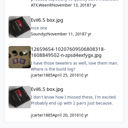
mine this past Sunday and they are freaking
ATX.WeenR
November 13, 2018
7 yr
amazing!! Don't hesitate just do it!!!
Evil6.5 box.jpg
Evil6.5 box.jpg
nice one
Soundyz
November 11, 2018
7 yr
12659654-10207609506808318-1608849502-n-zpsd4exfygx.jpg
12659654-10207609506808318-
1608849502-n-zpsd4exfygx.jpg
I have those tweeters as well, love them man.
Where is the build log?
jcarter1885
April 25, 2016
10 yr
Evil6.5 box.jpg
Evil6.5 box.jpg
I don't know how I missed these, I'm excited.
Probably end up with 2 pairs just because.
jcarter1885
April 20, 2016
10 yr