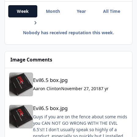
Week
Month
Year
All Time
Nobody has received reputation this week.
Image Comments
Evil6.5 box.jpg
Evil6.5 box.jpg
Aaron Clinton
November 27, 2018
7 yr
Evil6.5 box.jpg
Evil6.5 box.jpg
Guys if you are on the fence about some mids
you CAN NOT GO WRONG WITH THE EVIL
6.5's!! I don't usually speak so highly of a
product, especially so quickly but I installed